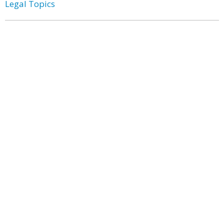
Legal Topics