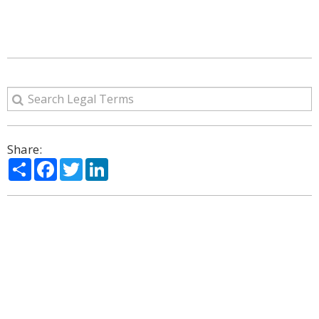
Share:
Share
Facebook
Twitter
LinkedIn