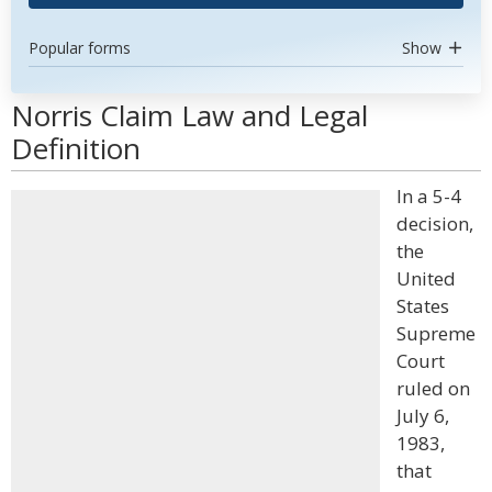
Popular forms
Show
Norris Claim Law and Legal
Definition
In a 5-4
decision,
the
United
States
Supreme
Court
ruled on
July 6,
1983,
that