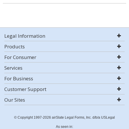
Legal Information
Products
For Consumer
Services
For Business
Customer Support
Our Sites
© Copyright 1997-2026 airSlate Legal Forms, Inc. d/b/a USLegal
As seen in: