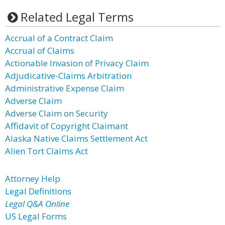
Related Legal Terms
Accrual of a Contract Claim
Accrual of Claims
Actionable Invasion of Privacy Claim
Adjudicative-Claims Arbitration
Administrative Expense Claim
Adverse Claim
Adverse Claim on Security
Affidavit of Copyright Claimant
Alaska Native Claims Settlement Act
Alien Tort Claims Act
Attorney Help
Legal Definitions
Legal Q&A Online
US Legal Forms