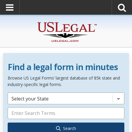
Find a legal form in minutes
Browse US Legal Forms’ largest database of 85k state and
industry-specific legal forms.
Select your State
Search