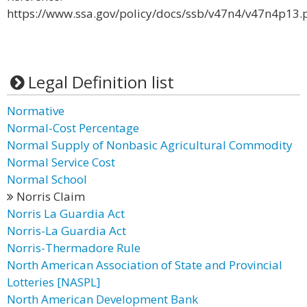
https://www.ssa.gov/policy/docs/ssb/v47n4/v47n4p13.
Legal Definition list
Normative
Normal-Cost Percentage
Normal Supply of Nonbasic Agricultural Commodity
Normal Service Cost
Normal School
Norris Claim
Norris La Guardia Act
Norris-La Guardia Act
Norris-Thermadore Rule
North American Association of State and Provincial
Lotteries [NASPL]
North American Development Bank