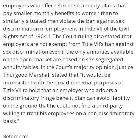
employers who offer retirement annuity plans that
pay smaller monthly benefits to women than to
similarly situated men violate the ban against sex
discrimination in employment in Title VII of the Civil
Rights Act of 1964.1 The Court ruling also stated that
employers are not exempt from Title VII’s ban against
sex discrimination even if the only annuities available
on the open, market are based on sex-segregated
annuity tables. In the Court’s majority opinion, Justice
Thurgood Marshall stated that “it would, be
inconsistent with the broad remedial purposes of
Title VII to hold that an employer who adopts a
discriminatory fringe benefit plan can avoid liability
on the ground that he could not find a third party
willing to treat his employees on a non-discriminatory
basis.”
Reference: