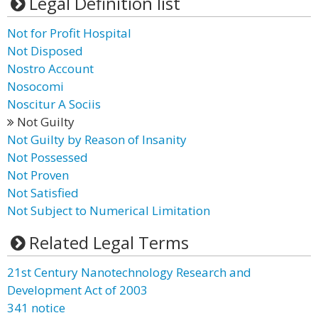
Legal Definition list
Not for Profit Hospital
Not Disposed
Nostro Account
Nosocomi
Noscitur A Sociis
Not Guilty
Not Guilty by Reason of Insanity
Not Possessed
Not Proven
Not Satisfied
Not Subject to Numerical Limitation
Related Legal Terms
21st Century Nanotechnology Research and
Development Act of 2003
341 notice