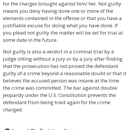
for the charges brought against him/ her. Not guilty
means you deny having done one or more of the
elements contained in the offense or that you have a
justifiable excuse for doing what you have done. If
you plead not guilty the matter will be set for trial at
some date in the future.
Not guilty is also a verdict in a criminal trial by a
judge sitting without a jury or by a jury after finding
that the prosecution has not proved the defendant
guilty of a crime beyond a reasonable doubt or that it
believes the accused person was insane at the time
the crime was committed. The bar against double
jeopardy under the U.S. Constitution prevents the
defendant from being tried again for the crime
charged.