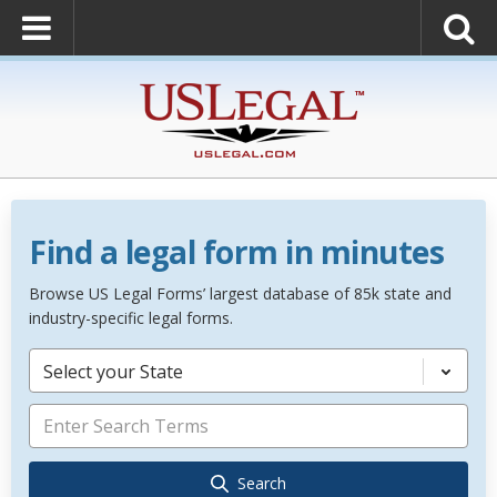
Find a legal form in minutes
Browse US Legal Forms’ largest database of 85k state and
industry-specific legal forms.
Select your State
Search