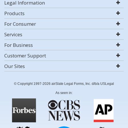
Legal Information
Products
For Consumer
Services
For Business
Customer Support
Our Sites
© Copyright 1997-2026 airSlate Legal Forms, Inc. d/b/a USLegal
As seen in: