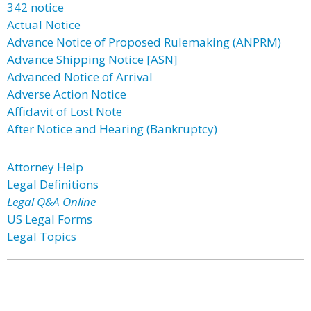
342 notice
Actual Notice
Advance Notice of Proposed Rulemaking (ANPRM)
Advance Shipping Notice [ASN]
Advanced Notice of Arrival
Adverse Action Notice
Affidavit of Lost Note
After Notice and Hearing (Bankruptcy)
Attorney Help
Legal Definitions
Legal Q&A Online
US Legal Forms
Legal Topics