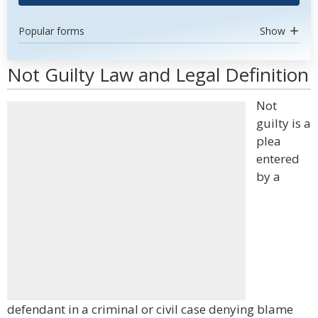
Popular forms
Show
Not Guilty Law and Legal Definition
Not
guilty is a
plea
entered
by a
defendant in a criminal or civil case denying blame