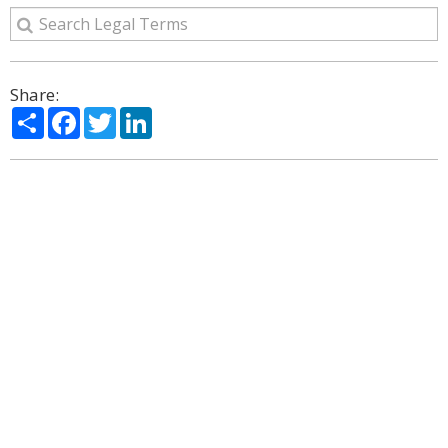
Share:
Share
Facebook
Twitter
LinkedIn