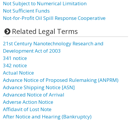
Not Subject to Numerical Limitation
Not Sufficient Funds
Not-for-Profit Oil Spill Response Cooperative
Related Legal Terms
21st Century Nanotechnology Research and
Development Act of 2003
341 notice
342 notice
Actual Notice
Advance Notice of Proposed Rulemaking (ANPRM)
Advance Shipping Notice [ASN]
Advanced Notice of Arrival
Adverse Action Notice
Affidavit of Lost Note
After Notice and Hearing (Bankruptcy)