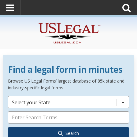
Find a legal form in minutes
Browse US Legal Forms’ largest database of 85k state and
industry-specific legal forms.
Select your State
Search