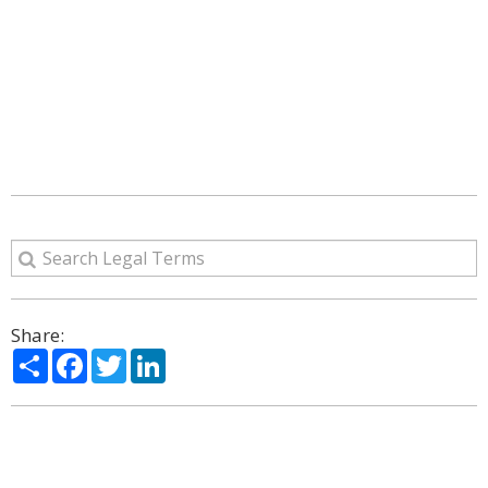
Share:
Share
Facebook
Twitter
LinkedIn