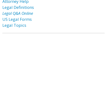
Attorney Help
Legal Definitions
Legal Q&A Online
US Legal Forms
Legal Topics