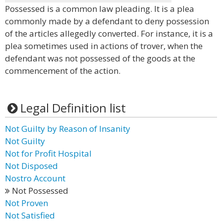
Possessed is a common law pleading. It is a plea
commonly made by a defendant to deny possession
of the articles allegedly converted. For instance, it is a
plea sometimes used in actions of trover, when the
defendant was not possessed of the goods at the
commencement of the action.
Legal Definition list
Not Guilty by Reason of Insanity
Not Guilty
Not for Profit Hospital
Not Disposed
Nostro Account
Not Possessed
Not Proven
Not Satisfied