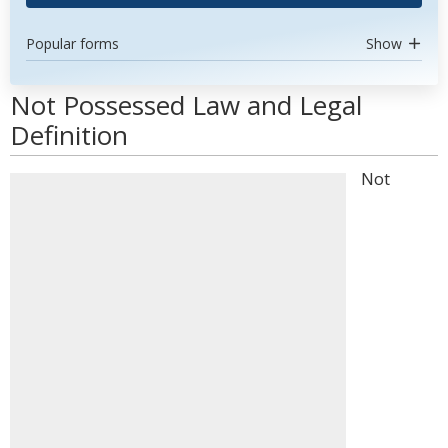
Popular forms
Show
Not Possessed Law and Legal
Definition
Not