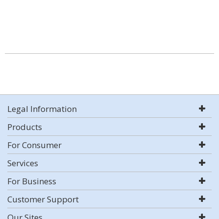
Legal Information
Products
For Consumer
Services
For Business
Customer Support
Our Sites