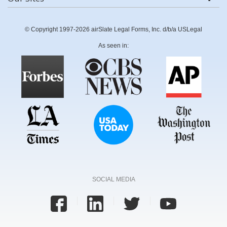
© Copyright 1997-2026 airSlate Legal Forms, Inc. d/b/a USLegal
As seen in:
SOCIAL MEDIA