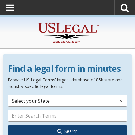
Find a legal form in minutes
Browse US Legal Forms’ largest database of 85k state and
industry-specific legal forms.
Select your State
Search