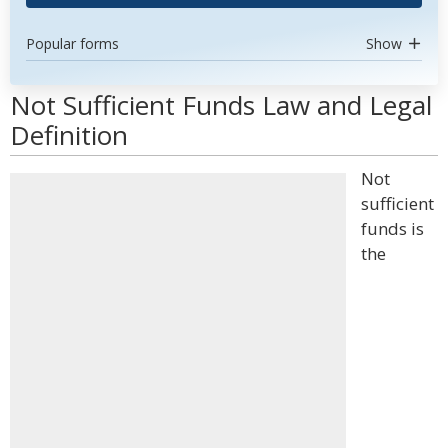
Popular forms
Show
Not Sufficient Funds Law and Legal
Definition
Not
sufficient
funds is
the