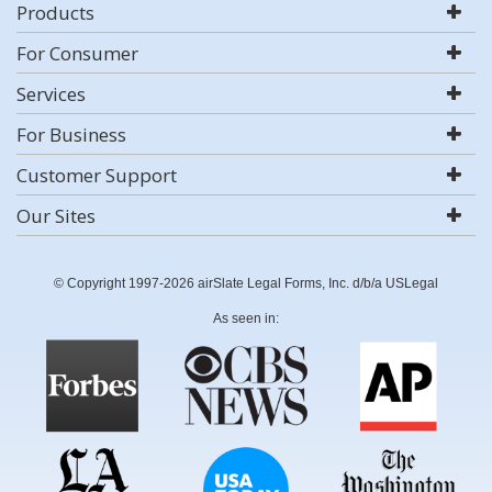
Products
For Consumer
Services
For Business
Customer Support
Our Sites
© Copyright 1997-2026 airSlate Legal Forms, Inc. d/b/a USLegal
As seen in: