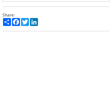
Share:
Share
Facebook
Twitter
LinkedIn