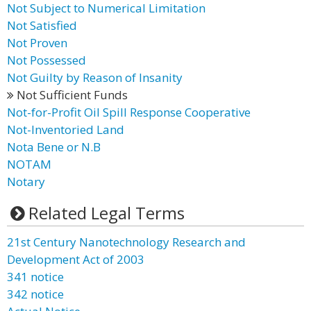
Not Subject to Numerical Limitation
Not Satisfied
Not Proven
Not Possessed
Not Guilty by Reason of Insanity
Not Sufficient Funds
Not-for-Profit Oil Spill Response Cooperative
Not-Inventoried Land
Nota Bene or N.B
NOTAM
Notary
Related Legal Terms
21st Century Nanotechnology Research and
Development Act of 2003
341 notice
342 notice