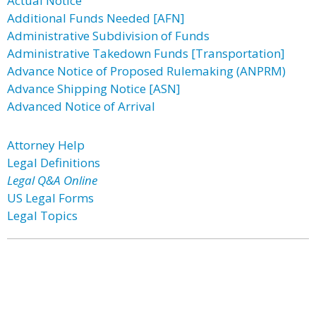
Actual Notice
Additional Funds Needed [AFN]
Administrative Subdivision of Funds
Administrative Takedown Funds [Transportation]
Advance Notice of Proposed Rulemaking (ANPRM)
Advance Shipping Notice [ASN]
Advanced Notice of Arrival
Attorney Help
Legal Definitions
Legal Q&A Online
US Legal Forms
Legal Topics