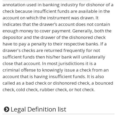
annotation used in banking industry for dishonor of a
check because insufficient funds are available in the
account on which the instrument was drawn. It
indicates that the drawer’s account does not contain
enough money to cover payment. Generally, both the
depositor and the drawer of the dishonored check
have to pay a penalty to their respective banks. If a
drawer's checks are returned frequently for not
sufficient funds then his/her bank will unilaterally
close that account. In most jurisdictions it is a
criminal offense to knowingly issue a check from an
account that is having insufficient funds. It is also
called as a bad check or dishonored check, a bounced
check, cold check, rubber check, or hot check.
Legal Definition list