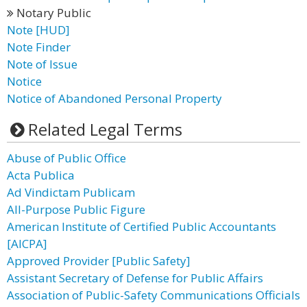
Notary Public
Note [HUD]
Note Finder
Note of Issue
Notice
Notice of Abandoned Personal Property
Related Legal Terms
Abuse of Public Office
Acta Publica
Ad Vindictam Publicam
All-Purpose Public Figure
American Institute of Certified Public Accountants
[AICPA]
Approved Provider [Public Safety]
Assistant Secretary of Defense for Public Affairs
Association of Public-Safety Communications Officials