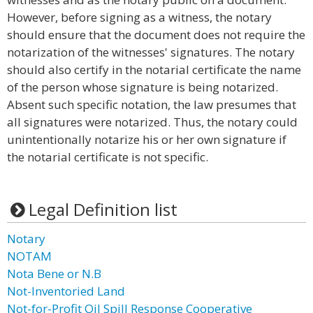
However, before signing as a witness, the notary
should ensure that the document does not require the
notarization of the witnesses' signatures. The notary
should also certify in the notarial certificate the name
of the person whose signature is being notarized.
Absent such specific notation, the law presumes that
all signatures were notarized. Thus, the notary could
unintentionally notarize his or her own signature if
the notarial certificate is not specific.
Legal Definition list
Notary
NOTAM
Nota Bene or N.B
Not-Inventoried Land
Not-for-Profit Oil Spill Response Cooperative