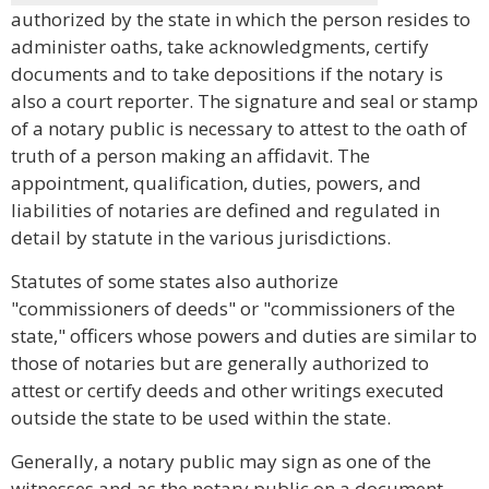
authorized by the state in which the person resides to
administer oaths, take acknowledgments, certify
documents and to take depositions if the notary is
also a court reporter. The signature and seal or stamp
of a notary public is necessary to attest to the oath of
truth of a person making an affidavit. The
appointment, qualification, duties, powers, and
liabilities of notaries are defined and regulated in
detail by statute in the various jurisdictions.
Statutes of some states also authorize
"commissioners of deeds" or "commissioners of the
state," officers whose powers and duties are similar to
those of notaries but are generally authorized to
attest or certify deeds and other writings executed
outside the state to be used within the state.
Generally, a notary public may sign as one of the
witnesses and as the notary public on a document.