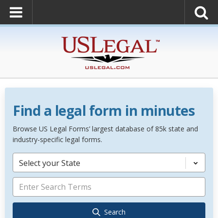
Find a legal form in minutes
Browse US Legal Forms’ largest database of 85k state and
industry-specific legal forms.
Select your State
Search