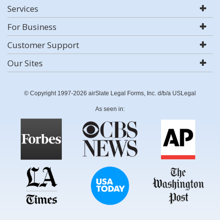
Services
For Business
Customer Support
Our Sites
© Copyright 1997-2026 airSlate Legal Forms, Inc. d/b/a USLegal
As seen in: