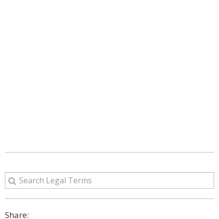
Share: