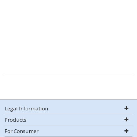
Legal Information
Products
For Consumer