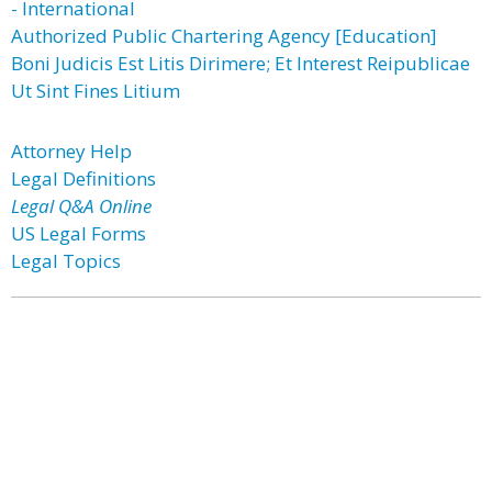
- International
Authorized Public Chartering Agency [Education]
Boni Judicis Est Litis Dirimere; Et Interest Reipublicae
Ut Sint Fines Litium
Attorney Help
Legal Definitions
Legal Q&A Online
US Legal Forms
Legal Topics