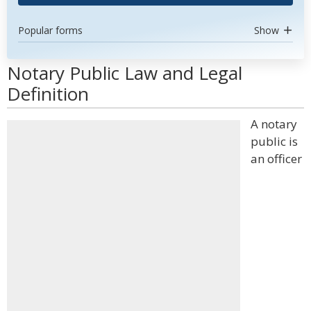
Popular forms
Show
Notary Public Law and Legal
Definition
A notary
public is
an officer