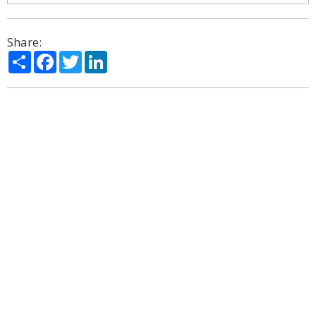
Share:
Share
Facebook
Twitter
LinkedIn