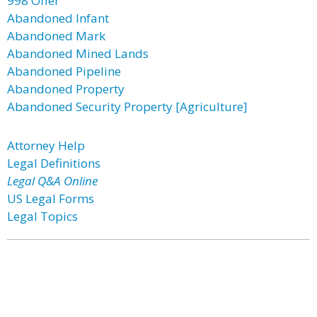
998 Offer
Abandoned Infant
Abandoned Mark
Abandoned Mined Lands
Abandoned Pipeline
Abandoned Property
Abandoned Security Property [Agriculture]
Attorney Help
Legal Definitions
Legal Q&A Online
US Legal Forms
Legal Topics