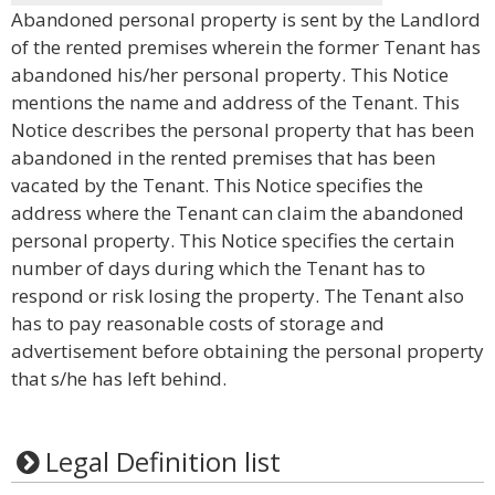
Abandoned personal property is sent by the Landlord
of the rented premises wherein the former Tenant has
abandoned his/her personal property. This Notice
mentions the name and address of the Tenant. This
Notice describes the personal property that has been
abandoned in the rented premises that has been
vacated by the Tenant. This Notice specifies the
address where the Tenant can claim the abandoned
personal property. This Notice specifies the certain
number of days during which the Tenant has to
respond or risk losing the property. The Tenant also
has to pay reasonable costs of storage and
advertisement before obtaining the personal property
that s/he has left behind.
Legal Definition list