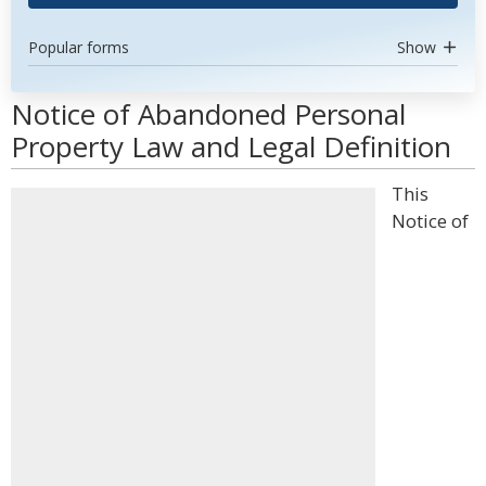
Popular forms
Show
Notice of Abandoned Personal
Property Law and Legal Definition
This
Notice of