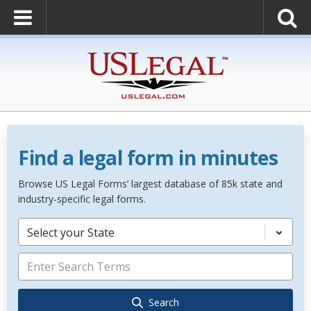
Find a legal form in minutes
Browse US Legal Forms’ largest database of 85k state and
industry-specific legal forms.
Select your State
Search