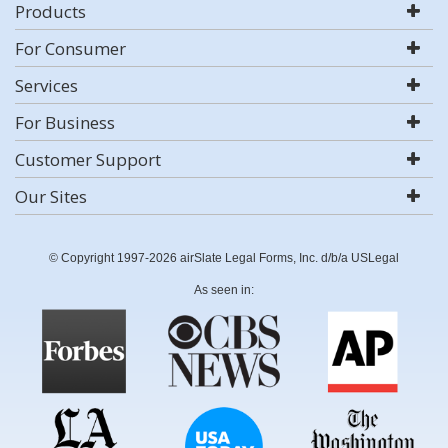
Products
For Consumer
Services
For Business
Customer Support
Our Sites
© Copyright 1997-2026 airSlate Legal Forms, Inc. d/b/a USLegal
As seen in: