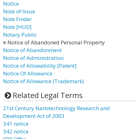
Notice
Note of Issue
Note Finder
Note [HUD]
Notary Public
Notice of Abandoned Personal Property
Notice of Abandonment
Notice of Administration
Notice of Allowability [Patent]
Notice Of Allowance
Notice of Allowance (Trademark)
Related Legal Terms
21st Century Nanotechnology Research and
Development Act of 2003
341 notice
342 notice