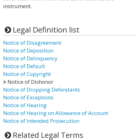
instrument.
Legal Definition list
Notice of Disagreement
Notice of Deposition
Notice of Delinquency
Notice of Default
Notice of Copyright
Notice of Dishonor
Notice of Dropping Defendants
Notice of Exceptions
Notice of Hearing
Notice of Hearing on Allowance of Account
Notice of Intended Prosecution
Related Legal Terms