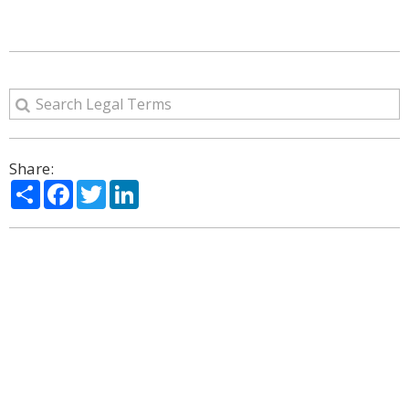
Share:
Share
Facebook
Twitter
LinkedIn