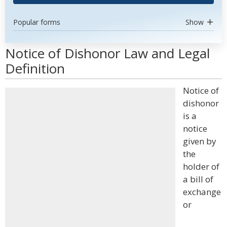
Popular forms
Show
Notice of Dishonor Law and Legal
Definition
Notice of
dishonor
is a
notice
given by
the
holder of
a bill of
exchange
or