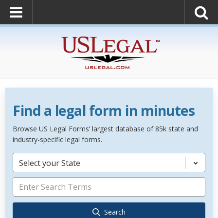
Find a legal form in minutes
Browse US Legal Forms’ largest database of 85k state and
industry-specific legal forms.
Select your State
Search