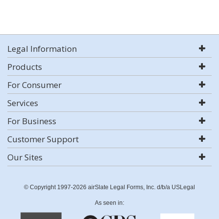
Legal Information
Products
For Consumer
Services
For Business
Customer Support
Our Sites
© Copyright 1997-2026 airSlate Legal Forms, Inc. d/b/a USLegal
As seen in: