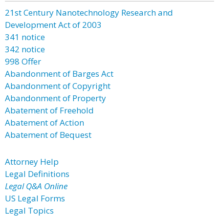
21st Century Nanotechnology Research and
Development Act of 2003
341 notice
342 notice
998 Offer
Abandonment of Barges Act
Abandonment of Copyright
Abandonment of Property
Abatement of Freehold
Abatement of Action
Abatement of Bequest
Attorney Help
Legal Definitions
Legal Q&A Online
US Legal Forms
Legal Topics