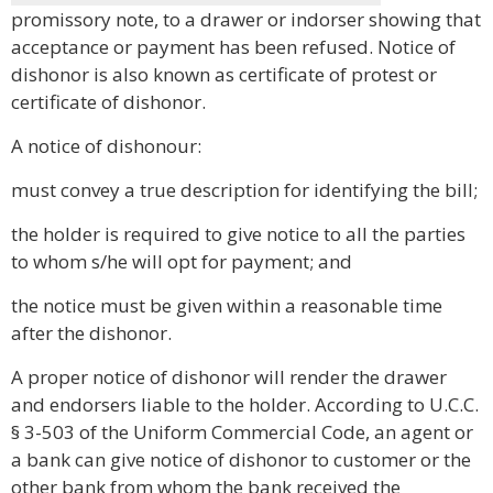
promissory note, to a drawer or indorser showing that
acceptance or payment has been refused. Notice of
dishonor is also known as certificate of protest or
certificate of dishonor.
A notice of dishonour:
must convey a true description for identifying the bill;
the holder is required to give notice to all the parties
to whom s/he will opt for payment; and
the notice must be given within a reasonable time
after the dishonor.
A proper notice of dishonor will render the drawer
and endorsers liable to the holder. According to U.C.C.
§ 3-503 of the Uniform Commercial Code, an agent or
a bank can give notice of dishonor to customer or the
other bank from whom the bank received the