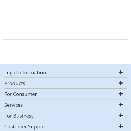
Legal Information
Products
For Consumer
Services
For Business
Customer Support