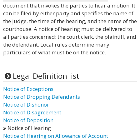
document that invokes the parties to hear a motion. It
can be filed by either party and specifies the name of
the judge, the time of the hearing, and the name of the
courthouse. A notice of hearing must be delivered to
all parties concerned: the court clerk, the plaintiff, and
the defendant. Local rules determine many
particulars of what must be on the notice.
Legal Definition list
Notice of Exceptions
Notice of Dropping Defendants
Notice of Dishonor
Notice of Disagreement
Notice of Deposition
Notice of Hearing
Notice of Hearing on Allowance of Account