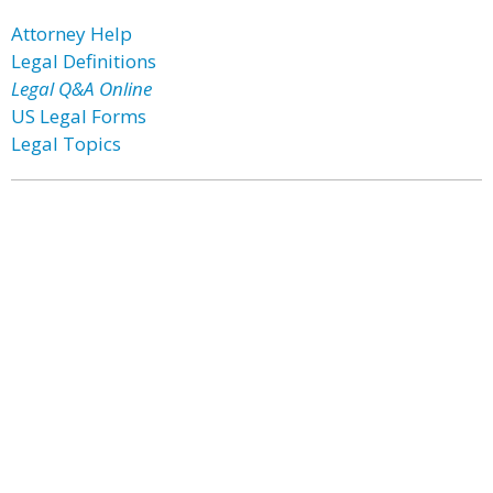
Attorney Help
Legal Definitions
Legal Q&A Online
US Legal Forms
Legal Topics