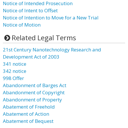
Notice of Intended Prosecution
Notice of Intent to Offset
Notice of Intention to Move for a New Trial
Notice of Motion
Related Legal Terms
21st Century Nanotechnology Research and
Development Act of 2003
341 notice
342 notice
998 Offer
Abandonment of Barges Act
Abandonment of Copyright
Abandonment of Property
Abatement of Freehold
Abatement of Action
Abatement of Bequest