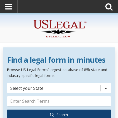
Find a legal form in minutes
Browse US Legal Forms’ largest database of 85k state and
industry-specific legal forms.
Select your State
Search