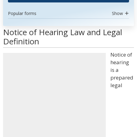
Popular forms
Show
Notice of Hearing Law and Legal
Definition
Notice of
hearing
is a
prepared
legal