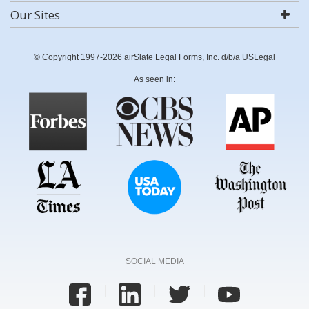
Our Sites
© Copyright 1997-2026 airSlate Legal Forms, Inc. d/b/a USLegal
As seen in:
SOCIAL MEDIA