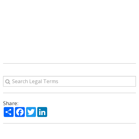
Share:
Share
Facebook
Twitter
LinkedIn