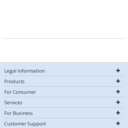
Legal Information
Products
For Consumer
Services
For Business
Customer Support