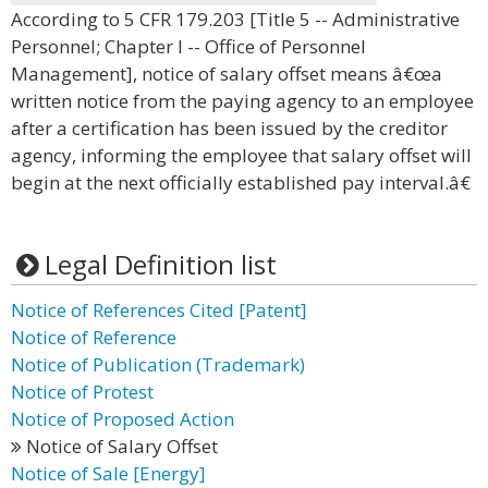
According to 5 CFR 179.203 [Title 5 -- Administrative
Personnel; Chapter I -- Office of Personnel
Management], notice of salary offset means â€œa
written notice from the paying agency to an employee
after a certification has been issued by the creditor
agency, informing the employee that salary offset will
begin at the next officially established pay interval.â€
Legal Definition list
Notice of References Cited [Patent]
Notice of Reference
Notice of Publication (Trademark)
Notice of Protest
Notice of Proposed Action
Notice of Salary Offset
Notice of Sale [Energy]