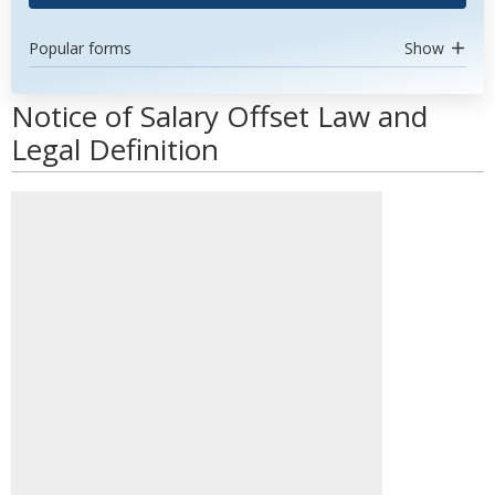
Popular forms
Show
Notice of Salary Offset Law and
Legal Definition