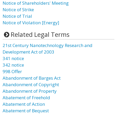
Notice of Shareholders' Meeting
Notice of Strike
Notice of Trial
Notice of Violation [Energy]
Related Legal Terms
21st Century Nanotechnology Research and
Development Act of 2003
341 notice
342 notice
998 Offer
Abandonment of Barges Act
Abandonment of Copyright
Abandonment of Property
Abatement of Freehold
Abatement of Action
Abatement of Bequest