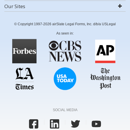
Our Sites
© Copyright 1997-2026 airSlate Legal Forms, Inc. d/b/a USLegal
As seen in:
SOCIAL MEDIA