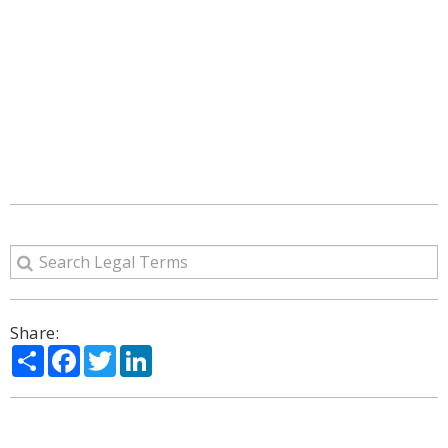
Share:
Share
Facebook
Twitter
LinkedIn