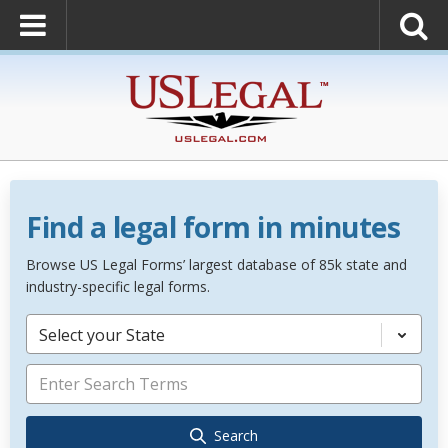
Find a legal form in minutes
Browse US Legal Forms’ largest database of 85k state and
industry-specific legal forms.
Select your State
Search