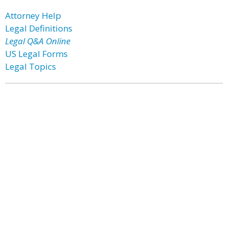
Attorney Help
Legal Definitions
Legal Q&A Online
US Legal Forms
Legal Topics