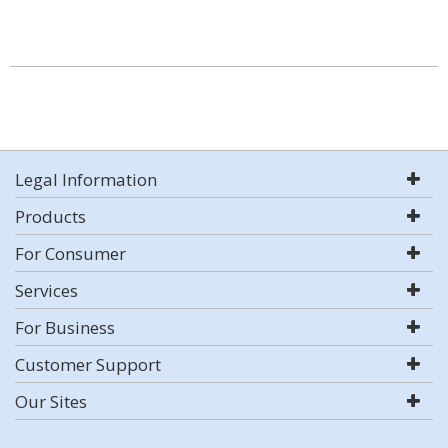
Legal Information
Products
For Consumer
Services
For Business
Customer Support
Our Sites