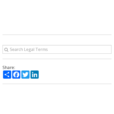
Share:
Share
Facebook
Twitter
LinkedIn