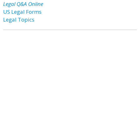
Legal Q&A Online
US Legal Forms
Legal Topics