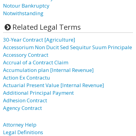
Notour Bankruptcy
Notwithstanding
Related Legal Terms
30-Year Contract [Agriculture]
Accessorium Non Ducit Sed Sequitur Suum Principale
Accessory Contract
Accrual of a Contract Claim
Accumulation plan [Internal Revenue]
Action Ex Contractu
Actuarial Present Value [Internal Revenue]
Additional Principal Payment
Adhesion Contract
Agency Contract
Attorney Help
Legal Definitions