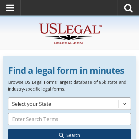
Find a legal form in minutes
Browse US Legal Forms’ largest database of 85k state and
industry-specific legal forms.
Select your State
Search