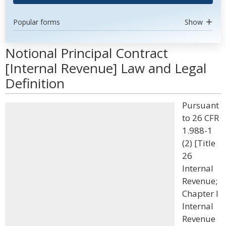
Popular forms
Show
Notional Principal Contract
[Internal Revenue] Law and Legal
Definition
Pursuant
to 26 CFR
1.988-1
(2) [Title
26
Internal
Revenue;
Chapter I
Internal
Revenue