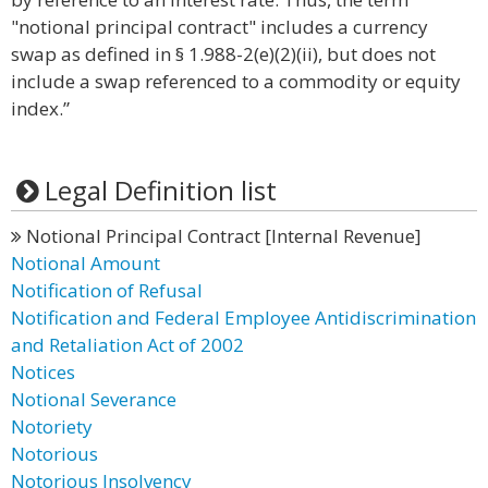
"notional principal contract" includes a currency
swap as defined in § 1.988-2(e)(2)(ii), but does not
include a swap referenced to a commodity or equity
index.”
Legal Definition list
Notional Principal Contract [Internal Revenue]
Notional Amount
Notification of Refusal
Notification and Federal Employee Antidiscrimination
and Retaliation Act of 2002
Notices
Notional Severance
Notoriety
Notorious
Notorious Insolvency