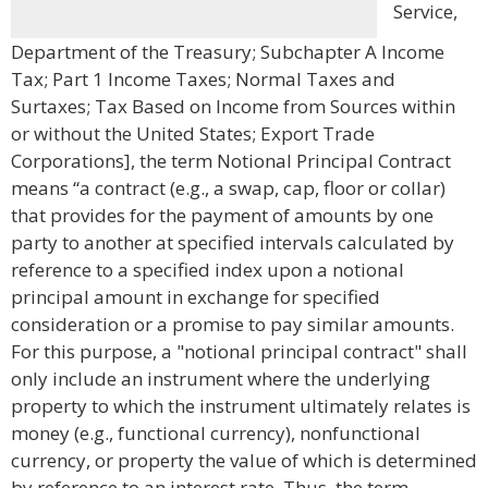
Service,
Department of the Treasury; Subchapter A Income
Tax; Part 1 Income Taxes; Normal Taxes and
Surtaxes; Tax Based on Income from Sources within
or without the United States; Export Trade
Corporations], the term Notional Principal Contract
means “a contract (e.g., a swap, cap, floor or collar)
that provides for the payment of amounts by one
party to another at specified intervals calculated by
reference to a specified index upon a notional
principal amount in exchange for specified
consideration or a promise to pay similar amounts.
For this purpose, a "notional principal contract" shall
only include an instrument where the underlying
property to which the instrument ultimately relates is
money (e.g., functional currency), nonfunctional
currency, or property the value of which is determined
by reference to an interest rate. Thus, the term