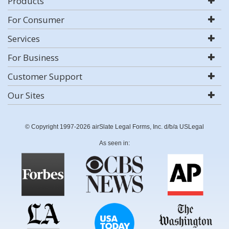
Products
For Consumer
Services
For Business
Customer Support
Our Sites
© Copyright 1997-2026 airSlate Legal Forms, Inc. d/b/a USLegal
As seen in: