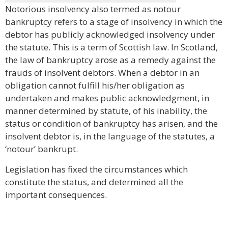
Notorious insolvency also termed as notour
bankruptcy refers to a stage of insolvency in which the
debtor has publicly acknowledged insolvency under
the statute. This is a term of Scottish law. In Scotland,
the law of bankruptcy arose as a remedy against the
frauds of insolvent debtors. When a debtor in an
obligation cannot fulfill his/her obligation as
undertaken and makes public acknowledgment, in
manner determined by statute, of his inability, the
status or condition of bankruptcy has arisen, and the
insolvent debtor is, in the language of the statutes, a
‘notour’ bankrupt.
Legislation has fixed the circumstances which
constitute the status, and determined all the
important consequences.