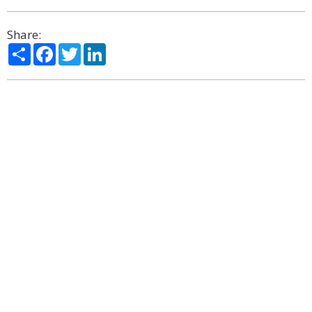
Share:
Share
Facebook
Twitter
LinkedIn