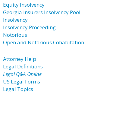
Equity Insolvency
Georgia Insurers Insolvency Pool
Insolvency
Insolvency Proceeding
Notorious
Open and Notorious Cohabitation
Attorney Help
Legal Definitions
Legal Q&A Online
US Legal Forms
Legal Topics