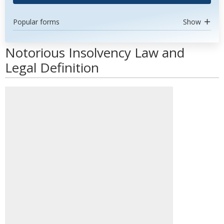
Popular forms
Show
Notorious Insolvency Law and
Legal Definition