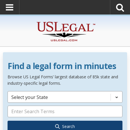
Find a legal form in minutes
Browse US Legal Forms’ largest database of 85k state and
industry-specific legal forms.
Select your State
Search