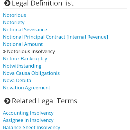
Legal Definition list
Notorious
Notoriety
Notional Severance
Notional Principal Contract [Internal Revenue]
Notional Amount
Notorious Insolvency
Notour Bankruptcy
Notwithstanding
Nova Causa Obligationis
Nova Debita
Novation Agreement
Related Legal Terms
Accounting Insolvency
Assignee in Insolvency
Balance-Sheet Insolvency