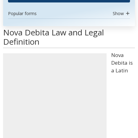
Popular forms
Show
Nova Debita Law and Legal
Definition
Nova
Debita is
a Latin