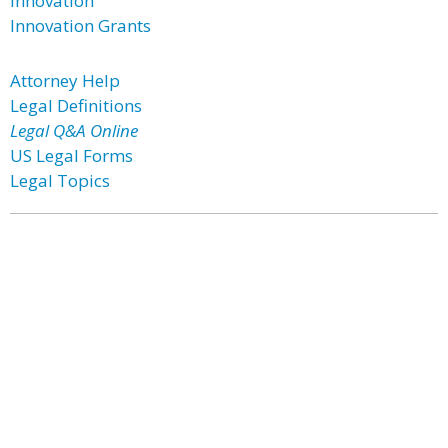
Innovation
Innovation Grants
Attorney Help
Legal Definitions
Legal Q&A Online
US Legal Forms
Legal Topics