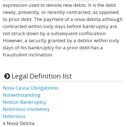
expression used to denote new debts. It is the debt
newly, presently, or recently contracted, as opposed
to prior debt. The payment of a nova debita although
contracted within sixty days before bankruptcy are
not struck down by a subsequent confiscation.
However, a security granted by a debtor within sixty
days of his bankruptcy for a prior debt has a
fraudulent inclination.
Legal Definition list
Nova Causa Obligationis
Notwithstanding
Notour Bankruptcy
Notorious Insolvency
Notorious
Nova Debita