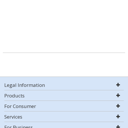
Legal Information
Products
For Consumer
Services
For Business