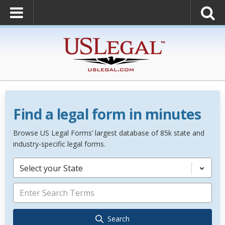
Find a legal form in minutes
Browse US Legal Forms’ largest database of 85k state and
industry-specific legal forms.
Select your State
Search