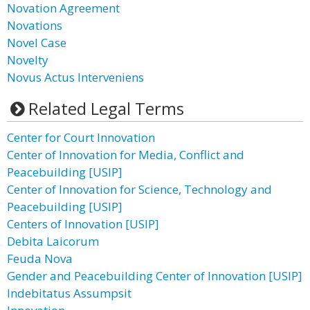
Novation Agreement
Novations
Novel Case
Novelty
Novus Actus Interveniens
Related Legal Terms
Center for Court Innovation
Center of Innovation for Media, Conflict and
Peacebuilding [USIP]
Center of Innovation for Science, Technology and
Peacebuilding [USIP]
Centers of Innovation [USIP]
Debita Laicorum
Feuda Nova
Gender and Peacebuilding Center of Innovation [USIP]
Indebitatus Assumpsit