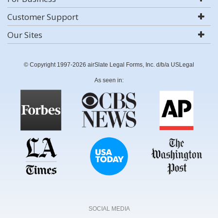
Customer Support
Our Sites
© Copyright 1997-2026 airSlate Legal Forms, Inc. d/b/a USLegal
As seen in:
SOCIAL MEDIA