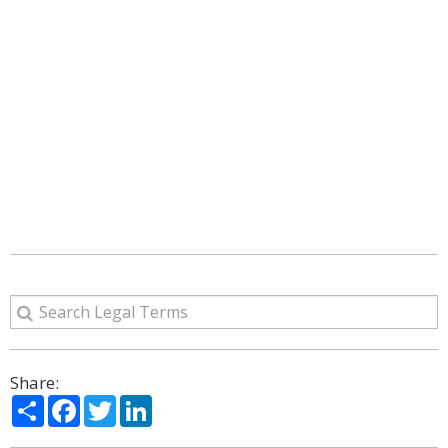
Share:
Share
Facebook
Twitter
LinkedIn