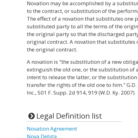
Novation may be accomplished by a substituti
to the contract, or substitution of the perfo
The effect of a novation that substitutes one p
substituted party to all the terms of the origi
the original party so that the discharged par
original contract. A novation that substitutes
the original contract.
A novation is "the substitution of a new obliga
extinguish the old one, or the substitution of 
intent to release the latter, or the substitution
transfer the rights of the old one to him." G.D.
Inc., 501 F. Supp. 2d 914, 919 (W.D. Ky. 2007)
Legal Definition list
Novation Agreement
Nova Debita