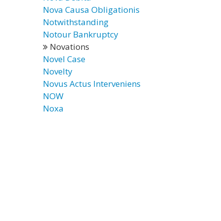
Nova Causa Obligationis
Notwithstanding
Notour Bankruptcy
Novations
Novel Case
Novelty
Novus Actus Interveniens
NOW
Noxa