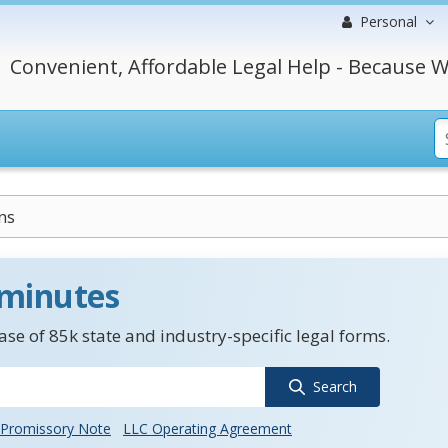
Personal
Convenient, Affordable Legal Help - Because W
ns
 minutes
se of 85k state and industry-specific legal forms.
Search
Promissory Note
LLC Operating Agreement