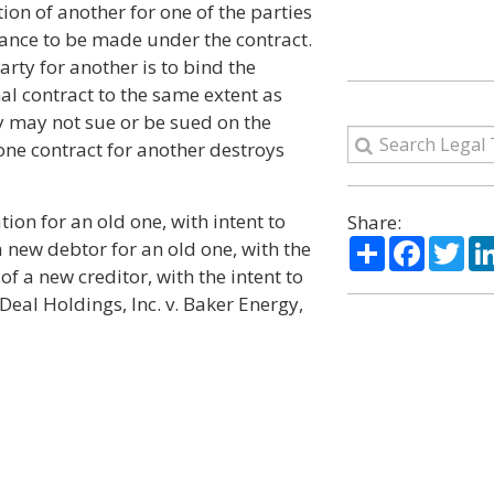
on of another for one of the parties
rmance to be made under the contract.
arty for another is to bind the
nal contract to the same extent as
ty may not sue or be sued on the
 one contract for another destroys
tion for an old one, with intent to
Share:
Share
Facebo
Twi
a new debtor for an old one, with the
 of a new creditor, with the intent to
 Deal Holdings, Inc. v. Baker Energy,