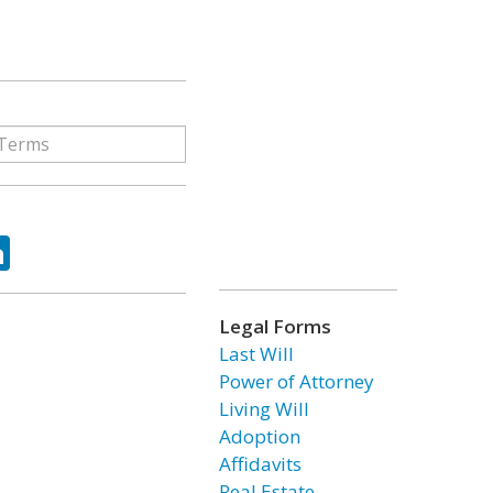
ok
tter
LinkedIn
Legal Forms
Last Will
Power of Attorney
Living Will
Adoption
Affidavits
Real Estate