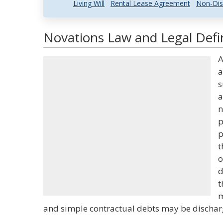
Living Will
Rental Lease Agreement
Non-Dis
Novations Law and Legal Defi
A
a
s
a
n
p
p
t
o
d
t
m
and simple contractual debts may be dischar