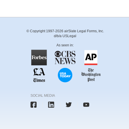
© Copyright 1997-2026 airSlate Legal Forms, Inc.
d/b/a USLegal
As seen in:
SOCIAL MEDIA