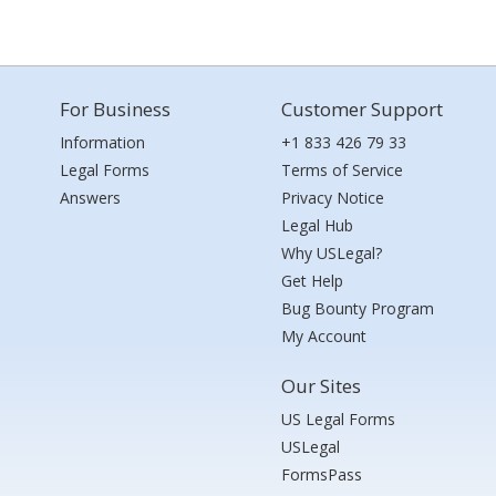
For Business
Customer Support
Information
+1 833 426 79 33
Legal Forms
Terms of Service
Answers
Privacy Notice
Legal Hub
Why USLegal?
Get Help
Bug Bounty Program
My Account
Our Sites
US Legal Forms
USLegal
FormsPass