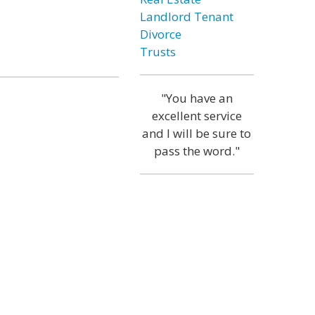
Landlord Tenant
Divorce
Trusts
"You have an
excellent service
and I will be sure to
pass the word."