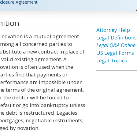
closure Agreement
nition
Attorney Help
 novation is a mutual agreement
Legal Definitions
mong all concerned parties to
Legal Q&A Online
ubstitute a new contract in place of
US Legal Forms
 valid existing agreement. A
Legal Topics
ovation is often used when the
arties find that payments or
erformance are impossible under
he terms of the original agreement,
r the debtor will be forced to
efault or go into bankruptcy unless
he debt is restructured. Legacies,
ortgages, negotiable instruments,
ged by novation.