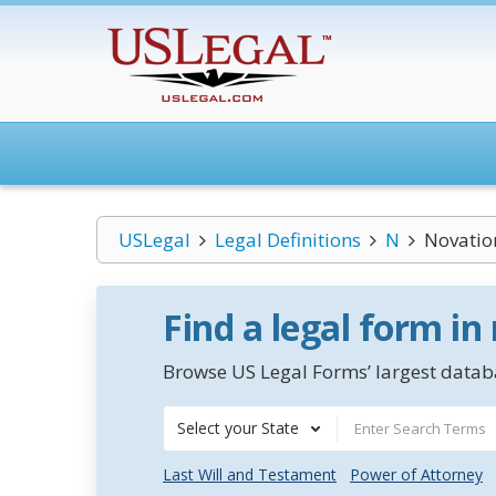
USLegal
Legal Definitions
N
Novatio
Find a legal form in
Browse US Legal Forms’ largest databa
Select your State
Last Will and Testament
Power of Attorney