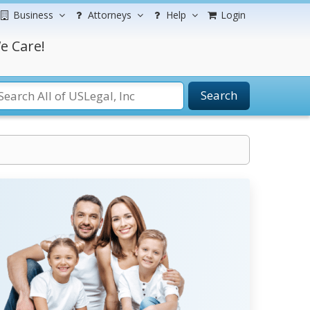
Business
Attorneys
Help
Login
e Care!
Search