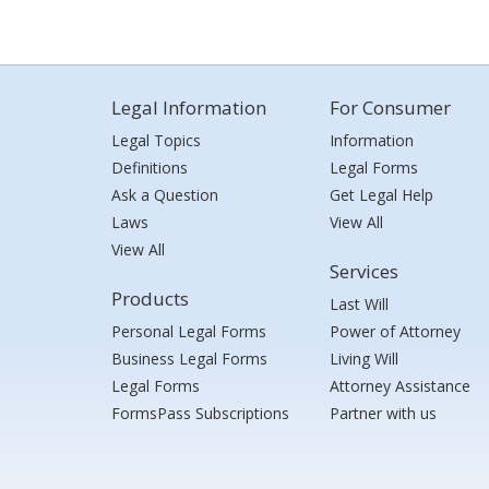
Legal Information
For Consumer
Legal Topics
Information
Definitions
Legal Forms
Ask a Question
Get Legal Help
Laws
View All
View All
Services
Products
Last Will
Personal Legal Forms
Power of Attorney
Business Legal Forms
Living Will
Legal Forms
Attorney Assistance
FormsPass Subscriptions
Partner with us