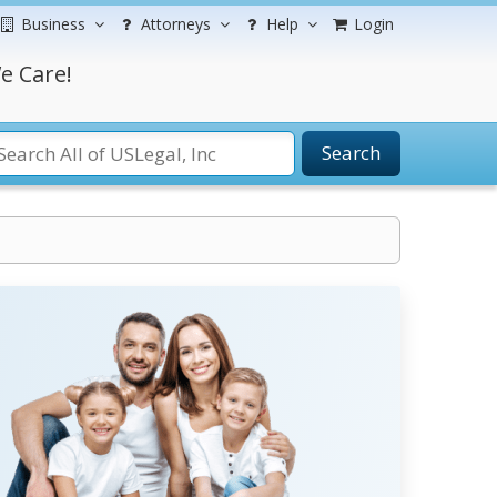
Business
Attorneys
Help
Login
e Care!
Search