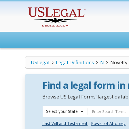
USLegal
Legal Definitions
N
Novelty
Find a legal form in
Browse US Legal Forms’ largest databa
Select your State
Last Will and Testament
Power of Attorney