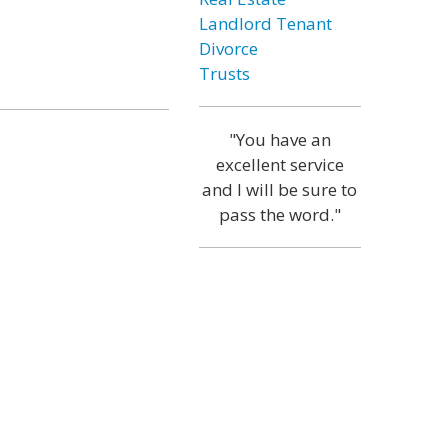
Landlord Tenant
Divorce
Trusts
"You have an
excellent service
and I will be sure to
pass the word."