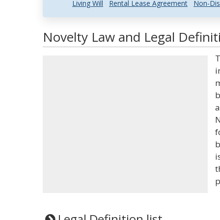
Living Will
Rental Lease Agreement
Non-Dis
Novelty Law and Legal Definit
T
i
m
b
a
N
f
b
i
t
p
Legal Definition list