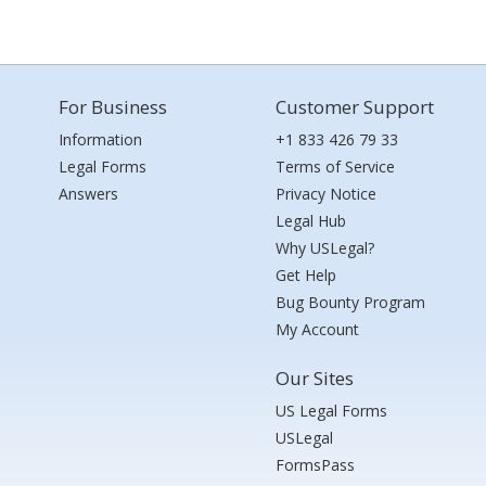
For Business
Customer Support
Information
+1 833 426 79 33
Legal Forms
Terms of Service
Answers
Privacy Notice
Legal Hub
Why USLegal?
Get Help
Bug Bounty Program
My Account
Our Sites
US Legal Forms
USLegal
FormsPass