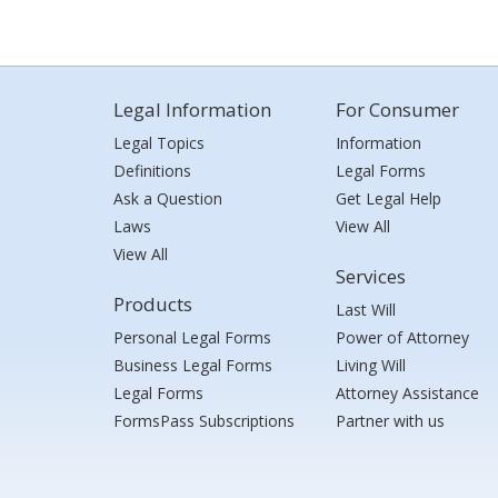
Legal Information
For Consumer
Legal Topics
Information
Definitions
Legal Forms
Ask a Question
Get Legal Help
Laws
View All
View All
Services
Products
Last Will
Personal Legal Forms
Power of Attorney
Business Legal Forms
Living Will
Legal Forms
Attorney Assistance
FormsPass Subscriptions
Partner with us