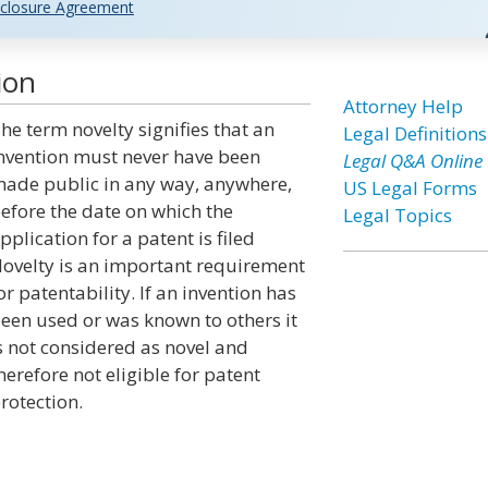
closure Agreement
ion
Attorney Help
he term novelty signifies that an
Legal Definitions
nvention must never have been
Legal Q&A Online
ade public in any way, anywhere,
US Legal Forms
efore the date on which the
Legal Topics
pplication for a patent is filed
ovelty is an important requirement
or patentability. If an invention has
een used or was known to others it
s not considered as novel and
herefore not eligible for patent
rotection.