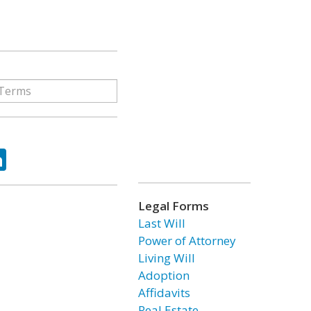
ok
tter
LinkedIn
Legal Forms
Last Will
Power of Attorney
Living Will
Adoption
Affidavits
Real Estate