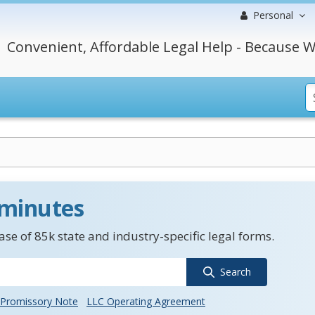
Personal
Convenient, Affordable Legal Help - Because W
 minutes
se of 85k state and industry-specific legal forms.
Search
Promissory Note
LLC Operating Agreement