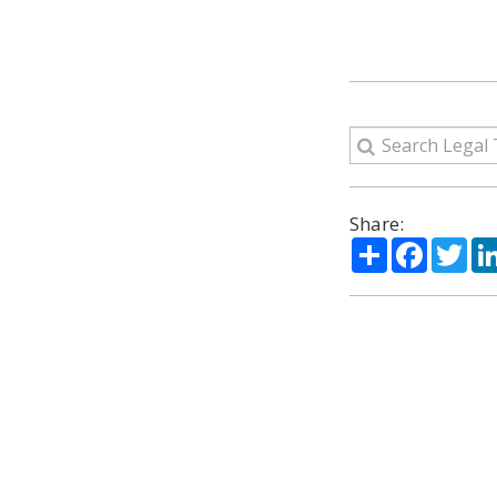
Share:
Share
Facebo
Twi