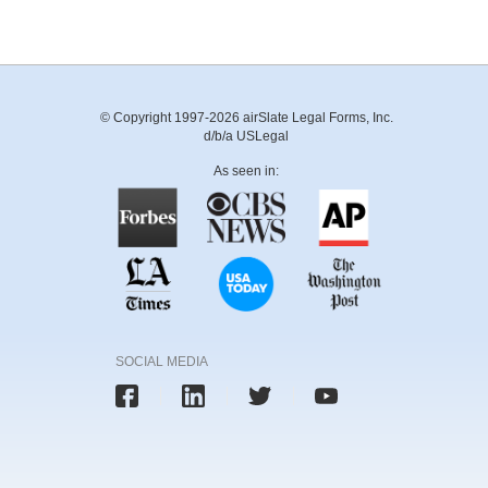
© Copyright 1997-2026 airSlate Legal Forms, Inc.
d/b/a USLegal
As seen in:
SOCIAL MEDIA