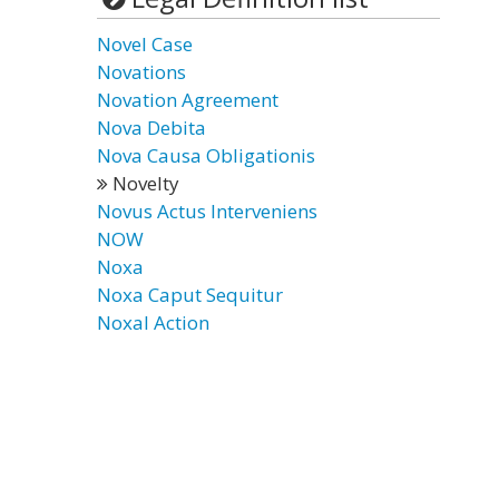
Novel Case
Novations
Novation Agreement
Nova Debita
Nova Causa Obligationis
Novelty
Novus Actus Interveniens
NOW
Noxa
Noxa Caput Sequitur
Noxal Action