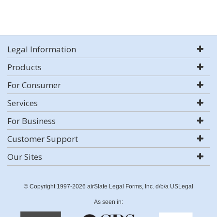
Legal Information
Products
For Consumer
Services
For Business
Customer Support
Our Sites
© Copyright 1997-2026 airSlate Legal Forms, Inc. d/b/a USLegal
As seen in: