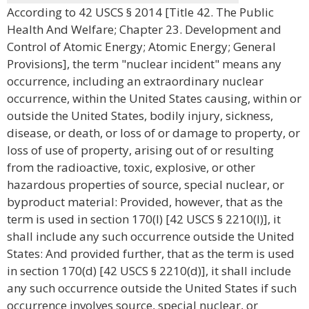
According to 42 USCS § 2014 [Title 42. The Public
Health And Welfare; Chapter 23. Development and
Control of Atomic Energy; Atomic Energy; General
Provisions], the term "nuclear incident" means any
occurrence, including an extraordinary nuclear
occurrence, within the United States causing, within or
outside the United States, bodily injury, sickness,
disease, or death, or loss of or damage to property, or
loss of use of property, arising out of or resulting
from the radioactive, toxic, explosive, or other
hazardous properties of source, special nuclear, or
byproduct material: Provided, however, that as the
term is used in section 170(l) [42 USCS § 2210(l)], it
shall include any such occurrence outside the United
States: And provided further, that as the term is used
in section 170(d) [42 USCS § 2210(d)], it shall include
any such occurrence outside the United States if such
occurrence involves source, special nuclear, or