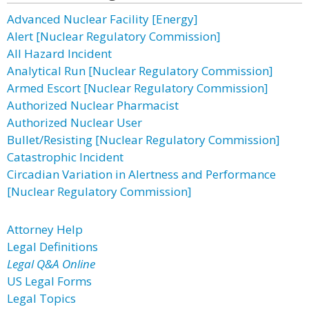
Advanced Nuclear Facility [Energy]
Alert [Nuclear Regulatory Commission]
All Hazard Incident
Analytical Run [Nuclear Regulatory Commission]
Armed Escort [Nuclear Regulatory Commission]
Authorized Nuclear Pharmacist
Authorized Nuclear User
Bullet/Resisting [Nuclear Regulatory Commission]
Catastrophic Incident
Circadian Variation in Alertness and Performance
[Nuclear Regulatory Commission]
Attorney Help
Legal Definitions
Legal Q&A Online
US Legal Forms
Legal Topics