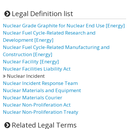
Legal Definition list
Nuclear Grade Graphite for Nuclear End Use [Energy]
Nuclear Fuel Cycle-Related Research and
Development [Energy]
Nuclear Fuel Cycle-Related Manufacturing and
Construction [Energy]
Nuclear Facility [Energy]
Nuclear Facilities Liability Act
Nuclear Incident
Nuclear Incident Response Team
Nuclear Materials and Equipment
Nuclear Materials Courier
Nuclear Non-Proliferation Act
Nuclear Non-Proliferation Treaty
Related Legal Terms