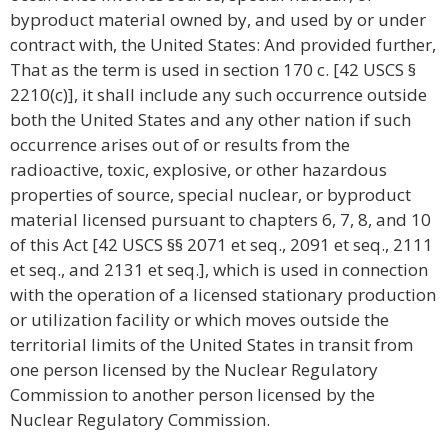
byproduct material owned by, and used by or under
contract with, the United States: And provided further,
That as the term is used in section 170 c. [42 USCS §
2210(c)], it shall include any such occurrence outside
both the United States and any other nation if such
occurrence arises out of or results from the
radioactive, toxic, explosive, or other hazardous
properties of source, special nuclear, or byproduct
material licensed pursuant to chapters 6, 7, 8, and 10
of this Act [42 USCS §§ 2071 et seq., 2091 et seq., 2111
et seq., and 2131 et seq.], which is used in connection
with the operation of a licensed stationary production
or utilization facility or which moves outside the
territorial limits of the United States in transit from
one person licensed by the Nuclear Regulatory
Commission to another person licensed by the
Nuclear Regulatory Commission.