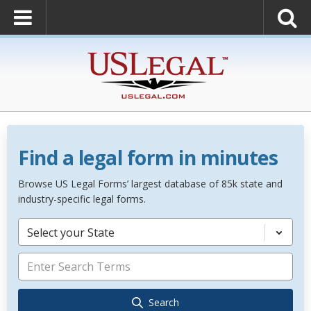
Find a legal form in minutes
Browse US Legal Forms’ largest database of 85k state and
industry-specific legal forms.
Select your State
Search