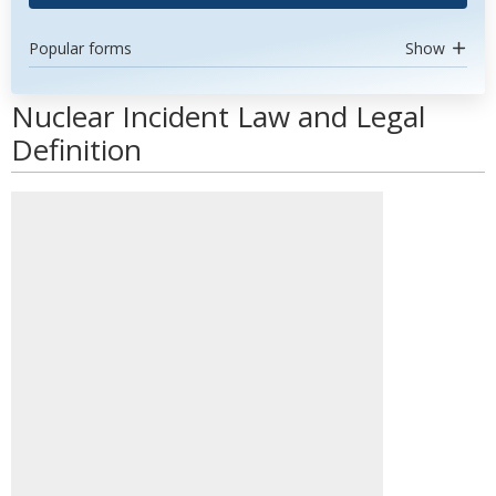
Popular forms
Show
Nuclear Incident Law and Legal
Definition