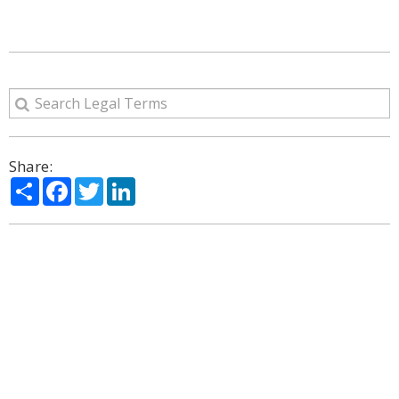
Share:
Share
Facebook
Twitter
LinkedIn