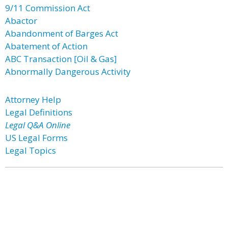
9/11 Commission Act
Abactor
Abandonment of Barges Act
Abatement of Action
ABC Transaction [Oil & Gas]
Abnormally Dangerous Activity
Attorney Help
Legal Definitions
Legal Q&A Online
US Legal Forms
Legal Topics