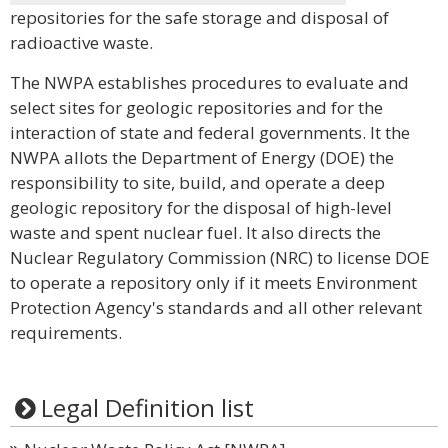
repositories for the safe storage and disposal of
radioactive waste.
The NWPA establishes procedures to evaluate and
select sites for geologic repositories and for the
interaction of state and federal governments. It the
NWPA allots the Department of Energy (DOE) the
responsibility to site, build, and operate a deep
geologic repository for the disposal of high-level
waste and spent nuclear fuel. It also directs the
Nuclear Regulatory Commission (NRC) to license DOE
to operate a repository only if it meets Environment
Protection Agency's standards and all other relevant
requirements.
Legal Definition list