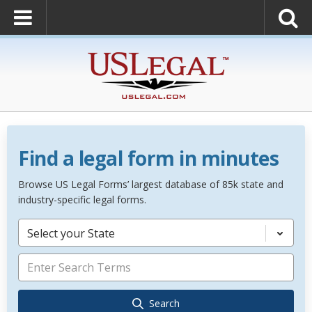
Find a legal form in minutes
Browse US Legal Forms’ largest database of 85k state and
industry-specific legal forms.
Select your State
Search