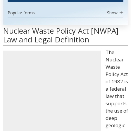
Popular forms
Show
Nuclear Waste Policy Act [NWPA]
Law and Legal Definition
The
Nuclear
Waste
Policy Act
of 1982 is
a federal
law that
supports
the use of
deep
geologic