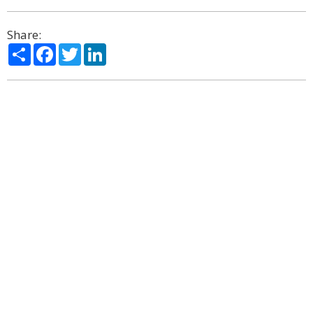
Share:
Share
Facebook
Twitter
LinkedIn