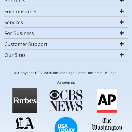
Products
For Consumer
Services
For Business
Customer Support
Our Sites
© Copyright 1997-2026 airSlate Legal Forms, Inc. d/b/a USLegal
As seen in: