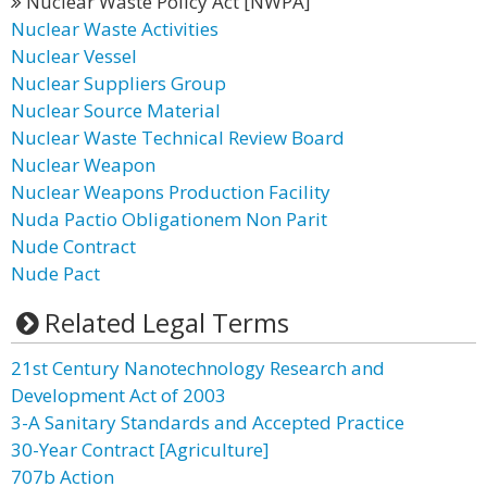
Nuclear Waste Policy Act [NWPA]
Nuclear Waste Activities
Nuclear Vessel
Nuclear Suppliers Group
Nuclear Source Material
Nuclear Waste Technical Review Board
Nuclear Weapon
Nuclear Weapons Production Facility
Nuda Pactio Obligationem Non Parit
Nude Contract
Nude Pact
Related Legal Terms
21st Century Nanotechnology Research and
Development Act of 2003
3-A Sanitary Standards and Accepted Practice
30-Year Contract [Agriculture]
707b Action