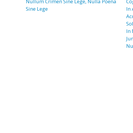
Nullum Crimen Sine Lege, Nulla Poena
Co
Sine Lege
In
Ac
So
In
Jur
Nu