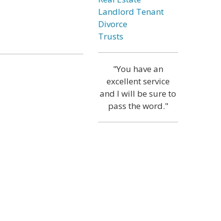
Landlord Tenant
Divorce
Trusts
"You have an
excellent service
and I will be sure to
pass the word."