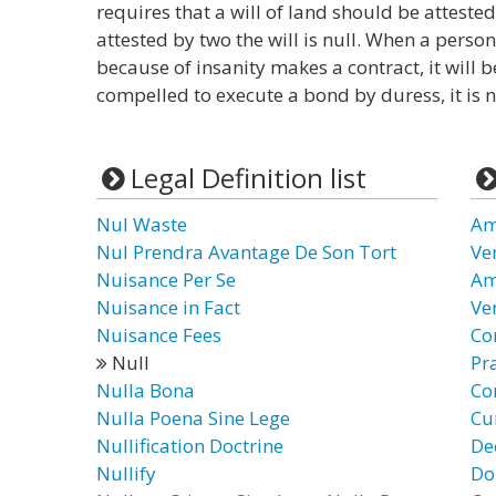
requires that a will of land should be attested
attested by two the will is null. When a pers
because of insanity makes a contract, it will b
compelled to execute a bond by duress, it is n
Legal Definition list
Nul Waste
Am
Nul Prendra Avantage De Son Tort
Ve
Nuisance Per Se
Am
Nuisance in Fact
Ve
Nuisance Fees
Co
Null
Pr
Nulla Bona
Co
Nulla Poena Sine Lege
Cur
Nullification Doctrine
De
Nullify
Do