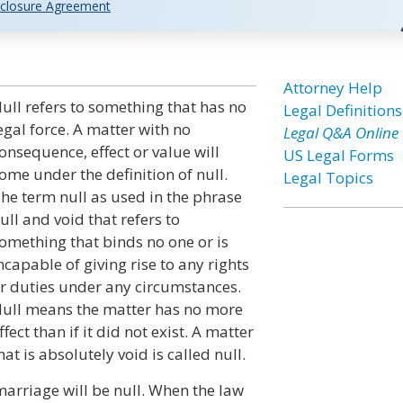
closure Agreement
Attorney Help
ull refers to something that has no
Legal Definitions
egal force. A matter with no
Legal Q&A Online
onsequence, effect or value will
US Legal Forms
ome under the definition of null.
Legal Topics
he term null as used in the phrase
ull and void that refers to
omething that binds no one or is
ncapable of giving rise to any rights
r duties under any circumstances.
ull means the matter has no more
ffect than if it did not exist. A matter
hat is absolutely void is called null.
rriage will be null. When the law