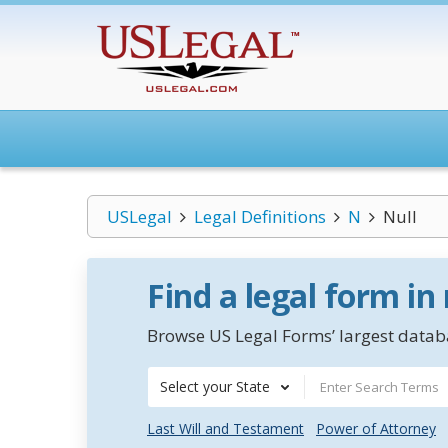
USLegal
Legal Definitions
N
Null
Find a legal form in
Browse US Legal Forms’ largest databa
Select your State
Last Will and Testament
Power of Attorney