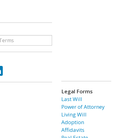
ok
tter
LinkedIn
Legal Forms
Last Will
Power of Attorney
Living Will
Adoption
Affidavits
Real Estate