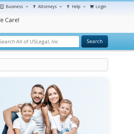
Business
Attorneys
Help
Login
e Care!
Search