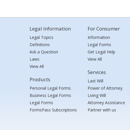
Legal Information
For Consumer
Legal Topics
Information
Definitions
Legal Forms
Ask a Question
Get Legal Help
Laws
View All
View All
Services
Products
Last Will
Personal Legal Forms
Power of Attorney
Business Legal Forms
Living Will
Legal Forms
Attorney Assistance
FormsPass Subscriptions
Partner with us