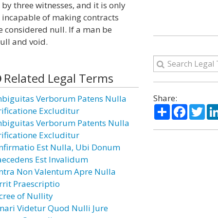
 by three witnesses, and it is only
on incapable of making contracts
e considered null. If a man be
ull and void.
Related Legal Terms
Share:
biguitas Verborum Patens Nulla
Share
Facebo
Twi
rificatione Excluditur
biguitas Verborum Patents Nulla
rificatione Excluditur
nfirmatio Est Nulla, Ubi Donum
aecedens Est Invalidum
ntra Non Valentum Apre Nulla
rit Praescriptio
cree of Nullity
nari Videtur Quod Nulli Jure