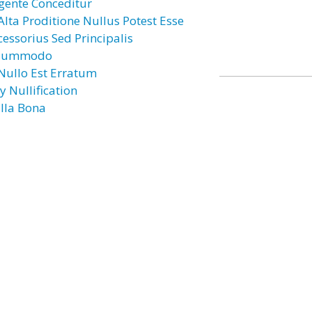
gente Conceditur
 Alta Proditione Nullus Potest Esse
cessorius Sed Principalis
lummodo
 Nullo Est Erratum
y Nullification
lla Bona