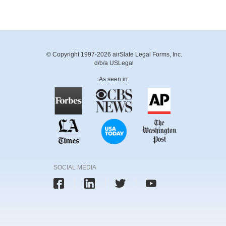
© Copyright 1997-2026 airSlate Legal Forms, Inc.
d/b/a USLegal
As seen in:
SOCIAL MEDIA