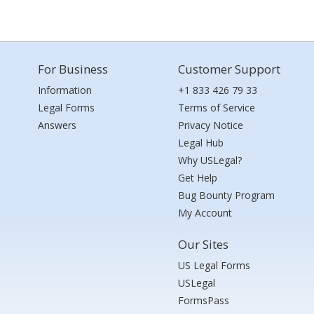
For Business
Customer Support
Information
+1 833 426 79 33
Legal Forms
Terms of Service
Answers
Privacy Notice
Legal Hub
Why USLegal?
Get Help
Bug Bounty Program
My Account
Our Sites
US Legal Forms
USLegal
FormsPass