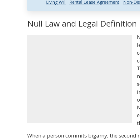
Living Will
Rental Lease Agreement
Non-Dis
Null Law and Legal Definition
N
l
c
c
T
n
s
i
o
N
e
t
When a person commits bigamy, the second ma