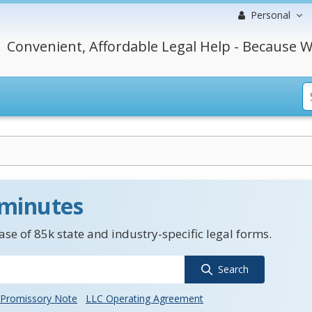
Personal
Convenient, Affordable Legal Help - Because W
 minutes
se of 85k state and industry-specific legal forms.
Search
Promissory Note
LLC Operating Agreement