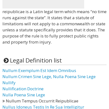
reipublicae is a Latin legal term which means “no time
runs against the state”. It states that a statute of
limitations will not apply to a commonwealth or state
unless a statute specifically provides that it does. The
purpose of the rule is to fully protect public rights
and property from injury.
Legal Definition list
Nullum Exemplum Est Idem Omnibus
Nullum Crimen Sine Lege, Nulla Poena Sine Lege
Nullify
Nullification Doctrine
Nulla Poena Sine Lege
Nullum Tempus Occurrit Reipublicae
Nullus Idoneus Testis In Re Sua Intelligitur