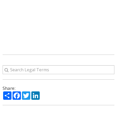
Share:
Share
Facebook
Twitter
LinkedIn