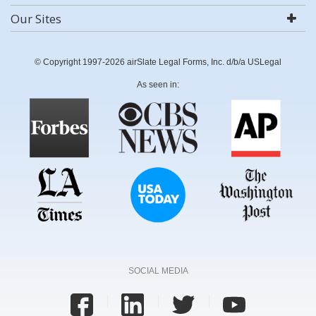
Our Sites
© Copyright 1997-2026 airSlate Legal Forms, Inc. d/b/a USLegal
As seen in:
SOCIAL MEDIA