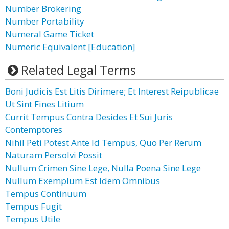
Number Brokering
Number Portability
Numeral Game Ticket
Numeric Equivalent [Education]
Related Legal Terms
Boni Judicis Est Litis Dirimere; Et Interest Reipublicae
Ut Sint Fines Litium
Currit Tempus Contra Desides Et Sui Juris
Contemptores
Nihil Peti Potest Ante Id Tempus, Quo Per Rerum
Naturam Persolvi Possit
Nullum Crimen Sine Lege, Nulla Poena Sine Lege
Nullum Exemplum Est Idem Omnibus
Tempus Continuum
Tempus Fugit
Tempus Utile