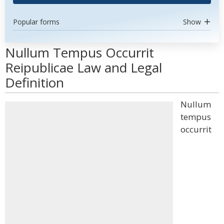
Popular forms
Show
Nullum Tempus Occurrit
Reipublicae Law and Legal
Definition
Nullum
tempus
occurrit