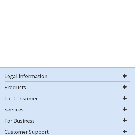
Legal Information
Products
For Consumer
Services
For Business
Customer Support