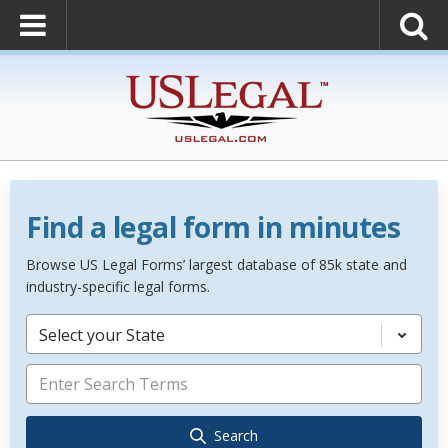
Find a legal form in minutes
Browse US Legal Forms’ largest database of 85k state and
industry-specific legal forms.
Select your State
Search