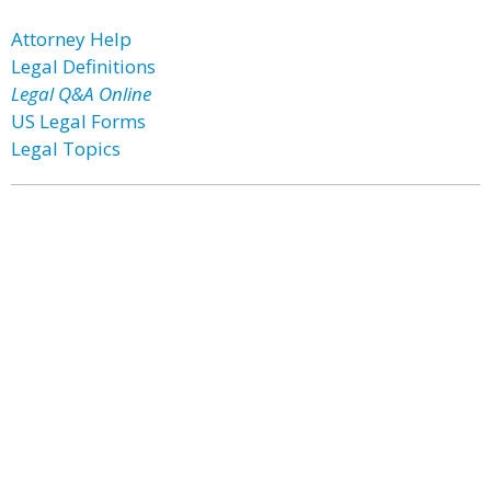
Attorney Help
Legal Definitions
Legal Q&A Online
US Legal Forms
Legal Topics