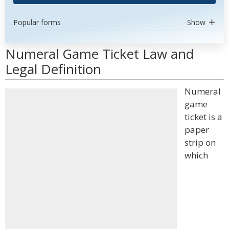
Popular forms
Show
Numeral Game Ticket Law and
Legal Definition
Numeral
game
ticket is a
paper
strip on
which