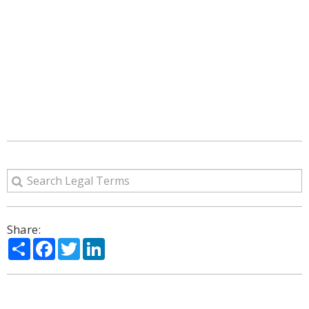
Share:
Share
Facebook
Twitter
LinkedIn