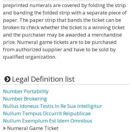
preprinted numerals are covered by folding the strip
and banding the folded strip with a separate piece of
paper. The paper strip that bands the ticket can be
broken to check whether the ticket is a winning ticket
and the purchaser may be awarded a merchandise
prize. Numeral game tickets are to be purchased
from authorized supplier and have to be sold by
qualified organization.
Legal Definition list
Number Portability
Number Brokering
Nullus Idoneus Testis In Re Sua Intelligitur
Nullum Tempus Occurrit Reipublicae
Nullum Exemplum Est Idem Omnibus
Numeral Game Ticket