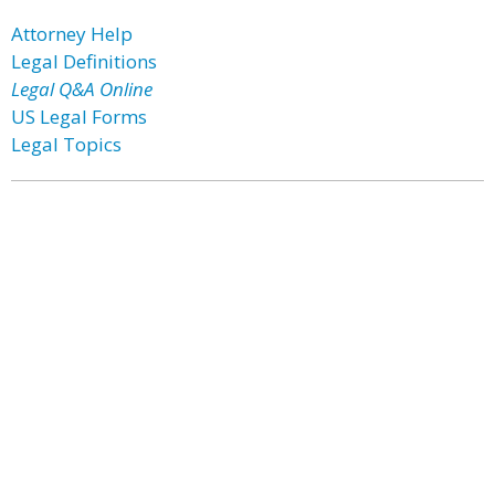
Attorney Help
Legal Definitions
Legal Q&A Online
US Legal Forms
Legal Topics