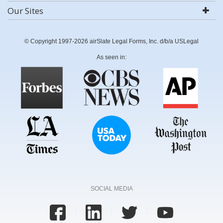
Our Sites
© Copyright 1997-2026 airSlate Legal Forms, Inc. d/b/a USLegal
As seen in:
SOCIAL MEDIA