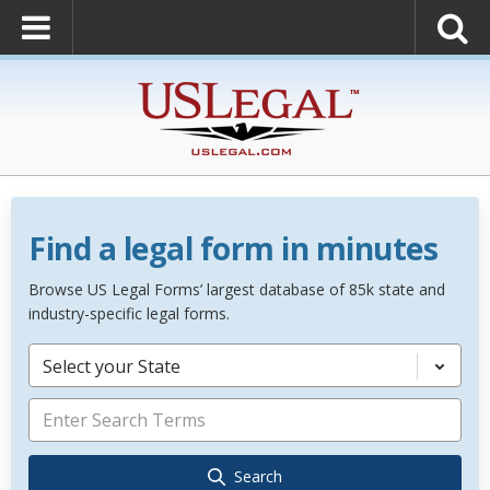
Find a legal form in minutes
Browse US Legal Forms’ largest database of 85k state and
industry-specific legal forms.
Select your State
Search