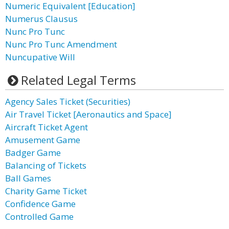
Numeric Equivalent [Education]
Numerus Clausus
Nunc Pro Tunc
Nunc Pro Tunc Amendment
Nuncupative Will
Related Legal Terms
Agency Sales Ticket (Securities)
Air Travel Ticket [Aeronautics and Space]
Aircraft Ticket Agent
Amusement Game
Badger Game
Balancing of Tickets
Ball Games
Charity Game Ticket
Confidence Game
Controlled Game