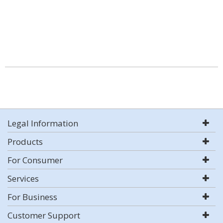
Legal Information
Products
For Consumer
Services
For Business
Customer Support