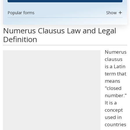
Popular forms
Show
Numerus Clausus Law and Legal
Definition
Numerus
clausus
is a Latin
term that
means
"closed
number."
It is a
concept
used in
countries