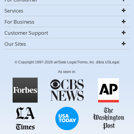
Services
For Business
Customer Support
Our Sites
© Copyright 1997-2026 airSlate Legal Forms, Inc. d/b/a USLegal
As seen in: