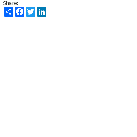
Share:
Share
Facebook
Twitter
LinkedIn