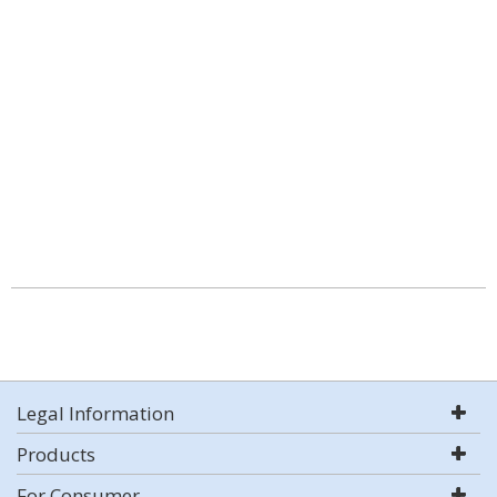
Legal Information
Products
For Consumer