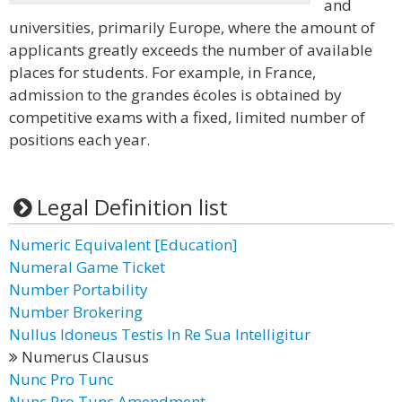
and
universities, primarily Europe, where the amount of
applicants greatly exceeds the number of available
places for students. For example, in France,
admission to the grandes écoles is obtained by
competitive exams with a fixed, limited number of
positions each year.
Legal Definition list
Numeric Equivalent [Education]
Numeral Game Ticket
Number Portability
Number Brokering
Nullus Idoneus Testis In Re Sua Intelligitur
Numerus Clausus
Nunc Pro Tunc
Nunc Pro Tunc Amendment