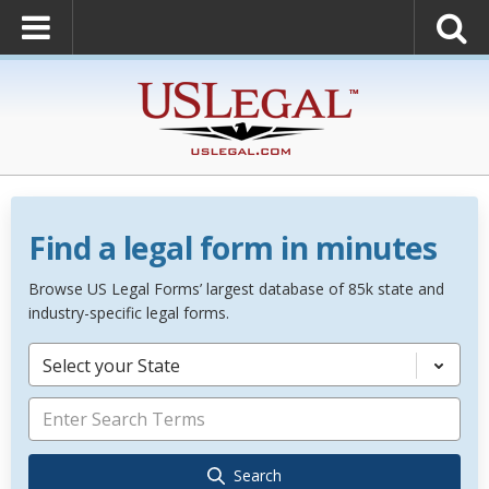
Find a legal form in minutes
Browse US Legal Forms’ largest database of 85k state and
industry-specific legal forms.
Select your State
Search