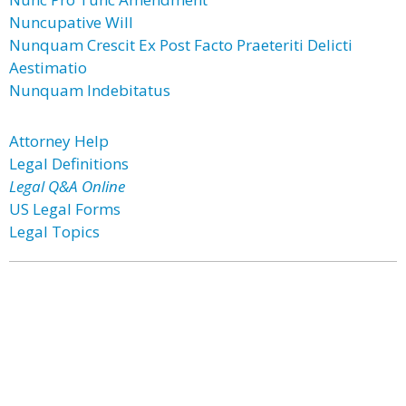
Nuncupative Will
Nunquam Crescit Ex Post Facto Praeteriti Delicti
Aestimatio
Nunquam Indebitatus
Attorney Help
Legal Definitions
Legal Q&A Online
US Legal Forms
Legal Topics