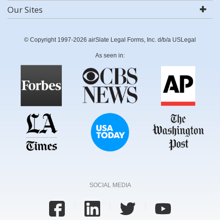
Our Sites
© Copyright 1997-2026 airSlate Legal Forms, Inc. d/b/a USLegal
As seen in:
SOCIAL MEDIA