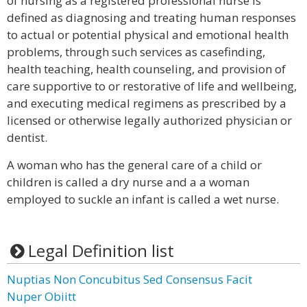
of nursing as a registered professional nurse is
defined as diagnosing and treating human responses
to actual or potential physical and emotional health
problems, through such services as casefinding,
health teaching, health counseling, and provision of
care supportive to or restorative of life and wellbeing,
and executing medical regimens as prescribed by a
licensed or otherwise legally authorized physician or
dentist.
A woman who has the general care of a child or
children is called a dry nurse and a a woman
employed to suckle an infant is called a wet nurse.
Legal Definition list
Nuptias Non Concubitus Sed Consensus Facit
Nuper Obiitt