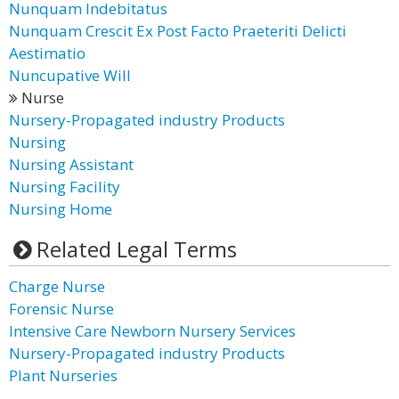
Nunquam Indebitatus
Nunquam Crescit Ex Post Facto Praeteriti Delicti
Aestimatio
Nuncupative Will
Nurse
Nursery-Propagated industry Products
Nursing
Nursing Assistant
Nursing Facility
Nursing Home
Related Legal Terms
Charge Nurse
Forensic Nurse
Intensive Care Newborn Nursery Services
Nursery-Propagated industry Products
Plant Nurseries