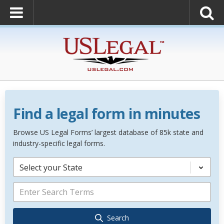
Find a legal form in minutes
Browse US Legal Forms’ largest database of 85k state and
industry-specific legal forms.
Select your State
Search