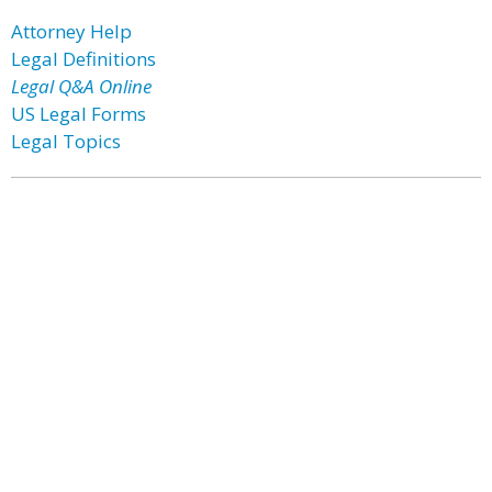
Attorney Help
Legal Definitions
Legal Q&A Online
US Legal Forms
Legal Topics