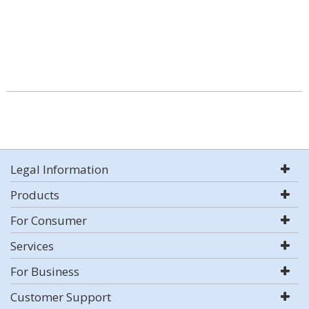
Legal Information
Products
For Consumer
Services
For Business
Customer Support