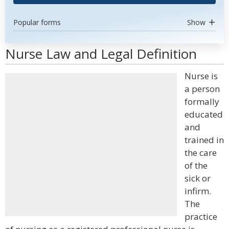
Popular forms
Show
Nurse Law and Legal Definition
Nurse is
a person
formally
educated
and
trained in
the care
of the
sick or
infirm.
The
practice