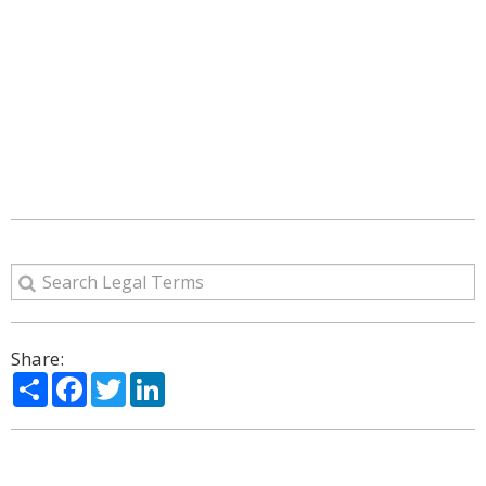
Share:
Share
Facebook
Twitter
LinkedIn