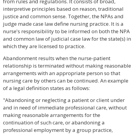
from rules and regulations. It consists of broad,
interpretive principles based on reason, traditional
justice and common sense. Together, the NPAs and
judge made case law define nursing practice. It is a
nurse's responsibility to be informed on both the NPA
and common law of judicial case law for the state(s) in
which they are licensed to practice.
Abandonment results when the nurse-patient
relationship is terminated without making reasonable
arrangements with an appropriate person so that
nursing care by others can be continued. An example
of a legal definition states as follows:
"Abandoning or neglecting a patient or client under
and in need of immediate professional care, without
making reasonable arrangements for the
continuation of such care, or abandoning a
professional employment by a group practice,