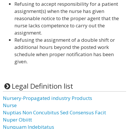
Refusing to accept responsibility for a patient
assignment(s) when the nurse has given
reasonable notice to the proper agent that the
nurse lacks competence to carry out the
assignment.
Refusing the assignment of a double shift or
additional hours beyond the posted work
schedule when proper notification has been
given.
Legal Definition list
Nursery-Propagated industry Products
Nurse
Nuptias Non Concubitus Sed Consensus Facit
Nuper Obiitt
Nunquam Indebitatus