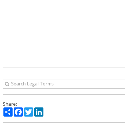
Share:
Share
Facebook
Twitter
LinkedIn