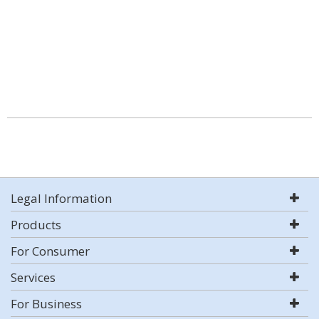
Legal Information
Products
For Consumer
Services
For Business