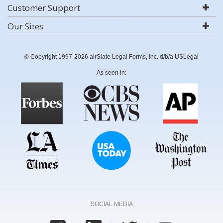
Customer Support
Our Sites
© Copyright 1997-2026 airSlate Legal Forms, Inc. d/b/a USLegal
As seen in:
SOCIAL MEDIA