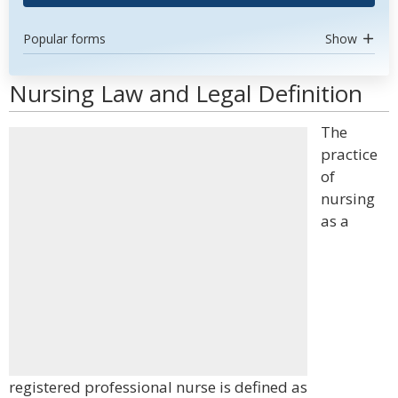
Popular forms
Show
Nursing Law and Legal Definition
The
practice
of
nursing
as a
registered professional nurse is defined as