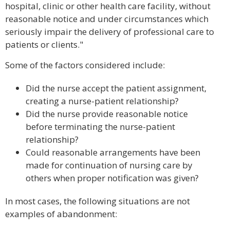
hospital, clinic or other health care facility, without
reasonable notice and under circumstances which
seriously impair the delivery of professional care to
patients or clients."
Some of the factors considered include:
Did the nurse accept the patient assignment,
creating a nurse-patient relationship?
Did the nurse provide reasonable notice
before terminating the nurse-patient
relationship?
Could reasonable arrangements have been
made for continuation of nursing care by
others when proper notification was given?
In most cases, the following situations are not
examples of abandonment: