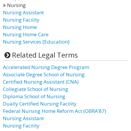
Nursing
Nursing Assistant
Nursing Facility
Nursing Home
Nursing Home Care
Nursing Services [Education]
Related Legal Terms
Accelerated Nursing Degree Program
Associate Degree School of Nursing.
Certified Nursing Assistant (CNA)
Collegiate School of Nursing
Diploma School of Nursing
Dually Certified Nursing Facility
Federal Nursing Home Reform Act (OBRA’87)
Nursing Assistant
Nursing Facility