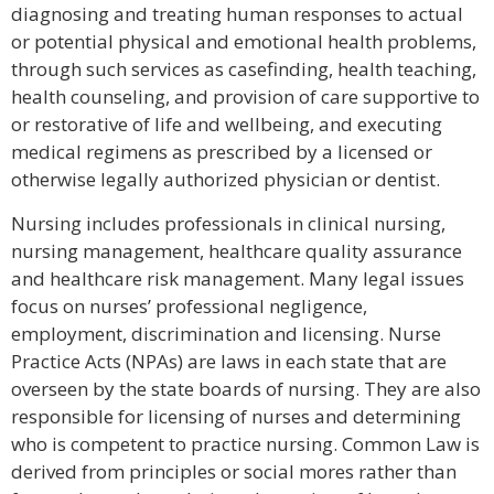
diagnosing and treating human responses to actual
or potential physical and emotional health problems,
through such services as casefinding, health teaching,
health counseling, and provision of care supportive to
or restorative of life and wellbeing, and executing
medical regimens as prescribed by a licensed or
otherwise legally authorized physician or dentist.
Nursing includes professionals in clinical nursing,
nursing management, healthcare quality assurance
and healthcare risk management. Many legal issues
focus on nurses’ professional negligence,
employment, discrimination and licensing. Nurse
Practice Acts (NPAs) are laws in each state that are
overseen by the state boards of nursing. They are also
responsible for licensing of nurses and determining
who is competent to practice nursing. Common Law is
derived from principles or social mores rather than