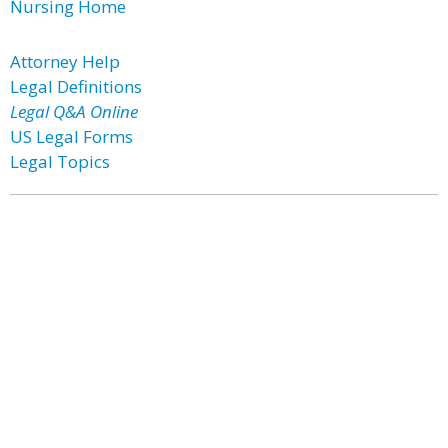
Nursing Home
Attorney Help
Legal Definitions
Legal Q&A Online
US Legal Forms
Legal Topics