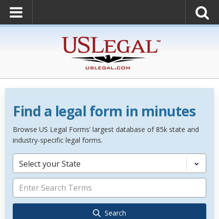
Find a legal form in minutes
Browse US Legal Forms’ largest database of 85k state and
industry-specific legal forms.
Select your State
Search