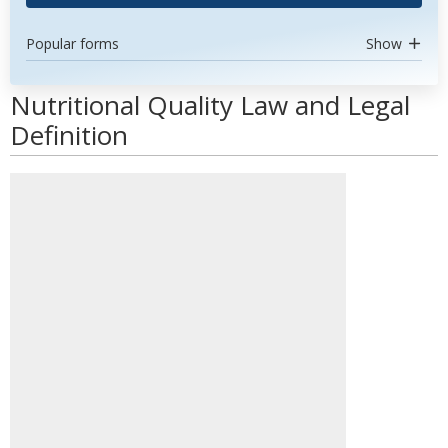
Popular forms
Show
Nutritional Quality Law and Legal
Definition