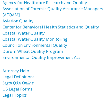
Agency for Healthcare Research and Quality
Association of Forensic Quality Assurance Managers
[AFQAM]
Aviation Quality
Center for Behavioral Health Statistics and Quality
Coastal Water Quality
Coastal Water Quality Monitoring
Council on Environmental Quality
Durum Wheat Quality Program
Environmental Quality Improvement Act
Attorney Help
Legal Definitions
Legal Q&A Online
US Legal Forms
Legal Topics