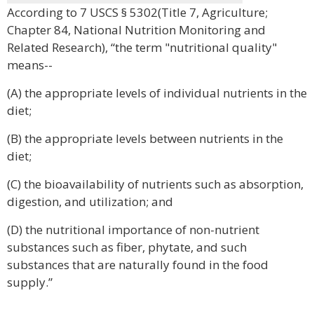
According to 7 USCS § 5302(Title 7, Agriculture;
Chapter 84, National Nutrition Monitoring and
Related Research), “the term "nutritional quality"
means--
(A) the appropriate levels of individual nutrients in the
diet;
(B) the appropriate levels between nutrients in the
diet;
(C) the bioavailability of nutrients such as absorption,
digestion, and utilization; and
(D) the nutritional importance of non-nutrient
substances such as fiber, phytate, and such
substances that are naturally found in the food
supply.”