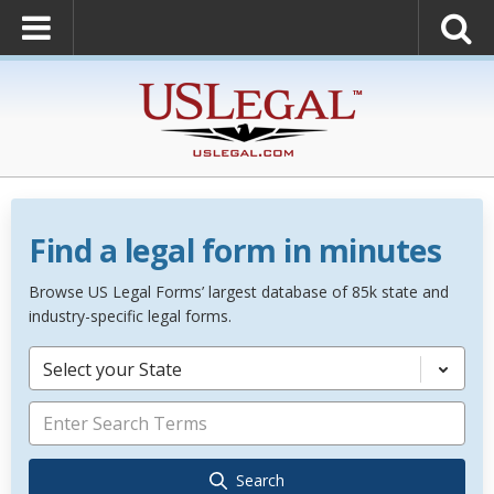
Find a legal form in minutes
Browse US Legal Forms’ largest database of 85k state and
industry-specific legal forms.
Select your State
Search