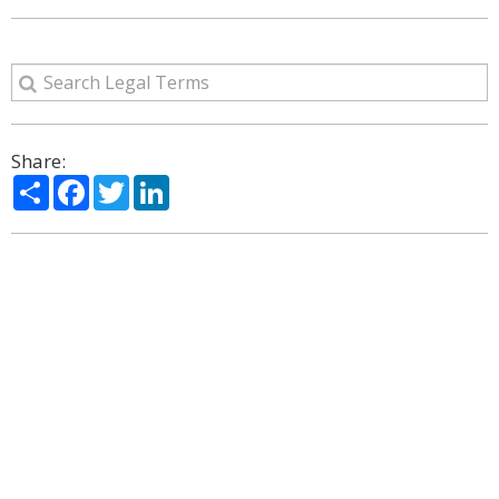
Share:
Share
Facebook
Twitter
LinkedIn