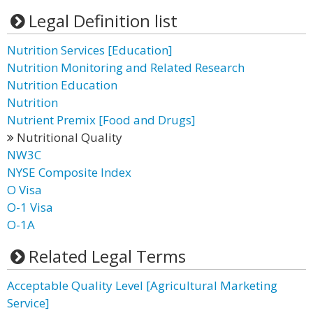
Legal Definition list
Nutrition Services [Education]
Nutrition Monitoring and Related Research
Nutrition Education
Nutrition
Nutrient Premix [Food and Drugs]
Nutritional Quality
NW3C
NYSE Composite Index
O Visa
O-1 Visa
O-1A
Related Legal Terms
Acceptable Quality Level [Agricultural Marketing
Service]