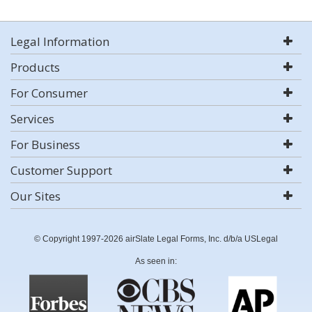
Legal Information
Products
For Consumer
Services
For Business
Customer Support
Our Sites
© Copyright 1997-2026 airSlate Legal Forms, Inc. d/b/a USLegal
As seen in: