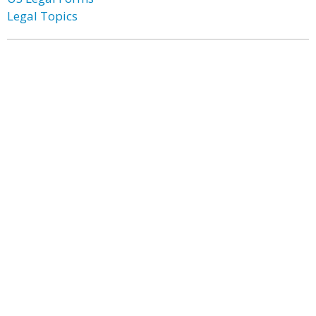
Legal Topics