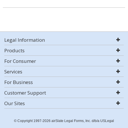
Legal Information
Products
For Consumer
Services
For Business
Customer Support
Our Sites
© Copyright 1997-2026 airSlate Legal Forms, Inc. d/b/a USLegal