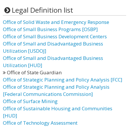
Legal Definition list
Office of Solid Waste and Emergency Response
Office of Small Business Programs [OSBP]
Office of Small Business Development Centers
Office of Small and Disadvantaged Business
Utilization [USDOJ]
Office of Small and Disadvantaged Business
Utilization [HUD]
Office of State Guardian
Office of Strategic Planning and Policy Analysis [FCC]
Office of Strategic Planning and Policy Analysis
[Federal Communications Commission]
Office of Surface Mining
Office of Sustainable Housing and Communities
[HUD]
Office of Technology Assessment