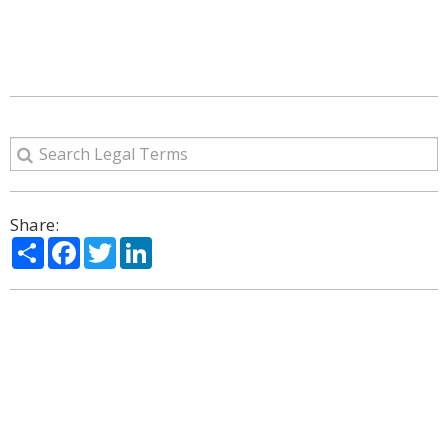
Share:
Share
Facebook
Twitter
LinkedIn