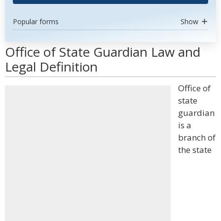
Popular forms
Show
Office of State Guardian Law and
Legal Definition
Office of
state
guardian
is a
branch of
the state