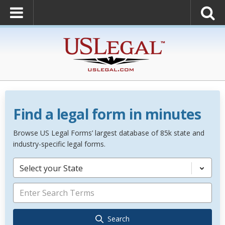
Find a legal form in minutes
Browse US Legal Forms’ largest database of 85k state and
industry-specific legal forms.
Select your State
Search