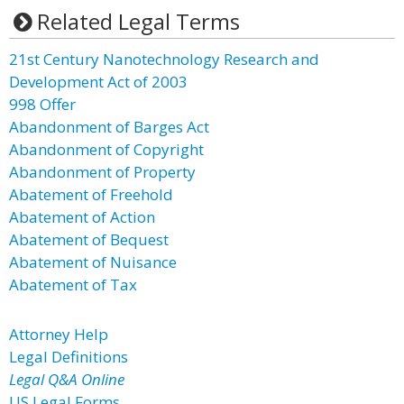
Related Legal Terms
21st Century Nanotechnology Research and
Development Act of 2003
998 Offer
Abandonment of Barges Act
Abandonment of Copyright
Abandonment of Property
Abatement of Freehold
Abatement of Action
Abatement of Bequest
Abatement of Nuisance
Abatement of Tax
Attorney Help
Legal Definitions
Legal Q&A Online
US Legal Forms