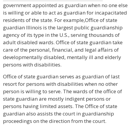
government appointed as guardian when no one else
is willing or able to act as guardian for incapacitated
residents of the state. For example,Office of state
guardian Illinois is the largest public guardianship
agency of its type in the U.S., serving thousands of
adult disabled wards. Office of state guardian take
care of the personal, financial, and legal affairs of
developmentally disabled, mentally ill and elderly
persons with disabilities.
Office of state guardian serves as guardian of last
resort for persons with disabilities when no other
person is willing to serve. The wards of the office of
state guardian are mostly indigent persons or
persons having limited assets. The Office of state
guardian also assists the court in guardianship
proceedings on the direction from the court.