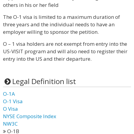
others in his or her field
The O-1 visa is limited to a maximum duration of
three years and the individual needs to have an
employer willing to sponsor the petition.
O – 1 visa holders are not exempt from entry into the
US-VISIT program and will also need to register their
entry into the US and their departure.
Legal Definition list
O-1A
O-1 Visa
O Visa
NYSE Composite Index
NW3C
O-1B