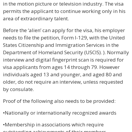
in the motion picture or television industry. The visa
permits the applicant to continue working only in his
area of extraordinary talent.
Before the ‘alien’ can apply for the visa, his employer
needs to file the petition, Form I-129, with the United
States Citizenship and Immigration Services in the
Department of Homeland Security (USCIS). ). Normally
interview and digital fingerprint scan is required for
visa applicants from ages 14 through 79. However
individuals aged 13 and younger, and aged 80 and
older, do not require an interview, unless requested
by consulate.
Proof of the following also needs to be provided:
•Nationally or internationally recognized awards
•Membership in associations which require
outstanding achievements of their members