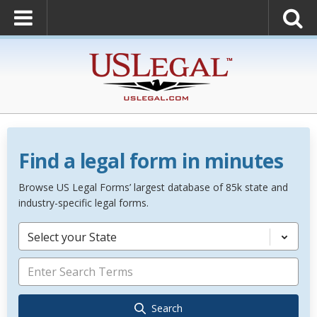
Find a legal form in minutes
Browse US Legal Forms’ largest database of 85k state and
industry-specific legal forms.
Select your State
Search