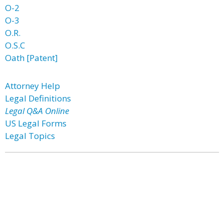
O-2
O-3
O.R.
O.S.C
Oath [Patent]
Attorney Help
Legal Definitions
Legal Q&A Online
US Legal Forms
Legal Topics