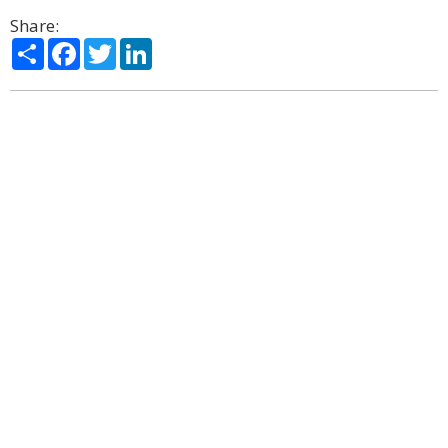
Share:
Share
Facebook
Twitter
LinkedIn