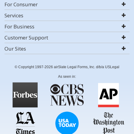
For Consumer
Services
For Business
Customer Support
Our Sites
© Copyright 1997-2026 airSlate Legal Forms, Inc. d/b/a USLegal
As seen in: