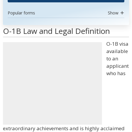
Popular forms
Show
O-1B Law and Legal Definition
O-1B visa
available
to an
applicant
who has
extraordinary achievements and is highly acclaimed