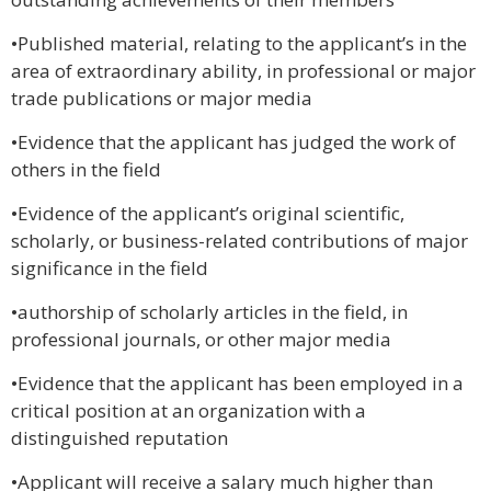
•Published material, relating to the applicant’s in the
area of extraordinary ability, in professional or major
trade publications or major media
•Evidence that the applicant has judged the work of
others in the field
•Evidence of the applicant’s original scientific,
scholarly, or business-related contributions of major
significance in the field
•authorship of scholarly articles in the field, in
professional journals, or other major media
•Evidence that the applicant has been employed in a
critical position at an organization with a
distinguished reputation
•Applicant will receive a salary much higher than