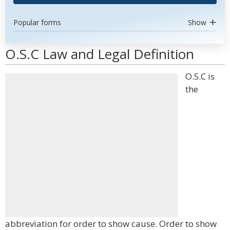
Popular forms
Show
O.S.C Law and Legal Definition
O.S.C is
the
abbreviation for order to show cause. Order to show