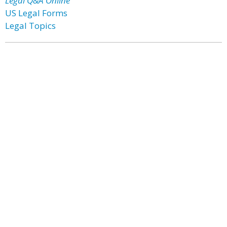
Legal Q&A Online
US Legal Forms
Legal Topics