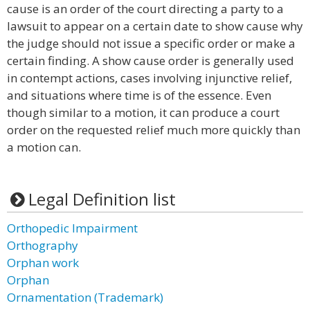
cause is an order of the court directing a party to a
lawsuit to appear on a certain date to show cause why
the judge should not issue a specific order or make a
certain finding. A show cause order is generally used
in contempt actions, cases involving injunctive relief,
and situations where time is of the essence. Even
though similar to a motion, it can produce a court
order on the requested relief much more quickly than
a motion can.
Legal Definition list
Orthopedic Impairment
Orthography
Orphan work
Orphan
Ornamentation (Trademark)