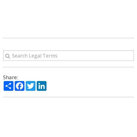
Share:
Share
Facebook
Twitter
LinkedIn