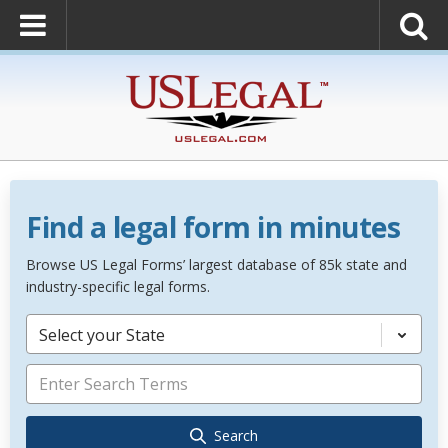
Find a legal form in minutes
Browse US Legal Forms’ largest database of 85k state and
industry-specific legal forms.
Select your State
Search