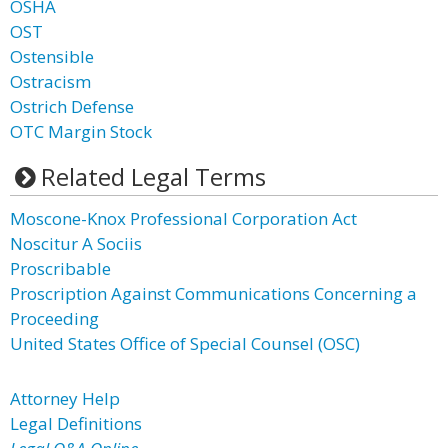
OSHA
OST
Ostensible
Ostracism
Ostrich Defense
OTC Margin Stock
Related Legal Terms
Moscone-Knox Professional Corporation Act
Noscitur A Sociis
Proscribable
Proscription Against Communications Concerning a
Proceeding
United States Office of Special Counsel (OSC)
Attorney Help
Legal Definitions