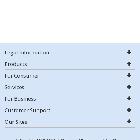
Legal Information
Products
For Consumer
Services
For Business
Customer Support
Our Sites