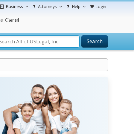
Business
Attorneys
Help
Login
e Care!
Search