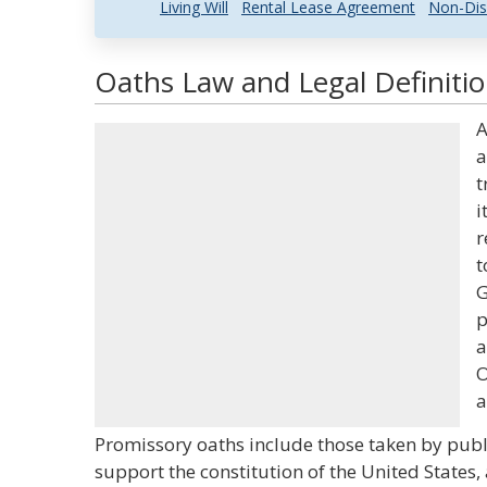
Living Will
Rental Lease Agreement
Non-Dis
Oaths Law and Legal Definiti
A
a
t
i
r
t
G
p
a
O
a
Promissory oaths include those taken by public 
support the constitution of the United States,