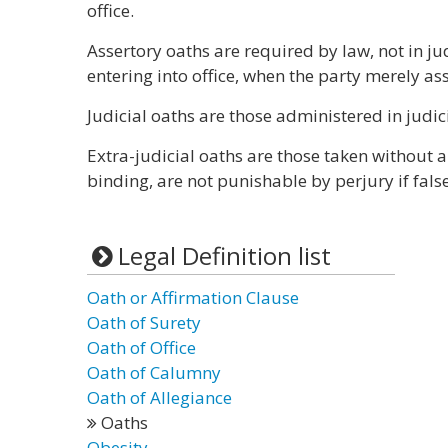
office.
Assertory oaths are required by law, not in ju
entering into office, when the party merely asse
Judicial oaths are those administered in judic
Extra-judicial oaths are those taken without a
binding, are not punishable by perjury if false
Legal Definition list
Oath or Affirmation Clause
Oath of Surety
Oath of Office
Oath of Calumny
Oath of Allegiance
Oaths
Obesity