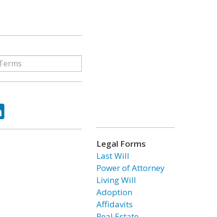
ok
tter
LinkedIn
Legal Forms
Last Will
Power of Attorney
Living Will
Adoption
Affidavits
Real Estate