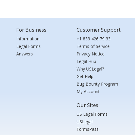
For Business
Customer Support
Information
+1 833 426 79 33
Legal Forms
Terms of Service
Answers
Privacy Notice
Legal Hub
Why USLegal?
Get Help
Bug Bounty Program
My Account
Our Sites
US Legal Forms
USLegal
FormsPass