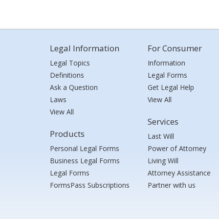
Legal Information
For Consumer
Legal Topics
Information
Definitions
Legal Forms
Ask a Question
Get Legal Help
Laws
View All
View All
Services
Products
Last Will
Personal Legal Forms
Power of Attorney
Business Legal Forms
Living Will
Legal Forms
Attorney Assistance
FormsPass Subscriptions
Partner with us