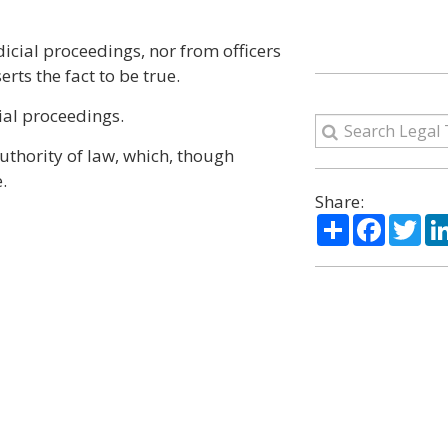
dicial proceedings, nor from officers
rts the fact to be true.
ial proceedings.
uthority of law, which, though
.
Share:
Share
Facebo
Twi