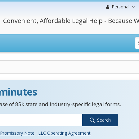
Personal
Convenient, Affordable Legal Help - Because W
 minutes
se of 85k state and industry-specific legal forms.
Search
Promissory Note
LLC Operating Agreement