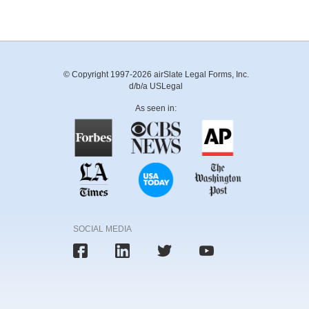
© Copyright 1997-2026 airSlate Legal Forms, Inc.
d/b/a USLegal
As seen in:
SOCIAL MEDIA