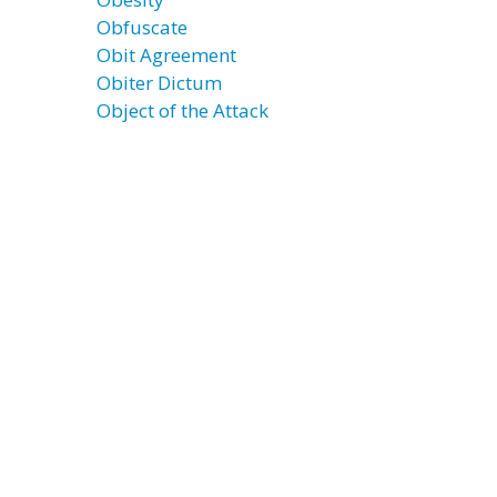
Obfuscate
Obit Agreement
Obiter Dictum
Object of the Attack