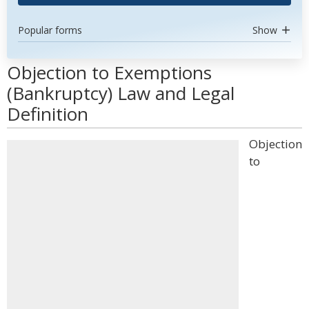
Popular forms
Show
Objection to Exemptions
(Bankruptcy) Law and Legal
Definition
Objection
to