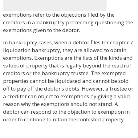
exemptions refer to the objections filed by the
creditors in a bankruptcy proceeding questioning the
exemptions given to the debtor.
In bankruptcy cases, when a debtor files for chapter 7
liquidation bankruptcy, they are allowed to obtain
exemptions. Exemptions are the lists of the kinds and
values of property that is legally beyond the reach of
creditors or the bankruptcy trustee. The exempted
properties cannot be liquidated and cannot be sold
off to pay off the debtor’s debts. However, a trustee or
a creditor can object to exemptions by giving a valid
reason why the exemptions should not stand. A
debtor can respond to the objection to exemption in
order to continue to retain the contested property.