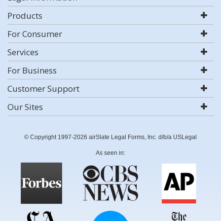
Products
For Consumer
Services
For Business
Customer Support
Our Sites
© Copyright 1997-2026 airSlate Legal Forms, Inc. d/b/a USLegal
As seen in: