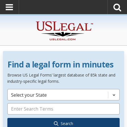
Find a legal form in minutes
Browse US Legal Forms’ largest database of 85k state and
industry-specific legal forms.
Select your State
Search