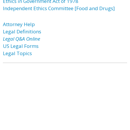
Ethics in Government Act of 1978
Independent Ethics Committee [Food and Drugs]
Attorney Help
Legal Definitions
Legal Q&A Online
US Legal Forms
Legal Topics