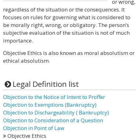
or wrong,
regardless of the situation or the consequences. It
focuses on rules for governing what is considered to
be morally right, wrong, or obligatory. The person’s
subjective evaluation of the situation is not of much
importance.
Objective Ethics is also known as moral absolutism or
ethical absolutism.
Legal Definition list
Objection to the Notice of Intent to Proffer
Objection to Exemptions (Bankruptcy)
Objection to Dischargeability ( Bankruptcy)
Objection to Consideration of a Question
Objection in Point of Law
Objective Ethics