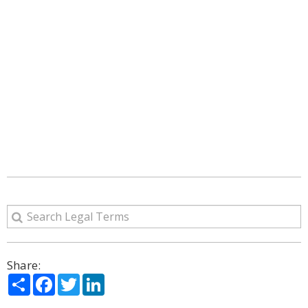
Share:
Share
Facebook
Twitter
LinkedIn