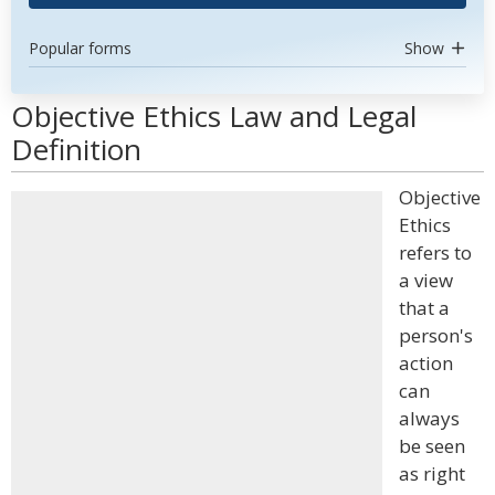
Popular forms
Show
Objective Ethics Law and Legal
Definition
Objective
Ethics
refers to
a view
that a
person's
action
can
always
be seen
as right