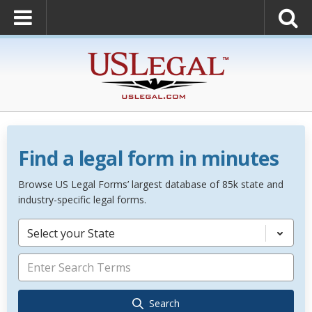
Find a legal form in minutes
Browse US Legal Forms’ largest database of 85k state and
industry-specific legal forms.
Select your State
Search