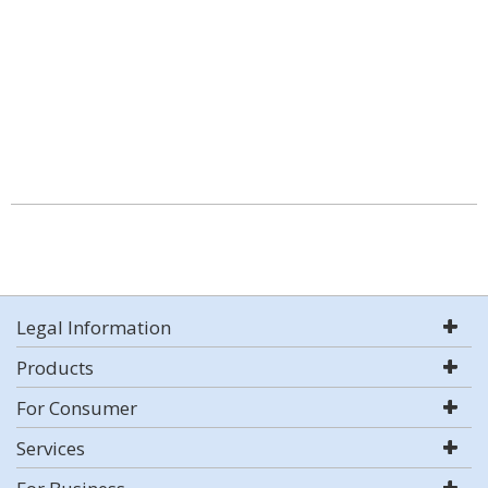
Legal Information
Products
For Consumer
Services