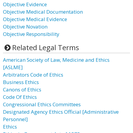
Objective Evidence
Objective Medical Documentation
Objective Medical Evidence
Objective Novation
Objective Responsibility
Related Legal Terms
American Society of Law, Medicine and Ethics
[ASLME]
Arbitrators Code of Ethics
Business Ethics
Canons of Ethics
Code Of Ethics
Congressional Ethics Committees
Designated Agency Ethics Official [Administrative
Personnel]
Ethics