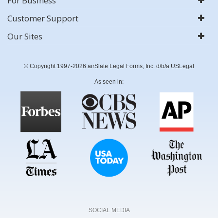
For Business
Customer Support
Our Sites
© Copyright 1997-2026 airSlate Legal Forms, Inc. d/b/a USLegal
As seen in:
SOCIAL MEDIA