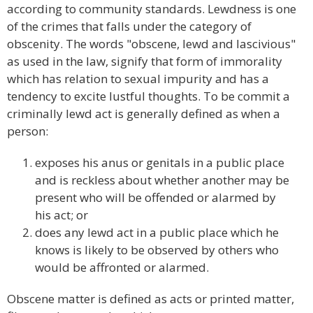
according to community standards. Lewdness is one
of the crimes that falls under the category of
obscenity. The words "obscene, lewd and lascivious"
as used in the law, signify that form of immorality
which has relation to sexual impurity and has a
tendency to excite lustful thoughts. To be commit a
criminally lewd act is generally defined as when a
person:
exposes his anus or genitals in a public place
and is reckless about whether another may be
present who will be offended or alarmed by
his act; or
does any lewd act in a public place which he
knows is likely to be observed by others who
would be affronted or alarmed.
Obscene matter is defined as acts or printed matter,