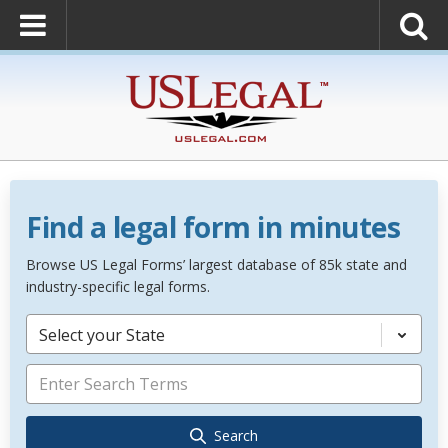
Find a legal form in minutes
Browse US Legal Forms’ largest database of 85k state and
industry-specific legal forms.
Select your State
Search