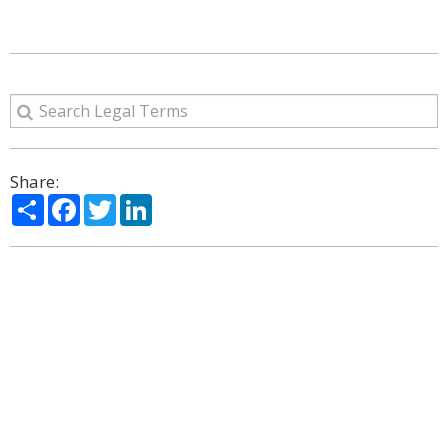
Share:
Share
Facebook
Twitter
LinkedIn