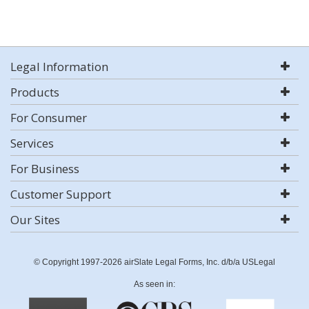
Legal Information
Products
For Consumer
Services
For Business
Customer Support
Our Sites
© Copyright 1997-2026 airSlate Legal Forms, Inc. d/b/a USLegal
As seen in: