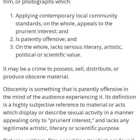
film, or photographs which:
Applying contemporary local community
standards, on the whole, appeals to the
prurient interest; and
Is patently offensive; and
On the whole, lacks serious literary, artistic,
political or scientific value.
It may be a crime to possess, sell, distribute, or
produce obscene material.
Obscenity is something that is patently offensive in
the mind of the audience experiencing it. Its definition
is a highly subjective reference to material or acts
which display or describe sexual activity in a manner
appealing only to "prurient interest," and lacks any
legitimate artistic, literary or scientific purpose.