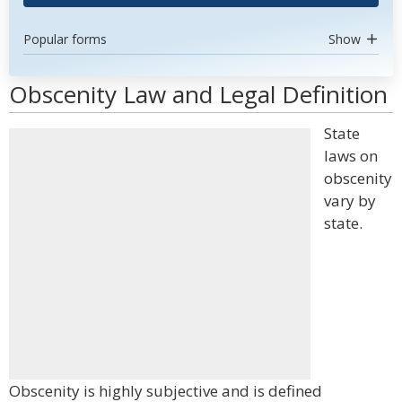
Popular forms
Show
Obscenity Law and Legal Definition
State
laws on
obscenity
vary by
state.
Obscenity is highly subjective and is defined