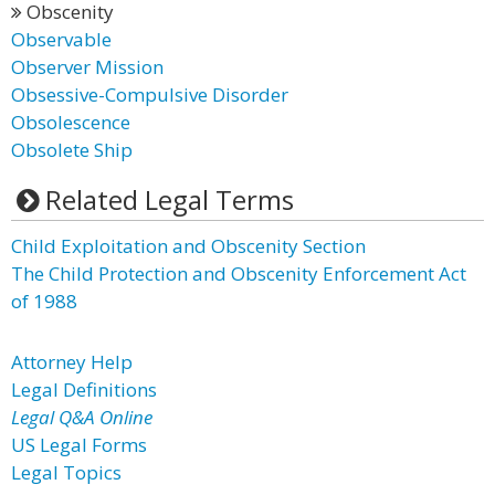
Obscenity
Observable
Observer Mission
Obsessive-Compulsive Disorder
Obsolescence
Obsolete Ship
Related Legal Terms
Child Exploitation and Obscenity Section
The Child Protection and Obscenity Enforcement Act
of 1988
Attorney Help
Legal Definitions
Legal Q&A Online
US Legal Forms
Legal Topics