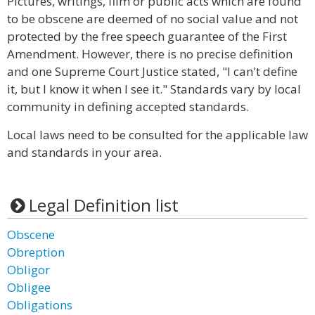
Pictures, writings, film or public acts which are found
to be obscene are deemed of no social value and not
protected by the free speech guarantee of the First
Amendment. However, there is no precise definition
and one Supreme Court Justice stated, "I can't define
it, but I know it when I see it." Standards vary by local
community in defining accepted standards.
Local laws need to be consulted for the applicable law
and standards in your area.
Legal Definition list
Obscene
Obreption
Obligor
Obligee
Obligations