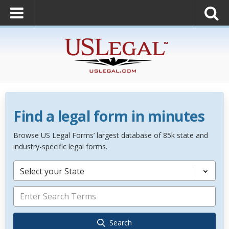
Find a legal form in minutes
Browse US Legal Forms’ largest database of 85k state and
industry-specific legal forms.
Select your State
Search