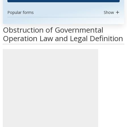
Popular forms
Show
Obstruction of Governmental
Operation Law and Legal Definition