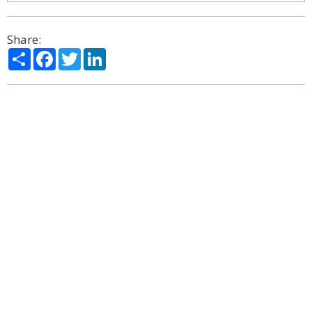
Share:
Share
Facebook
Twitter
LinkedIn