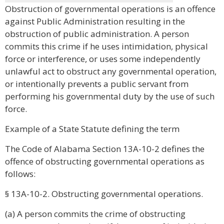
Obstruction of governmental operations is an offence
against Public Administration resulting in the
obstruction of public administration. A person
commits this crime if he uses intimidation, physical
force or interference, or uses some independently
unlawful act to obstruct any governmental operation,
or intentionally prevents a public servant from
performing his governmental duty by the use of such
force.
Example of a State Statute defining the term
The Code of Alabama Section 13A-10-2 defines the
offence of obstructing governmental operations as
follows:
§ 13A-10-2. Obstructing governmental operations.
(a) A person commits the crime of obstructing