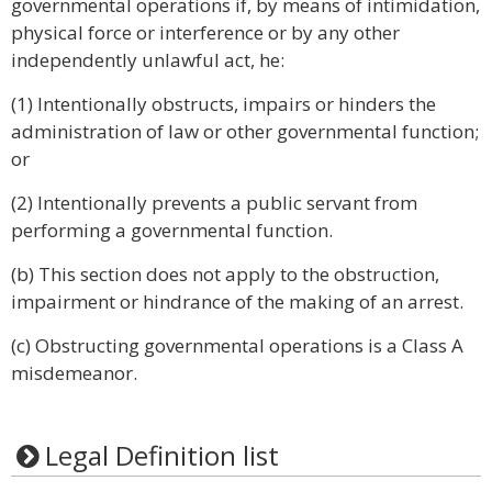
governmental operations if, by means of intimidation,
physical force or interference or by any other
independently unlawful act, he:
(1) Intentionally obstructs, impairs or hinders the
administration of law or other governmental function;
or
(2) Intentionally prevents a public servant from
performing a governmental function.
(b) This section does not apply to the obstruction,
impairment or hindrance of the making of an arrest.
(c) Obstructing governmental operations is a Class A
misdemeanor.
Legal Definition list