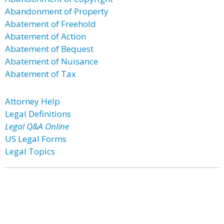
Abandonment of Property
Abatement of Freehold
Abatement of Action
Abatement of Bequest
Abatement of Nuisance
Abatement of Tax
Attorney Help
Legal Definitions
Legal Q&A Online
US Legal Forms
Legal Topics