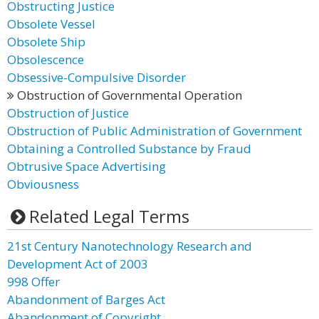
Obstructing Justice
Obsolete Vessel
Obsolete Ship
Obsolescence
Obsessive-Compulsive Disorder
Obstruction of Governmental Operation
Obstruction of Justice
Obstruction of Public Administration of Government
Obtaining a Controlled Substance by Fraud
Obtrusive Space Advertising
Obviousness
Related Legal Terms
21st Century Nanotechnology Research and
Development Act of 2003
998 Offer
Abandonment of Barges Act
Abandonment of Copyright