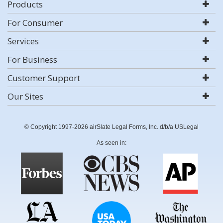
Products
For Consumer
Services
For Business
Customer Support
Our Sites
© Copyright 1997-2026 airSlate Legal Forms, Inc. d/b/a USLegal
As seen in: