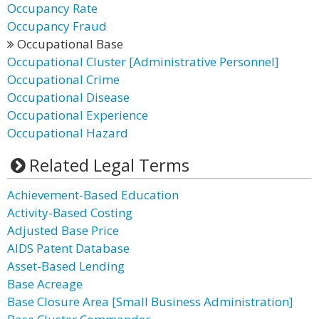
Occupancy Rate
Occupancy Fraud
Occupational Base
Occupational Cluster [Administrative Personnel]
Occupational Crime
Occupational Disease
Occupational Experience
Occupational Hazard
Related Legal Terms
Achievement-Based Education
Activity-Based Costing
Adjusted Base Price
AIDS Patent Database
Asset-Based Lending
Base Acreage
Base Closure Area [Small Business Administration]