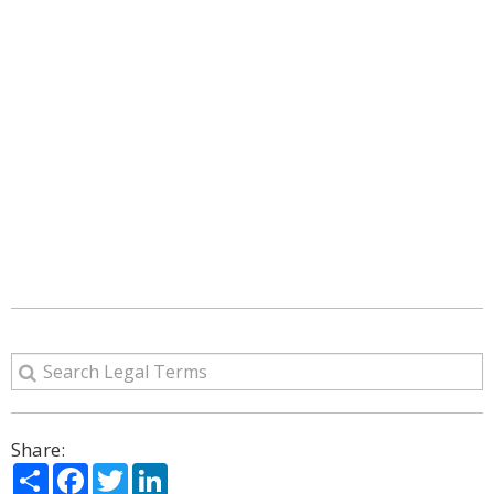
Share:
Share
Facebook
Twitter
LinkedIn