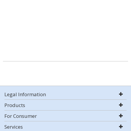
Legal Information
Products
For Consumer
Services