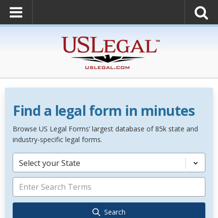
Find a legal form in minutes
Browse US Legal Forms’ largest database of 85k state and
industry-specific legal forms.
Select your State
Search