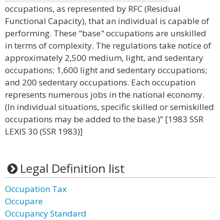
occupations, as represented by RFC (Residual
Functional Capacity), that an individual is capable of
performing. These "base" occupations are unskilled
in terms of complexity. The regulations take notice of
approximately 2,500 medium, light, and sedentary
occupations; 1,600 light and sedentary occupations;
and 200 sedentary occupations. Each occupation
represents numerous jobs in the national economy.
(In individual situations, specific skilled or semiskilled
occupations may be added to the base.)” [1983 SSR
LEXIS 30 (SSR 1983)]
Legal Definition list
Occupation Tax
Occupare
Occupancy Standard