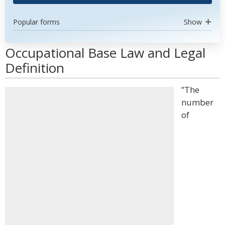
Popular forms
Show
Occupational Base Law and Legal
Definition
”The
number
of