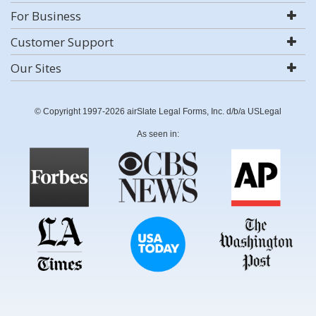
For Business
Customer Support
Our Sites
© Copyright 1997-2026 airSlate Legal Forms, Inc. d/b/a USLegal
As seen in: