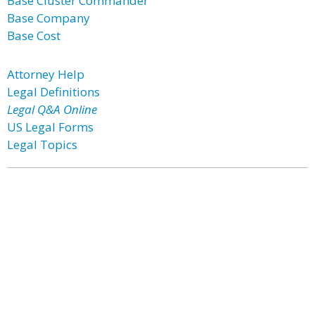
Base Cluster Commander
Base Company
Base Cost
Attorney Help
Legal Definitions
Legal Q&A Online
US Legal Forms
Legal Topics