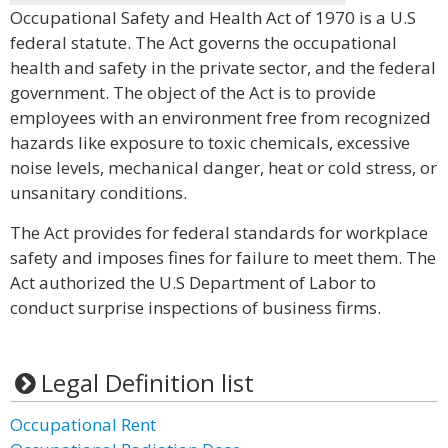
Occupational Safety and Health Act of 1970 is a U.S
federal statute. The Act governs the occupational
health and safety in the private sector, and the federal
government. The object of the Act is to provide
employees with an environment free from recognized
hazards like exposure to toxic chemicals, excessive
noise levels, mechanical danger, heat or cold stress, or
unsanitary conditions.
The Act provides for federal standards for workplace
safety and imposes fines for failure to meet them. The
Act authorized the U.S Department of Labor to
conduct surprise inspections of business firms.
Legal Definition list
Occupational Rent