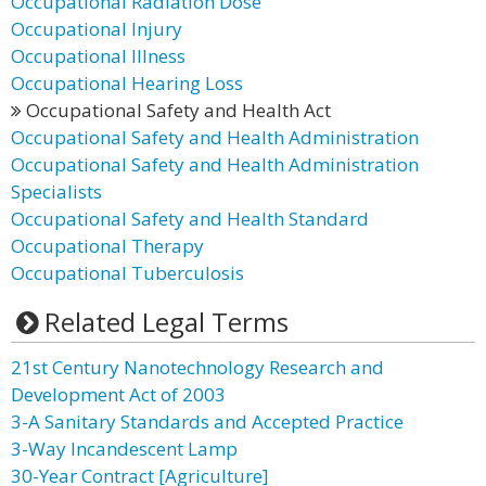
Occupational Radiation Dose
Occupational Injury
Occupational Illness
Occupational Hearing Loss
Occupational Safety and Health Act
Occupational Safety and Health Administration
Occupational Safety and Health Administration
Specialists
Occupational Safety and Health Standard
Occupational Therapy
Occupational Tuberculosis
Related Legal Terms
21st Century Nanotechnology Research and
Development Act of 2003
3-A Sanitary Standards and Accepted Practice
3-Way Incandescent Lamp
30-Year Contract [Agriculture]