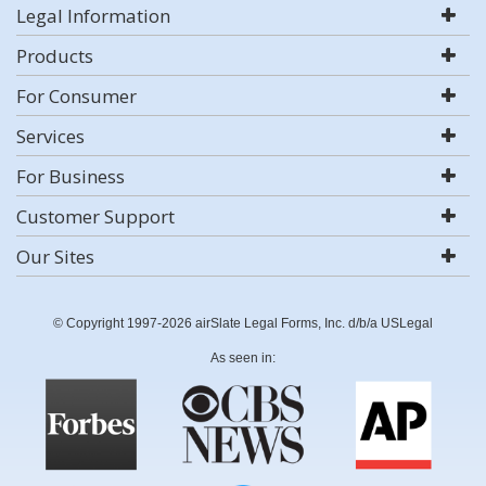
Legal Information
Products
For Consumer
Services
For Business
Customer Support
Our Sites
© Copyright 1997-2026 airSlate Legal Forms, Inc. d/b/a USLegal
As seen in: