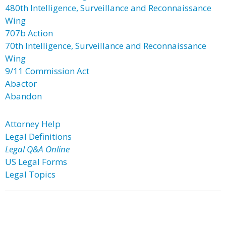
480th Intelligence, Surveillance and Reconnaissance
Wing
707b Action
70th Intelligence, Surveillance and Reconnaissance
Wing
9/11 Commission Act
Abactor
Abandon
Attorney Help
Legal Definitions
Legal Q&A Online
US Legal Forms
Legal Topics