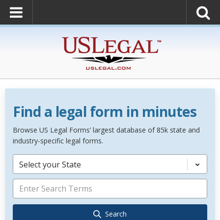
Find a legal form in minutes
Browse US Legal Forms’ largest database of 85k state and
industry-specific legal forms.
Select your State
Search