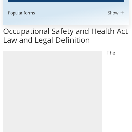
Popular forms
Show
Occupational Safety and Health Act
Law and Legal Definition
The