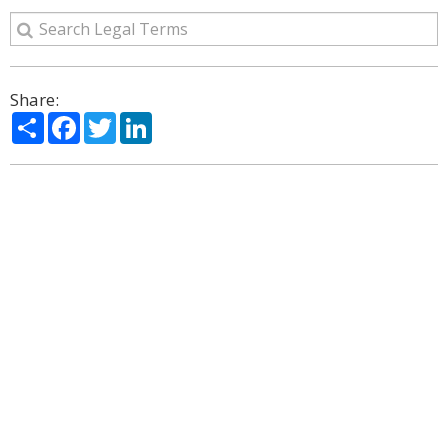
Share:
Share
Facebook
Twitter
LinkedIn