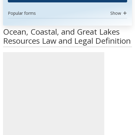
Popular forms
Show
Ocean, Coastal, and Great Lakes
Resources Law and Legal Definition