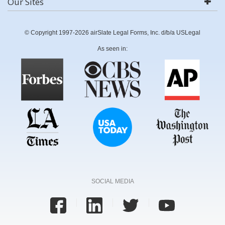
Our Sites
© Copyright 1997-2026 airSlate Legal Forms, Inc. d/b/a USLegal
As seen in:
SOCIAL MEDIA