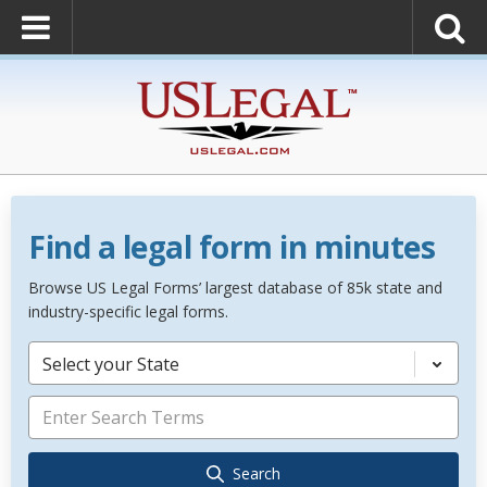
Find a legal form in minutes
Browse US Legal Forms’ largest database of 85k state and
industry-specific legal forms.
Select your State
Search