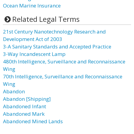
Ocean Marine Insurance
Related Legal Terms
21st Century Nanotechnology Research and
Development Act of 2003
3-A Sanitary Standards and Accepted Practice
3-Way Incandescent Lamp
480th Intelligence, Surveillance and Reconnaissance
Wing
70th Intelligence, Surveillance and Reconnaissance
Wing
Abandon
Abandon [Shipping]
Abandoned Infant
Abandoned Mark
Abandoned Mined Lands