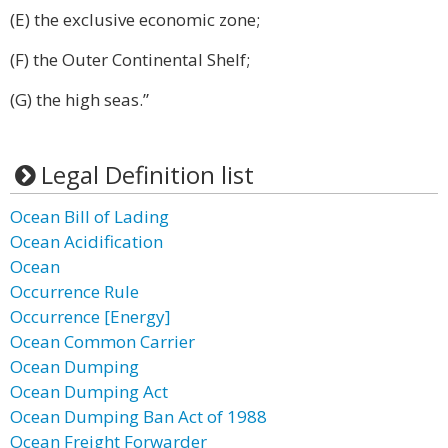
(E) the exclusive economic zone;
(F) the Outer Continental Shelf;
(G) the high seas.”
Legal Definition list
Ocean Bill of Lading
Ocean Acidification
Ocean
Occurrence Rule
Occurrence [Energy]
Ocean Common Carrier
Ocean Dumping
Ocean Dumping Act
Ocean Dumping Ban Act of 1988
Ocean Freight Forwarder