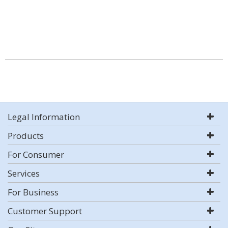
Legal Information
Products
For Consumer
Services
For Business
Customer Support