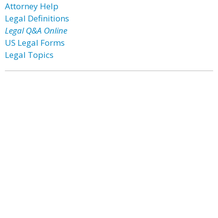
Attorney Help
Legal Definitions
Legal Q&A Online
US Legal Forms
Legal Topics