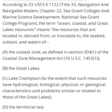
According to 33 USCS § 1122 (Title 33, Navigation And
Navigable Waters; Chapter 22, Sea Grant Colleges And
Marine Science Development; National Sea Grant
College Program), the term "ocean, coastal, and Great
Lakes resources" means “the resources that are
located in, derived from, or traceable to, the seabed,
subsoil, and waters of--
(A) the coastal zone, as defined in section 304(1) of the
Coastal Zone Management Act (16 U.S.C. 1453(1));
(B) the Great Lakes;
(C) Lake Champlain (to the extent that such resources
have hydrological, biological, physical, or geological
characteristics and problems similar or related to
those of the Great Lakes);
(D) the territorial sea;