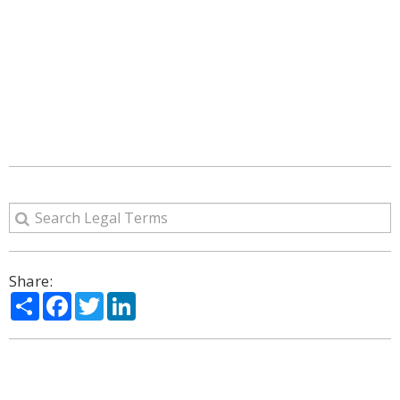
Share:
Share
Facebook
Twitter
LinkedIn