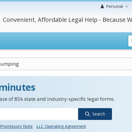
Personal
Convenient, Affordable Legal Help - Because W
Dumping
 minutes
se of 85k state and industry-specific legal forms.
Search
Promissory Note
LLC Operating Agreement