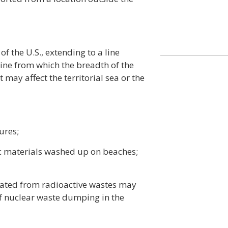
of the U.S., extending to a line
ine from which the breadth of the
t may affect the territorial sea or the
ures;
ic materials washed up on beaches;
nated from radioactive wastes may
f nuclear waste dumping in the