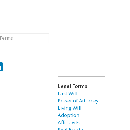
ok
tter
LinkedIn
Legal Forms
Last Will
Power of Attorney
Living Will
Adoption
Affidavits
Real Estate