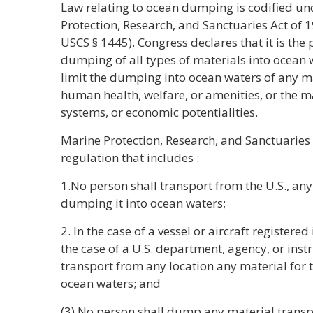
Law relating to ocean dumping is codified und
Protection, Research, and Sanctuaries Act of 
USCS § 1445). Congress declares that it is the p
dumping of all types of materials into ocean w
limit the dumping into ocean waters of any m
human health, welfare, or amenities, or the m
systems, or economic potentialities.
Marine Protection, Research, and Sanctuaries 
regulation that includes :
1.No person shall transport from the U.S., any
dumping it into ocean waters;
2. In the case of a vessel or aircraft registered i
the case of a U.S. department, agency, or inst
transport from any location any material for 
ocean waters; and
(3) No person shall dump any material transp