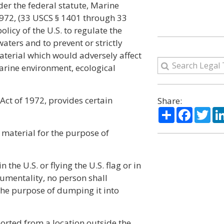
er the federal statute, Marine
1972, (33 USCS § 1401 through 33
olicy of the U.S. to regulate the
aters and to prevent or strictly
aterial which would adversely affect
arine environment, ecological
Act of 1972, provides certain
Share:
Share
Facebo
Twi
 material for the purpose of
n the U.S. or flying the U.S. flag or in
rumentality, no person shall
the purpose of dumping it into
orted from a location outside the