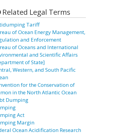
Related Legal Terms
tidumping Tariff
reau of Ocean Energy Management,
gulation and Enforcement
reau of Oceans and International
vironmental and Scientific Affairs
epartment of State]
ntral, Western, and South Pacific
ean
nvention for the Conservation of
lmon in the North Atlantic Ocean
bt Dumping
mping
mping Act
mping Margin
deral Ocean Acidification Research