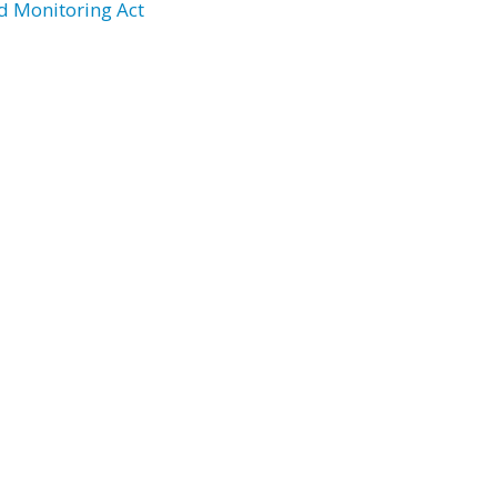
d Monitoring Act