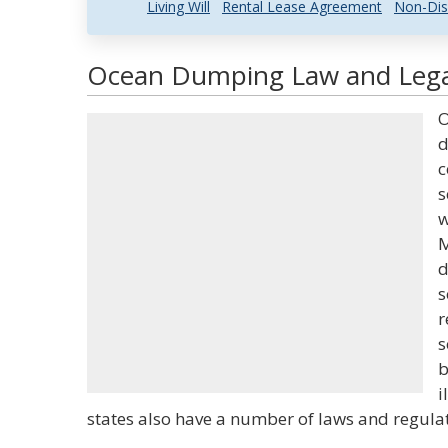
Living Will
Rental Lease Agreement
Non-Dis
Ocean Dumping Law and Legal
O
d
c
s
w
M
d
s
r
s
b
i
states also have a number of laws and regulat