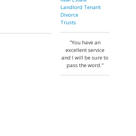
Landlord Tenant
Divorce
Trusts
"You have an
excellent service
and I will be sure to
pass the word."