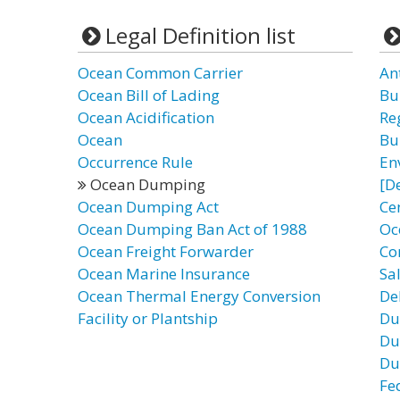
Legal Definition list
Ocean Common Carrier
An
Ocean Bill of Lading
Bu
Ocean Acidification
Re
Ocean
Bu
Occurrence Rule
En
Ocean Dumping
[D
Ocean Dumping Act
Ce
Ocean Dumping Ban Act of 1988
Oc
Ocean Freight Forwarder
Co
Ocean Marine Insurance
Sa
Ocean Thermal Energy Conversion
De
Facility or Plantship
Du
Du
Du
Fe