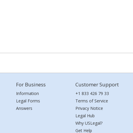
For Business
Customer Support
Information
+1 833 426 79 33
Legal Forms
Terms of Service
Answers
Privacy Notice
Legal Hub
Why USLegal?
Get Help