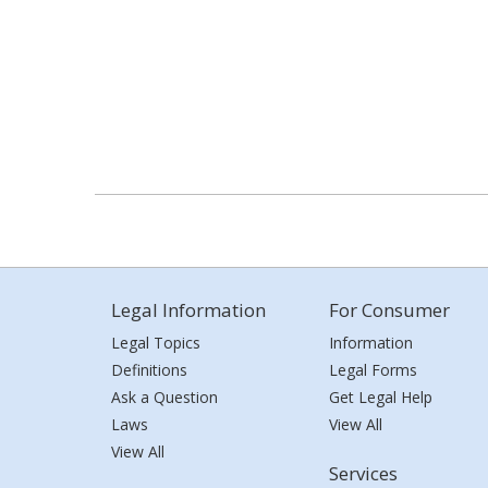
Legal Information
For Consumer
Legal Topics
Information
Definitions
Legal Forms
Ask a Question
Get Legal Help
Laws
View All
View All
Services