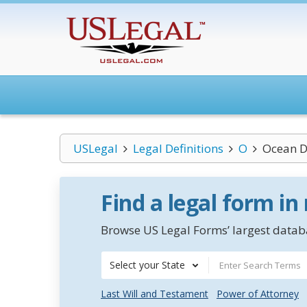
USLegal
Legal Definitions
O
Ocean 
Find a legal form in
Browse US Legal Forms’ largest databa
Select your State
Last Will and Testament
Power of Attorney