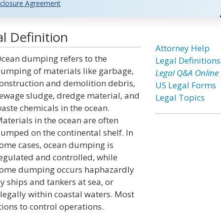
closure Agreement
 Definition
Attorney Help
cean dumping refers to the
Legal Definitions
umping of materials like garbage,
Legal Q&A Online
onstruction and demolition debris,
US Legal Forms
ewage sludge, dredge material, and
Legal Topics
aste chemicals in the ocean.
aterials in the ocean are often
umped on the continental shelf. In
ome cases, ocean dumping is
egulated and controlled, while
ome dumping occurs haphazardly
y ships and tankers at sea, or
llegally within coastal waters. Most
ions to control operations.