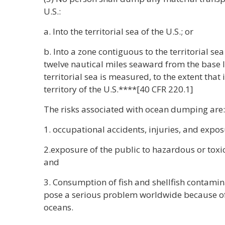
U.S.:
a. Into the territorial sea of the U.S.; or
b. Into a zone contiguous to the territorial sea 
twelve nautical miles seaward from the base l
territorial sea is measured, to the extent that i
territory of the U.S.****[40 CFR 220.1]
The risks associated with ocean dumping are:
1. occupational accidents, injuries, and expos
2.exposure of the public to hazardous or tox
and
3. Consumption of fish and shellfish contami
pose a serious problem worldwide because o
oceans.