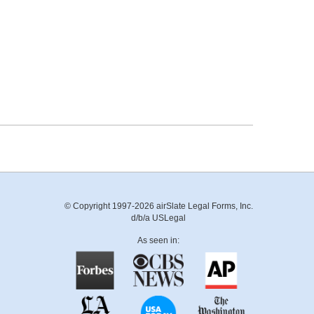
© Copyright 1997-2026 airSlate Legal Forms, Inc.
d/b/a USLegal
As seen in: