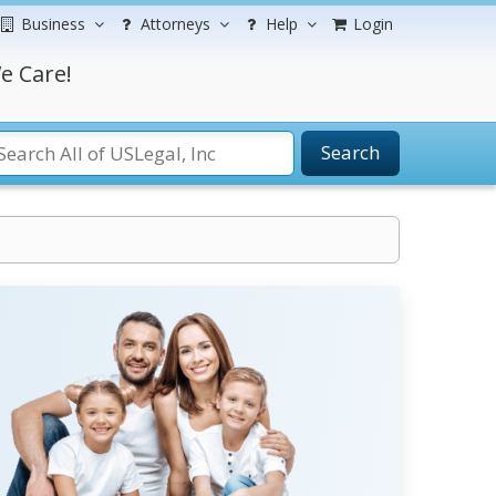
Business
Attorneys
Help
Login
e Care!
Search