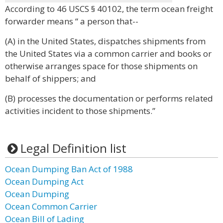
According to 46 USCS § 40102, the term ocean freight
forwarder means “ a person that--
(A) in the United States, dispatches shipments from
the United States via a common carrier and books or
otherwise arranges space for those shipments on
behalf of shippers; and
(B) processes the documentation or performs related
activities incident to those shipments.”
Legal Definition list
Ocean Dumping Ban Act of 1988
Ocean Dumping Act
Ocean Dumping
Ocean Common Carrier
Ocean Bill of Lading