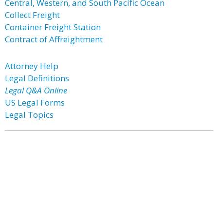
Central, Western, and South Pacific Ocean
Collect Freight
Container Freight Station
Contract of Affreightment
Attorney Help
Legal Definitions
Legal Q&A Online
US Legal Forms
Legal Topics