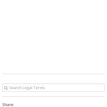
Share: