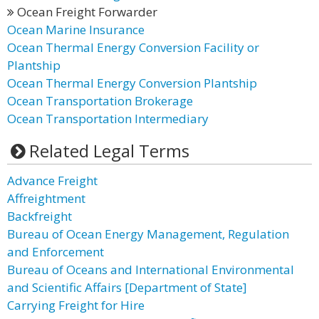
Ocean Freight Forwarder
Ocean Marine Insurance
Ocean Thermal Energy Conversion Facility or
Plantship
Ocean Thermal Energy Conversion Plantship
Ocean Transportation Brokerage
Ocean Transportation Intermediary
Related Legal Terms
Advance Freight
Affreightment
Backfreight
Bureau of Ocean Energy Management, Regulation
and Enforcement
Bureau of Oceans and International Environmental
and Scientific Affairs [Department of State]
Carrying Freight for Hire