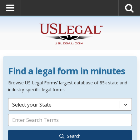
Find a legal form in minutes
Browse US Legal Forms’ largest database of 85k state and
industry-specific legal forms.
Select your State
Search