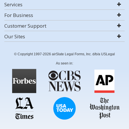
Services
For Business
Customer Support
Our Sites
© Copyright 1997-2026 airSlate Legal Forms, Inc. d/b/a USLegal
As seen in: