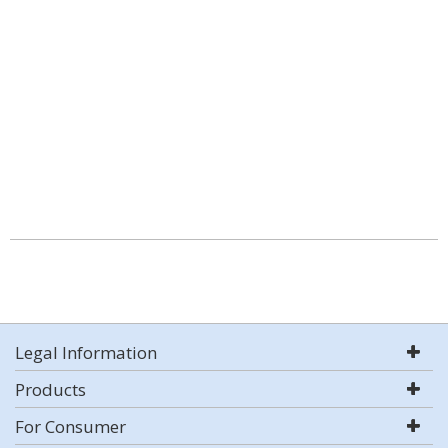
Legal Information
Products
For Consumer