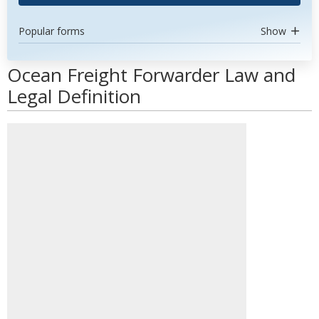
Popular forms
Show
Ocean Freight Forwarder Law and
Legal Definition