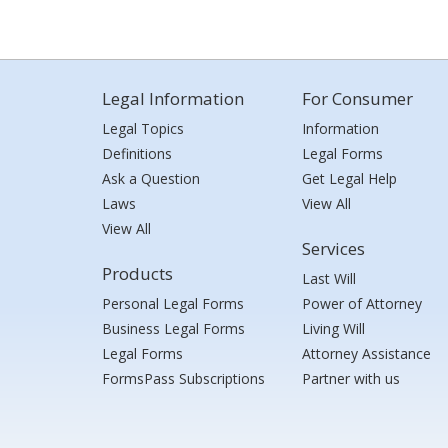
Legal Information
For Consumer
Legal Topics
Information
Definitions
Legal Forms
Ask a Question
Get Legal Help
Laws
View All
View All
Services
Products
Last Will
Personal Legal Forms
Power of Attorney
Business Legal Forms
Living Will
Legal Forms
Attorney Assistance
FormsPass Subscriptions
Partner with us