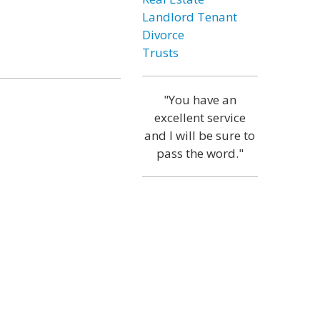
Landlord Tenant
Divorce
Trusts
"You have an
excellent service
and I will be sure to
pass the word."