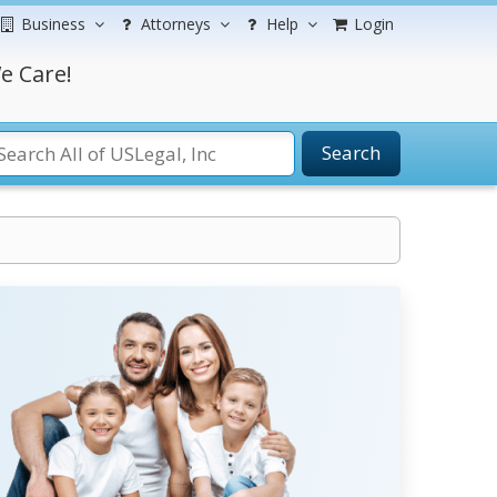
Business
Attorneys
Help
Login
e Care!
Search