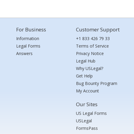
For Business
Customer Support
Information
+1 833 426 79 33
Legal Forms
Terms of Service
Answers
Privacy Notice
Legal Hub
Why USLegal?
Get Help
Bug Bounty Program
My Account
Our Sites
US Legal Forms
USLegal
FormsPass