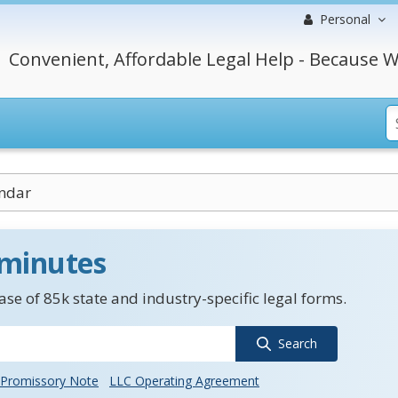
Personal
Convenient, Affordable Legal Help - Because W
endar
 minutes
se of 85k state and industry-specific legal forms.
Search
Promissory Note
LLC Operating Agreement