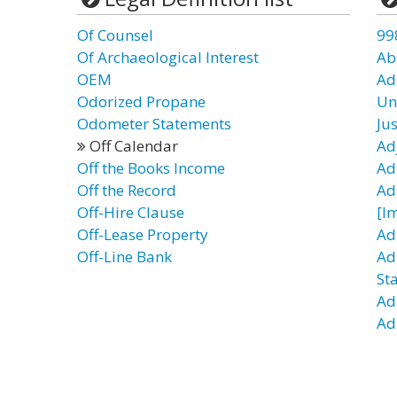
Of Counsel
99
Of Archaeological Interest
Ab
OEM
Ad
Odorized Propane
Un
Odometer Statements
Ju
Off Calendar
Ad
Off the Books Income
Ad
Off the Record
Ad
Off-Hire Clause
[I
Off-Lease Property
Adm
Off-Line Bank
Ad
St
Ad
Ad