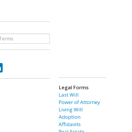
ok
tter
LinkedIn
Legal Forms
Last Will
Power of Attorney
Living Will
Adoption
Affidavits
Real Estate