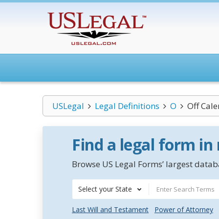
USLegal
Legal Definitions
O
Off Cal
Find a legal form in
Browse US Legal Forms’ largest databa
Select your State
Last Will and Testament
Power of Attorney