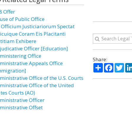
8 Offer
use of Public Office
 Officium Justiciariorum Spectat
icuique Coram Eis Placitanti
stitiam Exhibere
judicative Officer [Education]
ministering Office
Share:
ministrative Appeals Office
Share
Facebo
Twi
mmigration]
inistrative Office of the U.S. Courts
ministrative Office of the United
ates Courts (AO)
ministrative Officer
ministrative Offset