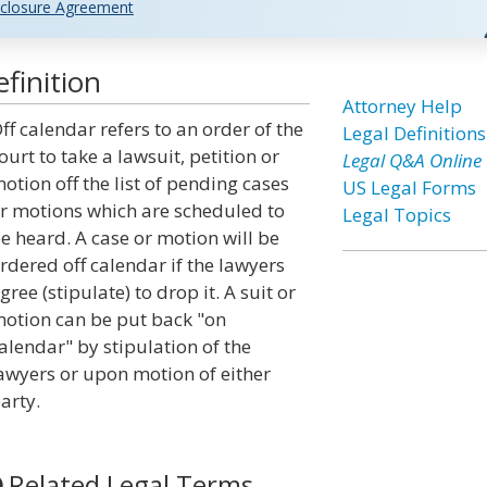
closure Agreement
finition
Attorney Help
ff calendar refers to an order of the
Legal Definitions
ourt to take a lawsuit, petition or
Legal Q&A Online
otion off the list of pending cases
US Legal Forms
r motions which are scheduled to
Legal Topics
e heard. A case or motion will be
rdered off calendar if the lawyers
gree (stipulate) to drop it. A suit or
otion can be put back "on
alendar" by stipulation of the
awyers or upon motion of either
arty.
Related Legal Terms