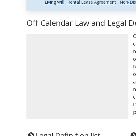
Living Will
Rental Lease Agreement
Non-Dis
Off Calendar Law and Legal De
O
c
m
o
b
o
a
m
c
l
p
Legal Definition list