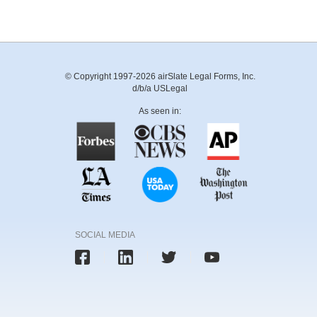
© Copyright 1997-2026 airSlate Legal Forms, Inc.
d/b/a USLegal
As seen in:
SOCIAL MEDIA