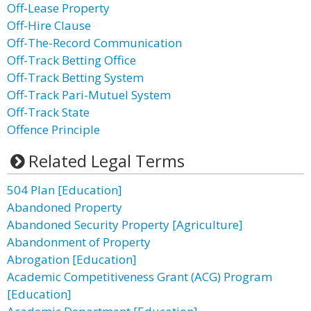
Off-Lease Property
Off-Hire Clause
Off-The-Record Communication
Off-Track Betting Office
Off-Track Betting System
Off-Track Pari-Mutuel System
Off-Track State
Offence Principle
Related Legal Terms
504 Plan [Education]
Abandoned Property
Abandoned Security Property [Agriculture]
Abandonment of Property
Abrogation [Education]
Academic Competitiveness Grant (ACG) Program
[Education]