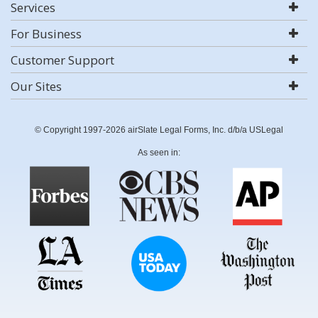
Services
For Business
Customer Support
Our Sites
© Copyright 1997-2026 airSlate Legal Forms, Inc. d/b/a USLegal
As seen in: