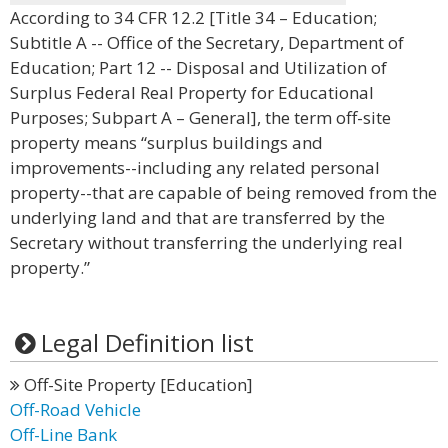
According to 34 CFR 12.2 [Title 34 – Education;
Subtitle A -- Office of the Secretary, Department of
Education; Part 12 -- Disposal and Utilization of
Surplus Federal Real Property for Educational
Purposes; Subpart A – General], the term off-site
property means “surplus buildings and
improvements--including any related personal
property--that are capable of being removed from the
underlying land and that are transferred by the
Secretary without transferring the underlying real
property.”
Legal Definition list
Off-Site Property [Education]
Off-Road Vehicle
Off-Line Bank