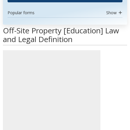
Popular forms
Show
Off-Site Property [Education] Law
and Legal Definition