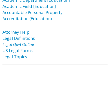
Academic Department [Education]
Academic Field [Education]
Accountable Personal Property
Accreditation (Education)
Attorney Help
Legal Definitions
Legal Q&A Online
US Legal Forms
Legal Topics