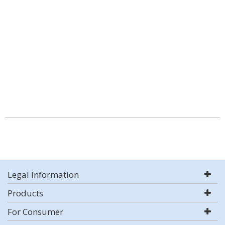
Legal Information
Products
For Consumer