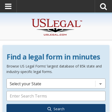
Find a legal form in minutes
Browse US Legal Forms’ largest database of 85k state and
industry-specific legal forms.
Select your State
Search