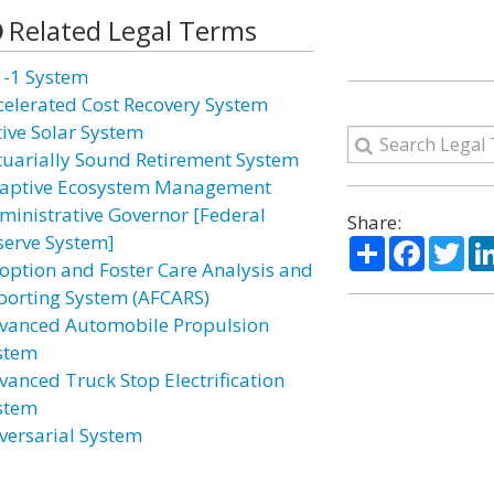
Related Legal Terms
1-1 System
celerated Cost Recovery System
tive Solar System
tuarially Sound Retirement System
aptive Ecosystem Management
ministrative Governor [Federal
Share:
serve System]
Share
Facebo
Twi
option and Foster Care Analysis and
porting System (AFCARS)
vanced Automobile Propulsion
stem
vanced Truck Stop Electrification
stem
versarial System