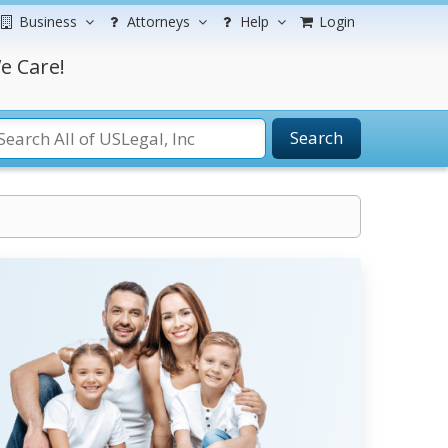
Business
Attorneys
Help
Login
e Care!
Search