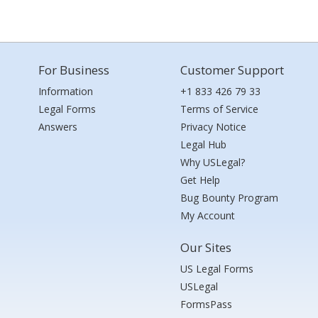
For Business
Customer Support
Information
+1 833 426 79 33
Legal Forms
Terms of Service
Answers
Privacy Notice
Legal Hub
Why USLegal?
Get Help
Bug Bounty Program
My Account
Our Sites
US Legal Forms
USLegal
FormsPass