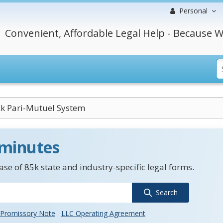
Personal
Convenient, Affordable Legal Help - Because W
ck Pari-Mutuel System
 minutes
se of 85k state and industry-specific legal forms.
Search
Promissory Note
LLC Operating Agreement