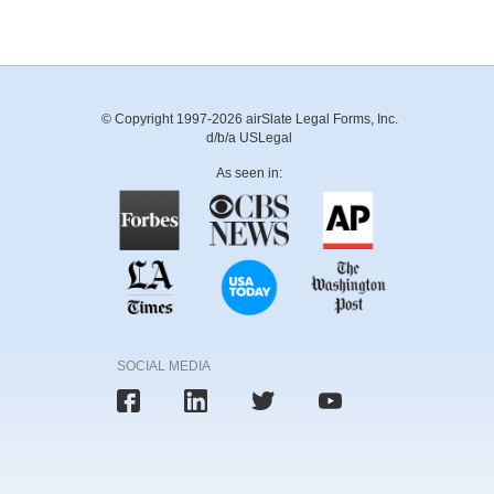
© Copyright 1997-2026 airSlate Legal Forms, Inc.
d/b/a USLegal
As seen in:
SOCIAL MEDIA