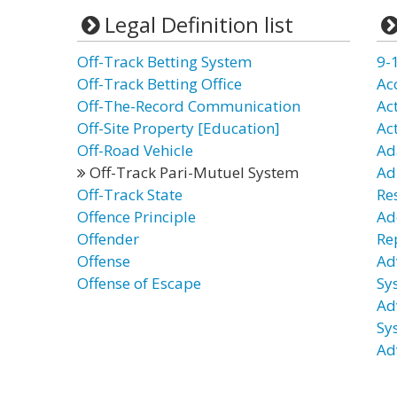
Legal Definition list
Off-Track Betting System
9-
Off-Track Betting Office
Ac
Off-The-Record Communication
Ac
Off-Site Property [Education]
Ac
Off-Road Vehicle
Ad
Off-Track Pari-Mutuel System
Ad
Off-Track State
Re
Offence Principle
Ad
Offender
Re
Offense
Ad
Offense of Escape
Sy
Ad
Sy
Ad