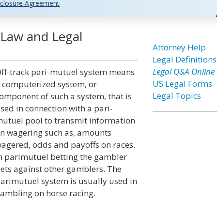
closure Agreement
 Law and Legal
Attorney Help
Legal Definitions
Legal Q&A Online
ff-track pari-mutuel system means
US Legal Forms
 computerized system, or
Legal Topics
omponent of such a system, that is
sed in connection with a pari-
utuel pool to transmit information
n wagering such as, amounts
agered, odds and payoffs on races.
n parimutuel betting the gambler
ets against other gamblers. The
arimutuel system is usually used in
ambling on horse racing.