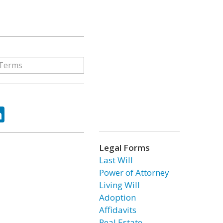
ok
tter
LinkedIn
Legal Forms
Last Will
Power of Attorney
Living Will
Adoption
Affidavits
Real Estate