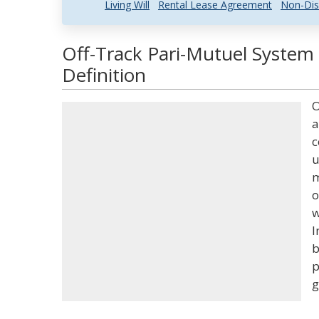
Living Will
Rental Lease Agreement
Non-Dis
Off-Track Pari-Mutuel System
Definition
O
a
c
u
m
o
w
I
b
p
g