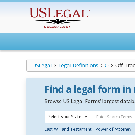
USLegal
Legal Definitions
O
Off-Tra
Find a legal form in
Browse US Legal Forms’ largest databa
Select your State
Last Will and Testament
Power of Attorney