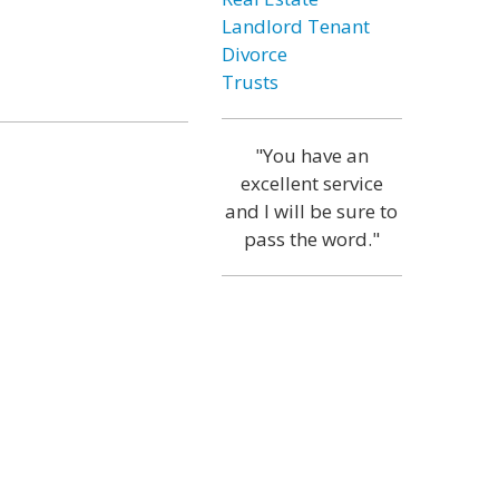
Landlord Tenant
Divorce
Trusts
"You have an
excellent service
and I will be sure to
pass the word."