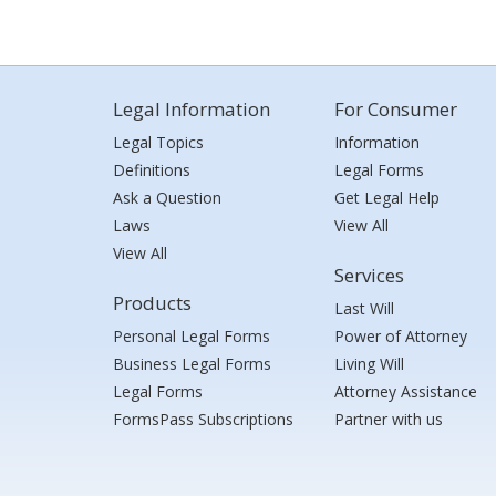
Legal Information
For Consumer
Legal Topics
Information
Definitions
Legal Forms
Ask a Question
Get Legal Help
Laws
View All
View All
Services
Products
Last Will
Personal Legal Forms
Power of Attorney
Business Legal Forms
Living Will
Legal Forms
Attorney Assistance
FormsPass Subscriptions
Partner with us