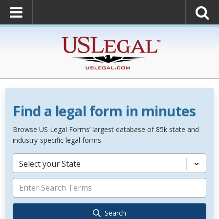
Find a legal form in minutes
Browse US Legal Forms’ largest database of 85k state and
industry-specific legal forms.
Select your State
Search