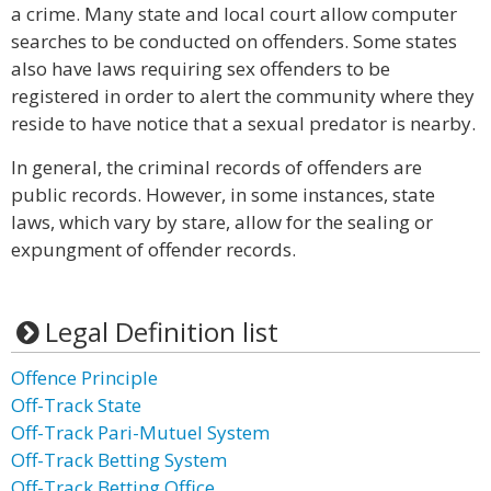
a crime. Many state and local court allow computer
searches to be conducted on offenders. Some states
also have laws requiring sex offenders to be
registered in order to alert the community where they
reside to have notice that a sexual predator is nearby.
In general, the criminal records of offenders are
public records. However, in some instances, state
laws, which vary by stare, allow for the sealing or
expungment of offender records.
Legal Definition list
Offence Principle
Off-Track State
Off-Track Pari-Mutuel System
Off-Track Betting System
Off-Track Betting Office