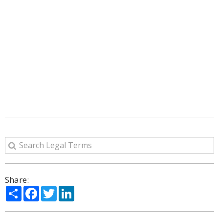
Share:
Share
Facebook
Twitter
LinkedIn