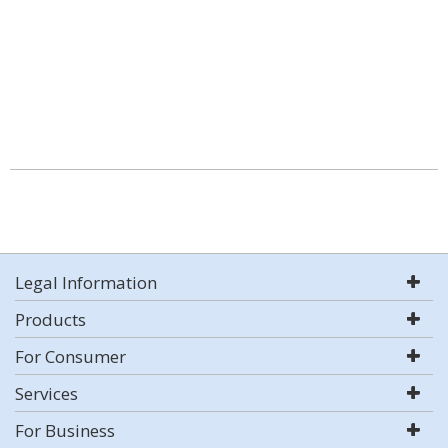
Legal Information
Products
For Consumer
Services
For Business