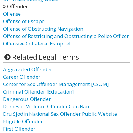
Offender
Offense
Offense of Escape
Offense of Obstructing Navigation
Offense of Restricting and Obstructing a Police Officer
Offensive Collateral Estoppel
Related Legal Terms
Aggravated Offender
Career Offender
Center for Sex Offender Management [CSOM]
Criminal Offender [Education]
Dangerous Offender
Domestic Violence Offender Gun Ban
Dru Sjodin National Sex Offender Public Website
Eligible Offender
First Offender