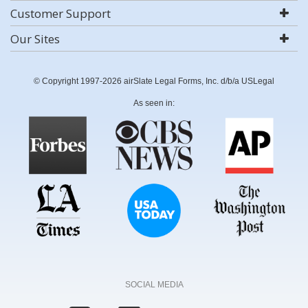
Customer Support
Our Sites
© Copyright 1997-2026 airSlate Legal Forms, Inc. d/b/a USLegal
As seen in:
SOCIAL MEDIA