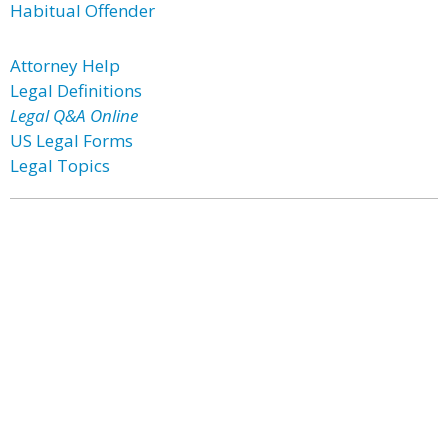
Habitual Offender
Attorney Help
Legal Definitions
Legal Q&A Online
US Legal Forms
Legal Topics