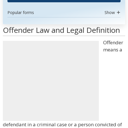
Popular forms
Show
Offender Law and Legal Definition
Offender
means a
defendant in a criminal case or a person convicted of