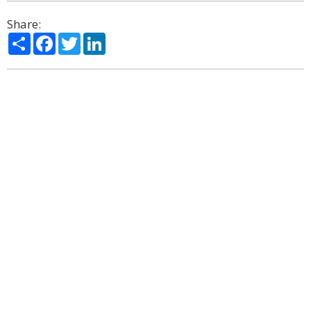
Share:
Share
Facebook
Twitter
LinkedIn