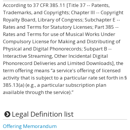
According to 37 CFR 385.11 [Title 37 -- Patents,
Trademarks, and Copyrights; Chapter III -- Copyright
Royalty Board, Library of Congress; Subchapter E --
Rates and Terms for Statutory Licenses; Part 385 --
Rates and Terms for use of Musical Works Under
Compulsory License for Making and Distributing of
Physical and Digital Phonorecords; Subpart B --
Interactive Streaming, Other Incidental Digital
Phonorecord Deliveries and Limited Downloads], the
term offering means “a service's offering of licensed
activity that is subject to a particular rate set forth in §
385.13(a) (e.g., a particular subscription plan
available through the service).”
Legal Definition list
Offering Memorandum