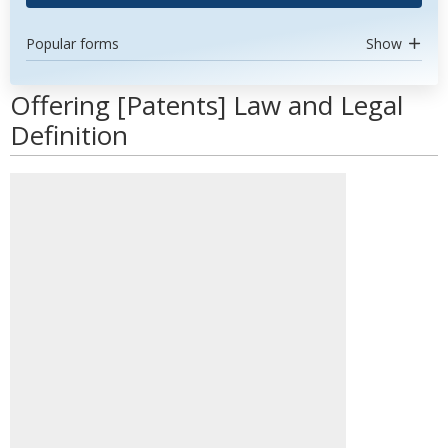
Popular forms
Show
Offering [Patents] Law and Legal
Definition