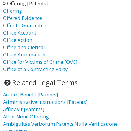
Offering [Patents]
Offering
Offered Evidence
Offer to Guarantee
Office Account
Office Action
Office and Clerical
Office Automation
Office for Victims of Crime [OVC]
Office of a Contracting Party
Related Legal Terms
Accord Benefit [Patents]
Administrative Instructions [Patents]
Affidavit [Patents]
All or None Offering
Ambiguitas Verborum Patents Nulla Verificatione