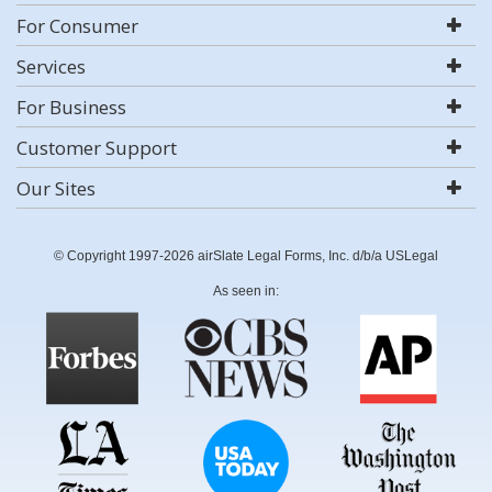
For Consumer
Services
For Business
Customer Support
Our Sites
© Copyright 1997-2026 airSlate Legal Forms, Inc. d/b/a USLegal
As seen in: