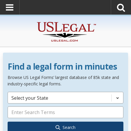
Find a legal form in minutes
Browse US Legal Forms’ largest database of 85k state and
industry-specific legal forms.
Select your State
Search