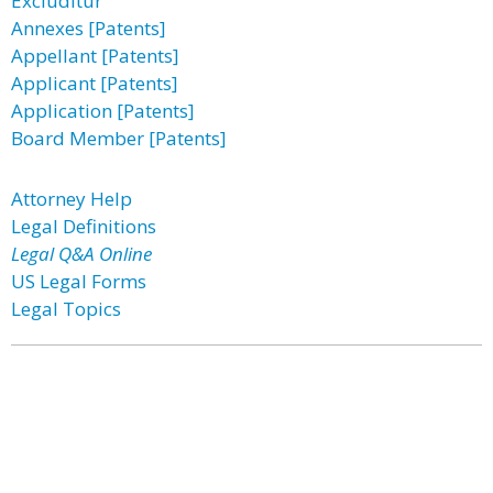
Excluditur
Annexes [Patents]
Appellant [Patents]
Applicant [Patents]
Application [Patents]
Board Member [Patents]
Attorney Help
Legal Definitions
Legal Q&A Online
US Legal Forms
Legal Topics