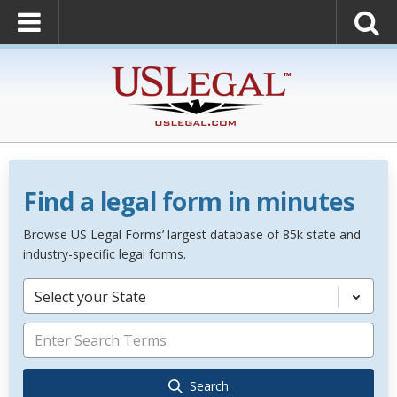
Find a legal form in minutes
Browse US Legal Forms’ largest database of 85k state and
industry-specific legal forms.
Select your State
Search