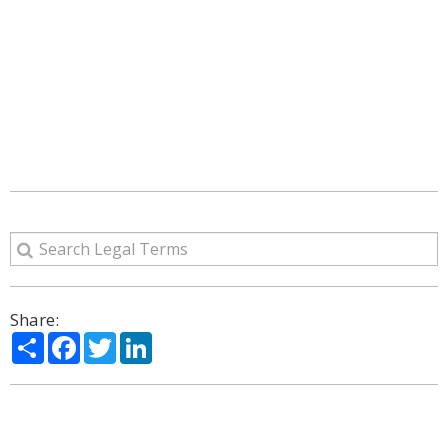
Share:
Share
Facebook
Twitter
LinkedIn