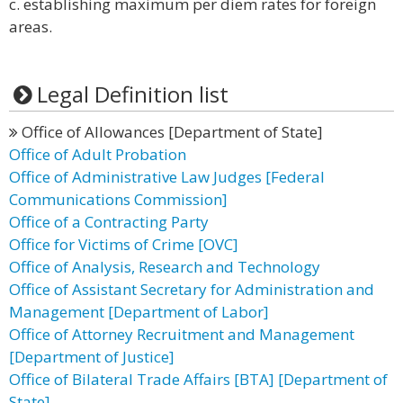
c. establishing maximum per diem rates for foreign
areas.
Legal Definition list
Office of Allowances [Department of State]
Office of Adult Probation
Office of Administrative Law Judges [Federal
Communications Commission]
Office of a Contracting Party
Office for Victims of Crime [OVC]
Office of Analysis, Research and Technology
Office of Assistant Secretary for Administration and
Management [Department of Labor]
Office of Attorney Recruitment and Management
[Department of Justice]
Office of Bilateral Trade Affairs [BTA] [Department of
State]