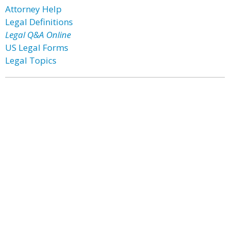
Attorney Help
Legal Definitions
Legal Q&A Online
US Legal Forms
Legal Topics