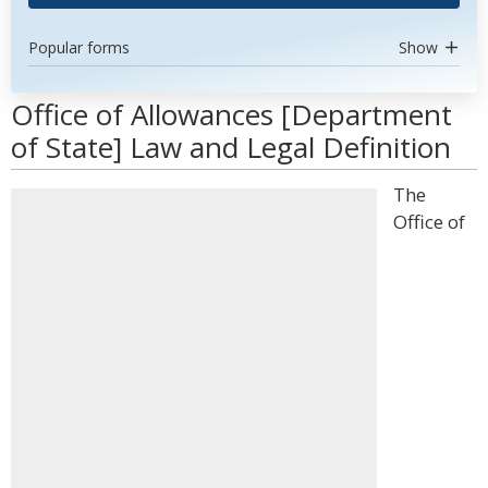
Popular forms
Show
Office of Allowances [Department
of State] Law and Legal Definition
The
Office of