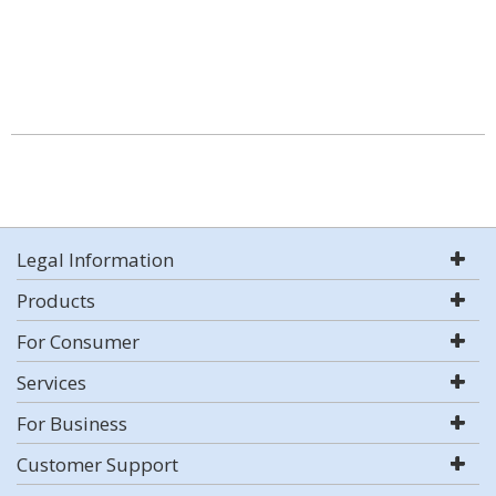
Legal Information
Products
For Consumer
Services
For Business
Customer Support