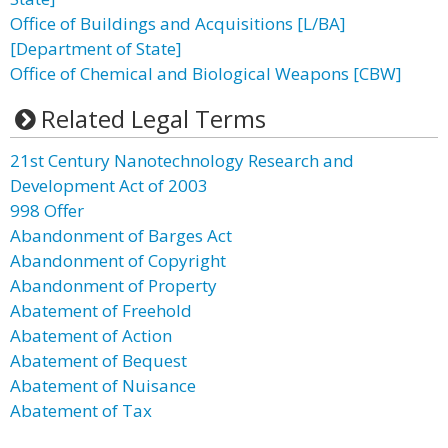
Office of Buildings and Acquisitions [L/BA]
[Department of State]
Office of Chemical and Biological Weapons [CBW]
Related Legal Terms
21st Century Nanotechnology Research and
Development Act of 2003
998 Offer
Abandonment of Barges Act
Abandonment of Copyright
Abandonment of Property
Abatement of Freehold
Abatement of Action
Abatement of Bequest
Abatement of Nuisance
Abatement of Tax