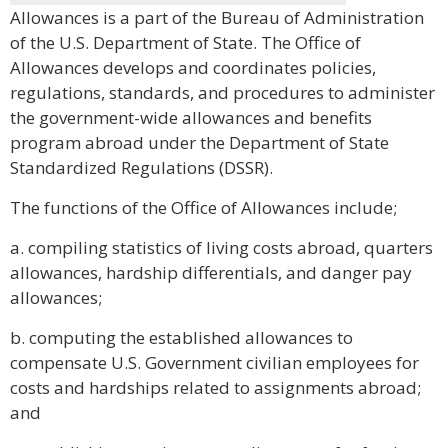
Allowances is a part of the Bureau of Administration
of the U.S. Department of State. The Office of
Allowances develops and coordinates policies,
regulations, standards, and procedures to administer
the government-wide allowances and benefits
program abroad under the Department of State
Standardized Regulations (DSSR).
The functions of the Office of Allowances include;
a. compiling statistics of living costs abroad, quarters
allowances, hardship differentials, and danger pay
allowances;
b. computing the established allowances to
compensate U.S. Government civilian employees for
costs and hardships related to assignments abroad;
and