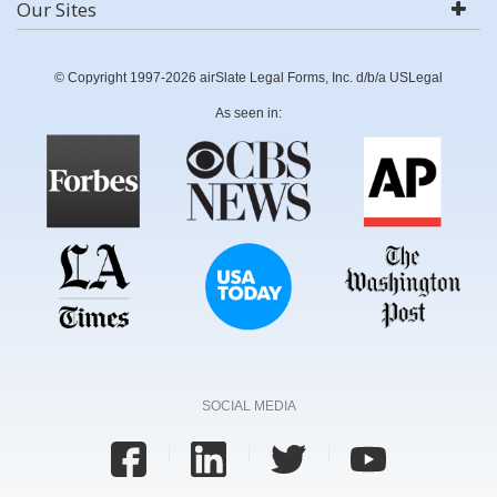
Our Sites
© Copyright 1997-2026 airSlate Legal Forms, Inc. d/b/a USLegal
As seen in:
SOCIAL MEDIA