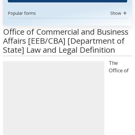
Popular forms
Show
Office of Commercial and Business
Affairs [EEB/CBA] [Department of
State] Law and Legal Definition
The
Office of