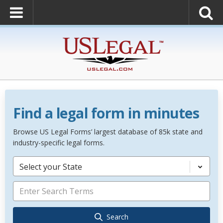
Find a legal form in minutes
Browse US Legal Forms’ largest database of 85k state and
industry-specific legal forms.
Select your State
Search