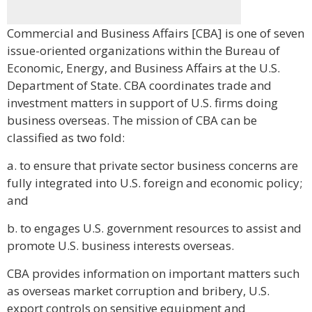
Commercial and Business Affairs [CBA] is one of seven
issue-oriented organizations within the Bureau of
Economic, Energy, and Business Affairs at the U.S.
Department of State. CBA coordinates trade and
investment matters in support of U.S. firms doing
business overseas. The mission of CBA can be
classified as two fold:
a. to ensure that private sector business concerns are
fully integrated into U.S. foreign and economic policy;
and
b. to engages U.S. government resources to assist and
promote U.S. business interests overseas.
CBA provides information on important matters such
as overseas market corruption and bribery, U.S.
export controls on sensitive equipment and