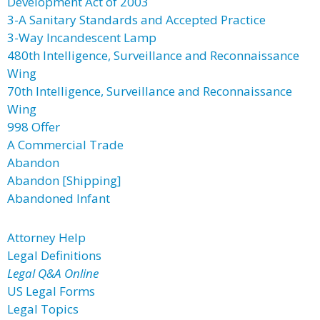
Development Act of 2003
3-A Sanitary Standards and Accepted Practice
3-Way Incandescent Lamp
480th Intelligence, Surveillance and Reconnaissance
Wing
70th Intelligence, Surveillance and Reconnaissance
Wing
998 Offer
A Commercial Trade
Abandon
Abandon [Shipping]
Abandoned Infant
Attorney Help
Legal Definitions
Legal Q&A Online
US Legal Forms
Legal Topics