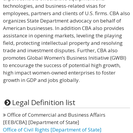
technologies, and business-related visas for
employees, partners and clients of U.S. firms. CBA also
organizes State Department advocacy on behalf of
American businesses. In addition CBA also provides
assistance in opening markets, leveling the playing
field, protecting intellectual property and resolving
trade and investment disputes. Further, CBA also
promotes Global Women’s Business Initiative (GWBI)
to encourage the success of potential high growth,
high impact women-owned enterprises to foster
growth in GDP and jobs globally.
Legal Definition list
Office of Commercial and Business Affairs
[EEB/CBA] [Department of State]
Office of Civil Rights [Department of State]