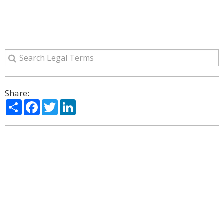
Share:
Share
Facebook
Twitter
LinkedIn