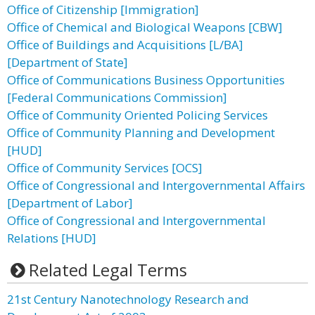
Office of Citizenship [Immigration]
Office of Chemical and Biological Weapons [CBW]
Office of Buildings and Acquisitions [L/BA]
[Department of State]
Office of Communications Business Opportunities
[Federal Communications Commission]
Office of Community Oriented Policing Services
Office of Community Planning and Development
[HUD]
Office of Community Services [OCS]
Office of Congressional and Intergovernmental Affairs
[Department of Labor]
Office of Congressional and Intergovernmental
Relations [HUD]
Related Legal Terms
21st Century Nanotechnology Research and