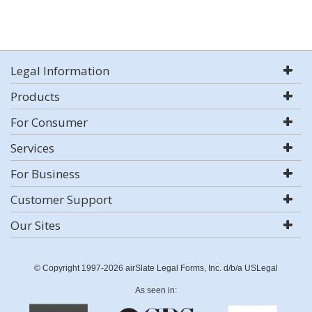
Legal Information
Products
For Consumer
Services
For Business
Customer Support
Our Sites
© Copyright 1997-2026 airSlate Legal Forms, Inc. d/b/a USLegal
As seen in: