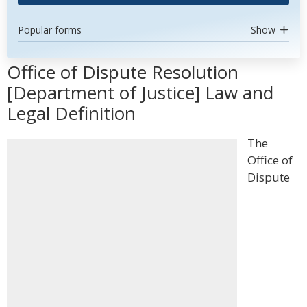
Popular forms
Show
Office of Dispute Resolution
[Department of Justice] Law and
Legal Definition
The
Office of
Dispute