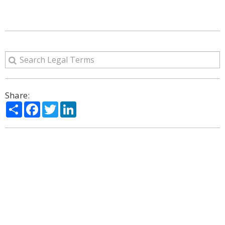
Share:
Share
Facebook
Twitter
LinkedIn