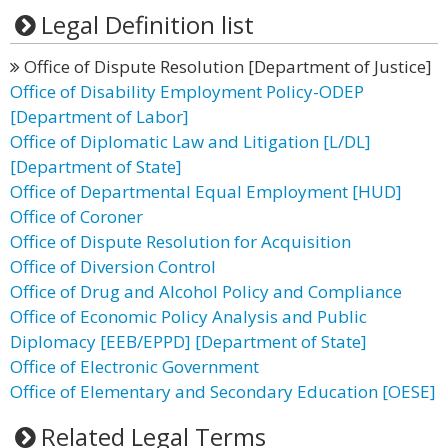
Legal Definition list
Office of Dispute Resolution [Department of Justice]
Office of Disability Employment Policy-ODEP
[Department of Labor]
Office of Diplomatic Law and Litigation [L/DL]
[Department of State]
Office of Departmental Equal Employment [HUD]
Office of Coroner
Office of Dispute Resolution for Acquisition
Office of Diversion Control
Office of Drug and Alcohol Policy and Compliance
Office of Economic Policy Analysis and Public
Diplomacy [EEB/EPPD] [Department of State]
Office of Electronic Government
Office of Elementary and Secondary Education [OESE]
Related Legal Terms