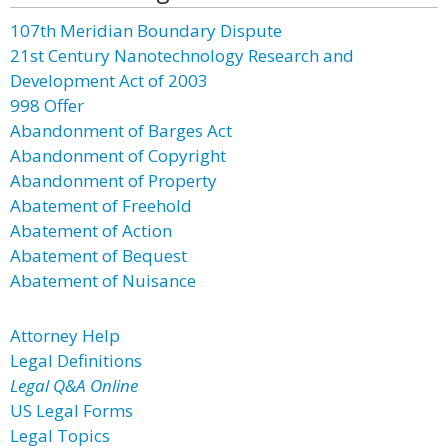
107th Meridian Boundary Dispute
21st Century Nanotechnology Research and
Development Act of 2003
998 Offer
Abandonment of Barges Act
Abandonment of Copyright
Abandonment of Property
Abatement of Freehold
Abatement of Action
Abatement of Bequest
Abatement of Nuisance
Attorney Help
Legal Definitions
Legal Q&A Online
US Legal Forms
Legal Topics