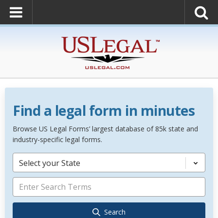
Find a legal form in minutes
Browse US Legal Forms’ largest database of 85k state and
industry-specific legal forms.
Select your State
Search