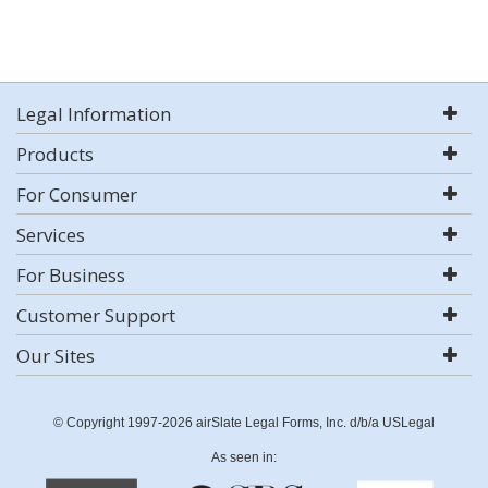
Legal Information
Products
For Consumer
Services
For Business
Customer Support
Our Sites
© Copyright 1997-2026 airSlate Legal Forms, Inc. d/b/a USLegal
As seen in: