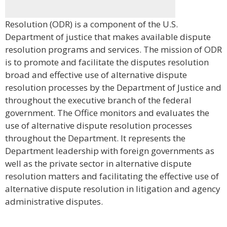
Resolution (ODR) is a component of the U.S.
Department of justice that makes available dispute
resolution programs and services. The mission of ODR
is to promote and facilitate the disputes resolution
broad and effective use of alternative dispute
resolution processes by the Department of Justice and
throughout the executive branch of the federal
government. The Office monitors and evaluates the
use of alternative dispute resolution processes
throughout the Department. It represents the
Department leadership with foreign governments as
well as the private sector in alternative dispute
resolution matters and facilitating the effective use of
alternative dispute resolution in litigation and agency
administrative disputes.