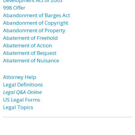
Development Act of 2003
998 Offer
Abandonment of Barges Act
Abandonment of Copyright
Abandonment of Property
Abatement of Freehold
Abatement of Action
Abatement of Bequest
Abatement of Nuisance
Attorney Help
Legal Definitions
Legal Q&A Online
US Legal Forms
Legal Topics