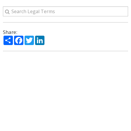
Share:
Share
Facebook
Twitter
LinkedIn