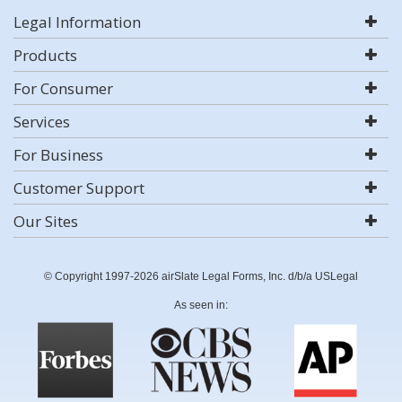
Legal Information
Products
For Consumer
Services
For Business
Customer Support
Our Sites
© Copyright 1997-2026 airSlate Legal Forms, Inc. d/b/a USLegal
As seen in: