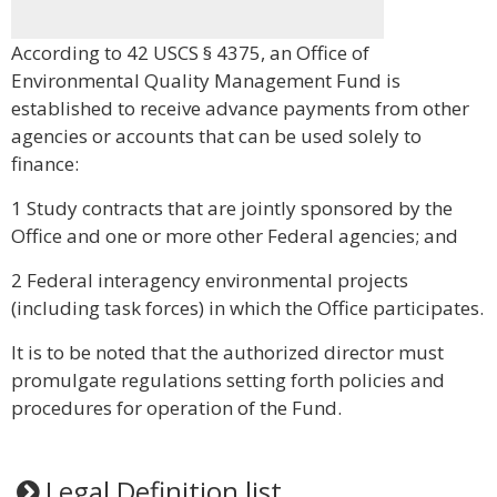
According to 42 USCS § 4375, an Office of
Environmental Quality Management Fund is
established to receive advance payments from other
agencies or accounts that can be used solely to
finance:
1 Study contracts that are jointly sponsored by the
Office and one or more other Federal agencies; and
2 Federal interagency environmental projects
(including task forces) in which the Office participates.
It is to be noted that the authorized director must
promulgate regulations setting forth policies and
procedures for operation of the Fund.
Legal Definition list