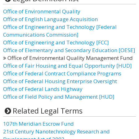
Office of Environmental Quality
Office of English Language Acquisition
Office of Engineering and Technology [Federal
Communications Commission]
Office of Engineering and Technology [FCC]
Office of Elementary and Secondary Education [OESE]
Office of Environmental Quality Management Fund
Office of Fair Housing and Equal Opportunity [HUD]
Office of Federal Contract Compliance Programs
Office of Federal Housing Enterprise Oversight
Office of Federal Lands Highway
Office of Field Policy and Management [HUD]
Related Legal Terms
107th Meridian Escrow Fund
21st Century Nanotechnology Research and