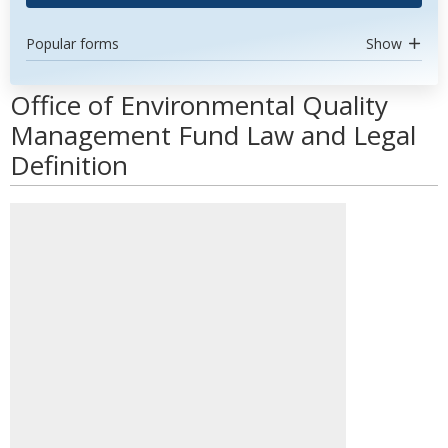
Popular forms
Show
Office of Environmental Quality
Management Fund Law and Legal
Definition