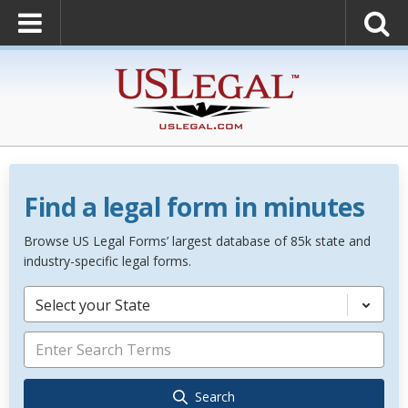
Find a legal form in minutes
Browse US Legal Forms’ largest database of 85k state and
industry-specific legal forms.
Select your State
Search