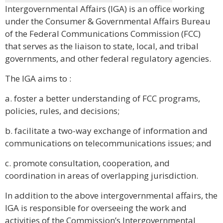
Intergovernmental Affairs (IGA) is an office working
under the Consumer & Governmental Affairs Bureau
of the Federal Communications Commission (FCC)
that serves as the liaison to state, local, and tribal
governments, and other federal regulatory agencies.
The IGA aims to :
a. foster a better understanding of FCC programs,
policies, rules, and decisions;
b. facilitate a two-way exchange of information and
communications on telecommunications issues; and
c. promote consultation, cooperation, and
coordination in areas of overlapping jurisdiction.
In addition to the above intergovernmental affairs, the
IGA is responsible for overseeing the work and
activities of the Commission’s Intergovernmental