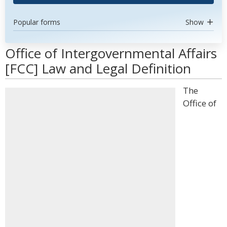
Popular forms
Show
Office of Intergovernmental Affairs
[FCC] Law and Legal Definition
The
Office of