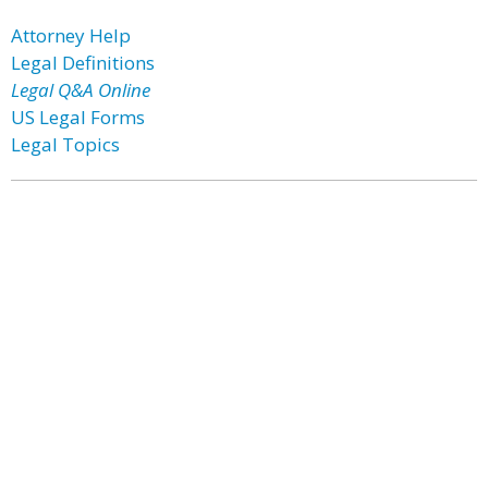
Attorney Help
Legal Definitions
Legal Q&A Online
US Legal Forms
Legal Topics