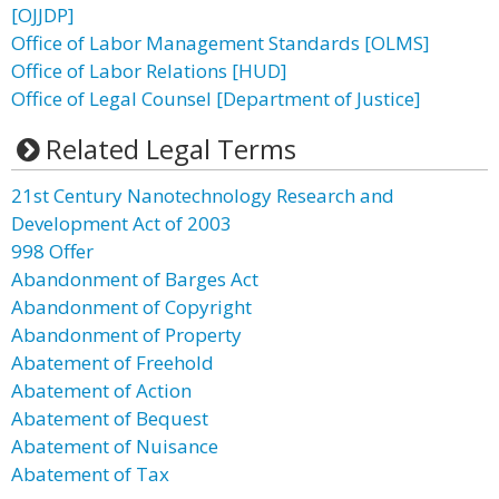
[OJJDP]
Office of Labor Management Standards [OLMS]
Office of Labor Relations [HUD]
Office of Legal Counsel [Department of Justice]
Related Legal Terms
21st Century Nanotechnology Research and
Development Act of 2003
998 Offer
Abandonment of Barges Act
Abandonment of Copyright
Abandonment of Property
Abatement of Freehold
Abatement of Action
Abatement of Bequest
Abatement of Nuisance
Abatement of Tax