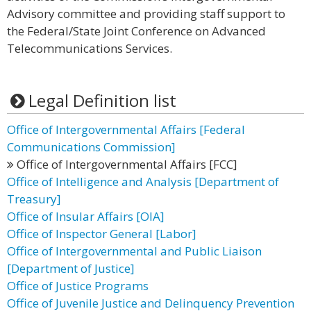
Advisory committee and providing staff support to
the Federal/State Joint Conference on Advanced
Telecommunications Services.
Legal Definition list
Office of Intergovernmental Affairs [Federal
Communications Commission]
Office of Intergovernmental Affairs [FCC]
Office of Intelligence and Analysis [Department of
Treasury]
Office of Insular Affairs [OIA]
Office of Inspector General [Labor]
Office of Intergovernmental and Public Liaison
[Department of Justice]
Office of Justice Programs
Office of Juvenile Justice and Delinquency Prevention