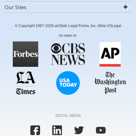
Our Sites
© Copyright 1997-2026 airSlate Legal Forms, Inc. d/b/a USLegal
As seen in:
SOCIAL MEDIA