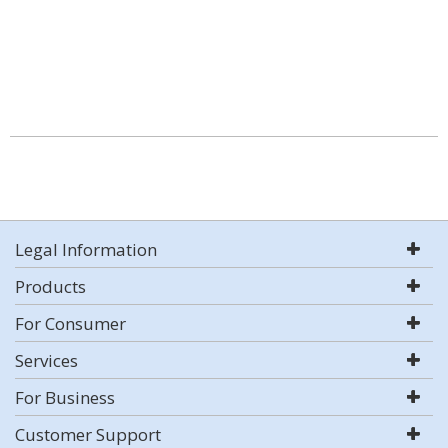
Legal Information
Products
For Consumer
Services
For Business
Customer Support