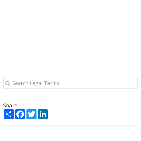
Share:
Share
Facebook
Twitter
LinkedIn