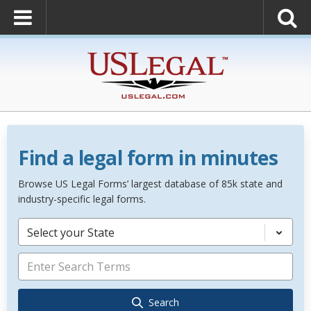
Find a legal form in minutes
Browse US Legal Forms’ largest database of 85k state and
industry-specific legal forms.
Select your State
Search