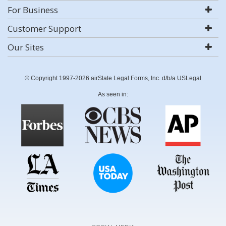
For Business
Customer Support
Our Sites
© Copyright 1997-2026 airSlate Legal Forms, Inc. d/b/a USLegal
As seen in: