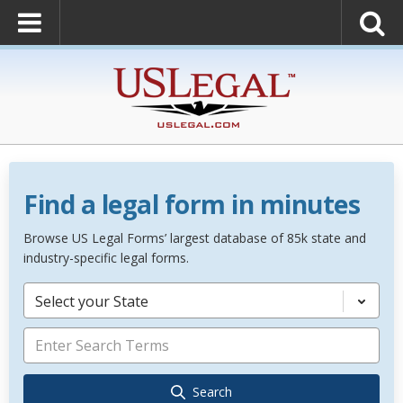
Find a legal form in minutes
Browse US Legal Forms’ largest database of 85k state and
industry-specific legal forms.
Select your State
Search