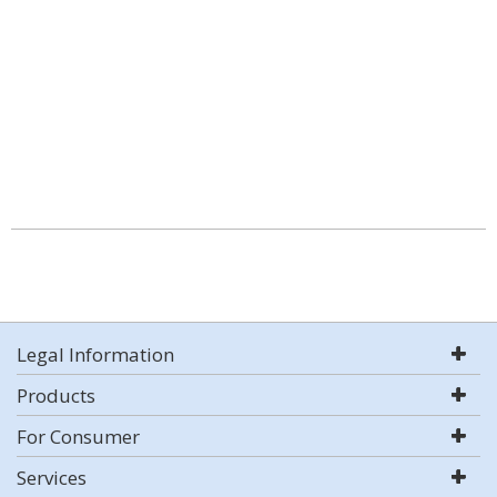
Legal Information
Products
For Consumer
Services