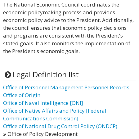
The National Economic Council coordinates the
economic policymaking process and provides
economic policy advice to the President. Additionally,
the council ensures that economic policy decisions
and programs are consistent with the President's
stated goals. It also monitors the implementation of
the President's economic goals.
Legal Definition list
Office of Personnel Management Personnel Records
Office of Origin
Office of Naval Intelligence [ONI]
Office of Native Affairs and Policy [Federal
Communications Commission]
Office of National Drug Control Policy (ONDCP)
Office of Policy Development