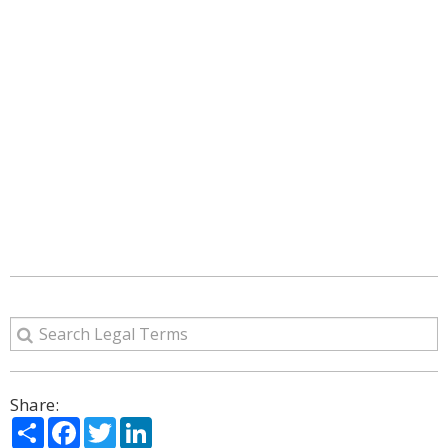
Share:
Share
Facebook
Twitter
LinkedIn