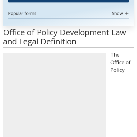
Popular forms
Show
Office of Policy Development Law
and Legal Definition
The
Office of
Policy