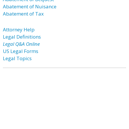
Abatement of Nuisance
Abatement of Tax
Attorney Help
Legal Definitions
Legal Q&A Online
US Legal Forms
Legal Topics