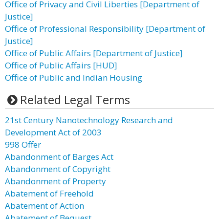
Office of Privacy and Civil Liberties [Department of
Justice]
Office of Professional Responsibility [Department of
Justice]
Office of Public Affairs [Department of Justice]
Office of Public Affairs [HUD]
Office of Public and Indian Housing
Related Legal Terms
21st Century Nanotechnology Research and
Development Act of 2003
998 Offer
Abandonment of Barges Act
Abandonment of Copyright
Abandonment of Property
Abatement of Freehold
Abatement of Action
Abatement of Bequest