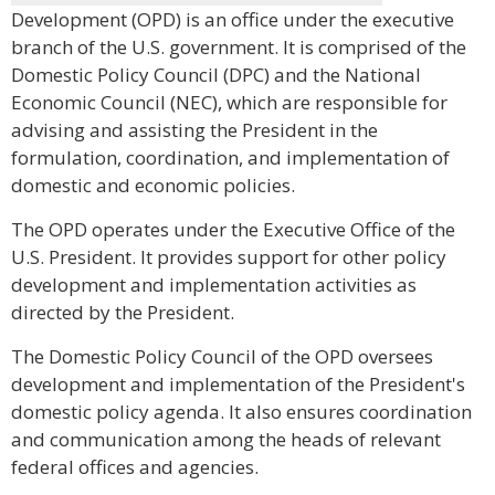
Development (OPD) is an office under the executive
branch of the U.S. government. It is comprised of the
Domestic Policy Council (DPC) and the National
Economic Council (NEC), which are responsible for
advising and assisting the President in the
formulation, coordination, and implementation of
domestic and economic policies.
The OPD operates under the Executive Office of the
U.S. President. It provides support for other policy
development and implementation activities as
directed by the President.
The Domestic Policy Council of the OPD oversees
development and implementation of the President's
domestic policy agenda. It also ensures coordination
and communication among the heads of relevant
federal offices and agencies.