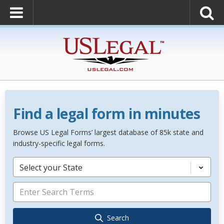
Find a legal form in minutes
Browse US Legal Forms’ largest database of 85k state and
industry-specific legal forms.
Select your State
Search