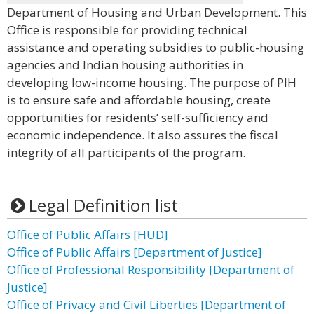
Department of Housing and Urban Development. This
Office is responsible for providing technical
assistance and operating subsidies to public-housing
agencies and Indian housing authorities in
developing low-income housing. The purpose of PIH
is to ensure safe and affordable housing, create
opportunities for residents’ self-sufficiency and
economic independence. It also assures the fiscal
integrity of all participants of the program.
Legal Definition list
Office of Public Affairs [HUD]
Office of Public Affairs [Department of Justice]
Office of Professional Responsibility [Department of
Justice]
Office of Privacy and Civil Liberties [Department of