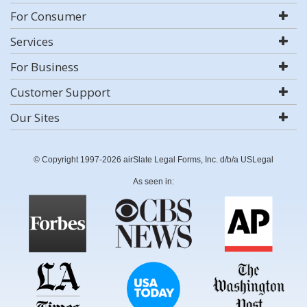
For Consumer
Services
For Business
Customer Support
Our Sites
© Copyright 1997-2026 airSlate Legal Forms, Inc. d/b/a USLegal
As seen in: