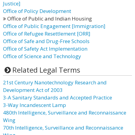
Justice]
Office of Policy Development
Office of Public and Indian Housing
Office of Public Engagement [Immigration]
Office of Refugee Resettlement [ORR]
Office of Safe and Drug-Free Schools
Office of Safety Act Implementation
Office of Science and Technology
Related Legal Terms
21st Century Nanotechnology Research and
Development Act of 2003
3-A Sanitary Standards and Accepted Practice
3-Way Incandescent Lamp
480th Intelligence, Surveillance and Reconnaissance
Wing
70th Intelligence, Surveillance and Reconnaissance