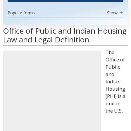
Popular forms
Show
Office of Public and Indian Housing
Law and Legal Definition
The
Office of
Public
and
Indian
Housing
(PIH) is a
unit in
the U.S.