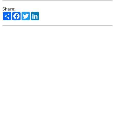
Share:
Share
Facebook
Twitter
LinkedIn