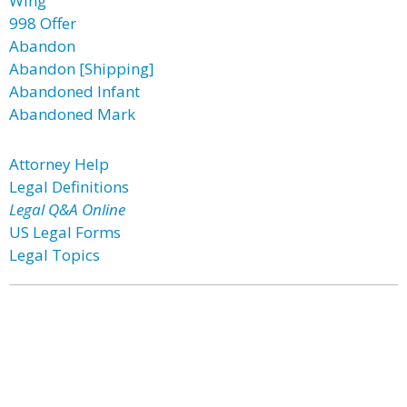
Wing
998 Offer
Abandon
Abandon [Shipping]
Abandoned Infant
Abandoned Mark
Attorney Help
Legal Definitions
Legal Q&A Online
US Legal Forms
Legal Topics