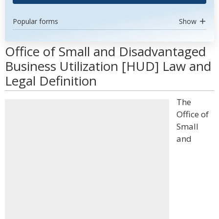
Popular forms
Show
Office of Small and Disadvantaged
Business Utilization [HUD] Law and
Legal Definition
The
Office of
Small
and