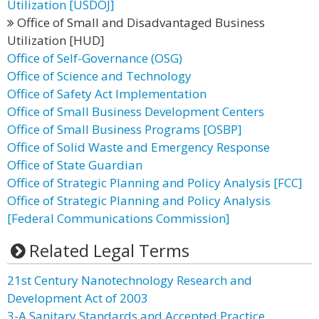
Utilization [USDOJ]
Office of Small and Disadvantaged Business
Utilization [HUD]
Office of Self-Governance (OSG)
Office of Science and Technology
Office of Safety Act Implementation
Office of Small Business Development Centers
Office of Small Business Programs [OSBP]
Office of Solid Waste and Emergency Response
Office of State Guardian
Office of Strategic Planning and Policy Analysis [FCC]
Office of Strategic Planning and Policy Analysis
[Federal Communications Commission]
Related Legal Terms
21st Century Nanotechnology Research and
Development Act of 2003
3-A Sanitary Standards and Accepted Practice