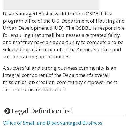
Disadvantaged Business Utilization (OSDBU) is a
program office of the U.S. Department of Housing and
Urban Development (HUD). The OSDBU is responsible
for ensuring that small businesses are treated fairly
and that they have an opportunity to compete and be
selected for a fair amount of the Agency's prime and
subcontracting opportunities.
A successful and strong business community is an
integral component of the Department's overall
mission of job creation, community empowerment
and economic revitalization.
Legal Definition list
Office of Small and Disadvantaged Business