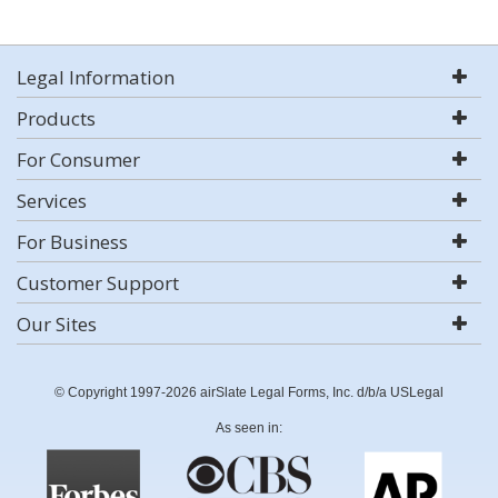
Legal Information
Products
For Consumer
Services
For Business
Customer Support
Our Sites
© Copyright 1997-2026 airSlate Legal Forms, Inc. d/b/a USLegal
As seen in: