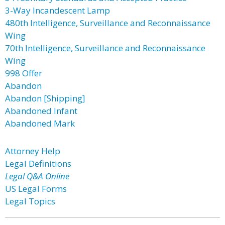
3-Way Incandescent Lamp
480th Intelligence, Surveillance and Reconnaissance
Wing
70th Intelligence, Surveillance and Reconnaissance
Wing
998 Offer
Abandon
Abandon [Shipping]
Abandoned Infant
Abandoned Mark
Attorney Help
Legal Definitions
Legal Q&A Online
US Legal Forms
Legal Topics