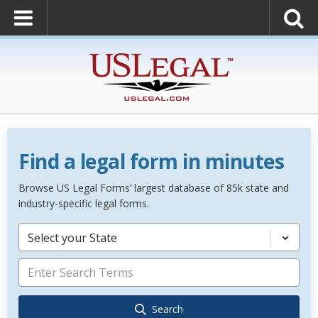
Find a legal form in minutes
Browse US Legal Forms’ largest database of 85k state and
industry-specific legal forms.
Select your State
Search