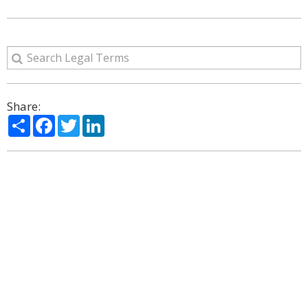
Share:
Share
Facebook
Twitter
LinkedIn