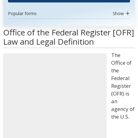
Popular forms
Show
Office of the Federal Register [OFR]
Law and Legal Definition
The
Office of
the
Federal
Register
(OFR) is
an
agency of
the U.S.