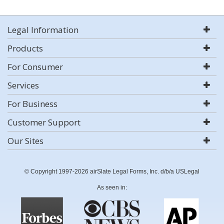
Legal Information
Products
For Consumer
Services
For Business
Customer Support
Our Sites
© Copyright 1997-2026 airSlate Legal Forms, Inc. d/b/a USLegal
As seen in: